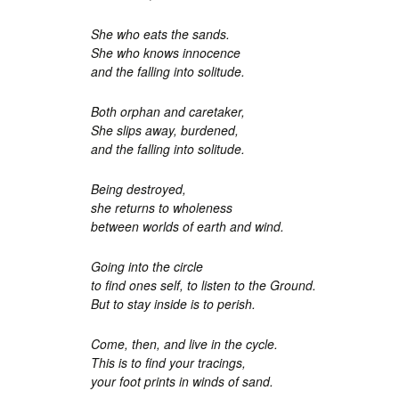
She who eats the sands.
She who knows innocence
and the falling into solitude.
Both orphan and caretaker,
She slips away, burdened,
and the falling into solitude.
Being destroyed,
she returns to wholeness
between worlds of earth and wind.
Going into the circle
to find ones self, to listen to the Ground.
But to stay inside is to perish.
Come, then, and live in the cycle.
This is to find your tracings,
your foot prints in winds of sand.