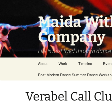
Skip
to
content
Maida Wit
Company
Life is best lived through dance
About
Work
Timeline
Even
Vision / Dance
Post Modern Dance Summer Dance Worksho
Stage Works
Company
Site Work
DANCE ARTIST –
Verabel Call Clu
GENERAL
Museums/Galleries
People
Films