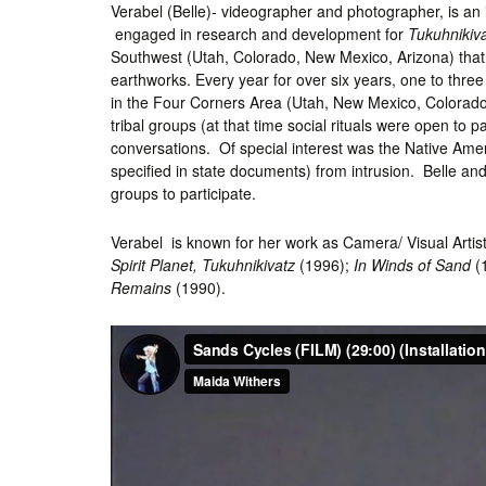
Verabel (Belle)- videographer and photographer, is an 
engaged in research and development for
Tukuhnikiv
Southwest (Utah, Colorado, New Mexico, Arizona) that 
earthworks. Every year for over six years, one to three
in the Four Corners Area (Utah, New Mexico, Colorado, 
tribal groups (at that time social rituals were open to
conversations. Of special interest was the Native Ame
specified in state documents) from intrusion. Belle and
groups to participate.
Verabel is known for her work as Camera/ Visual Artist
Spirit Planet, Tukuhnikivatz
(1996);
In Winds of Sand
(
Remains
(1990).