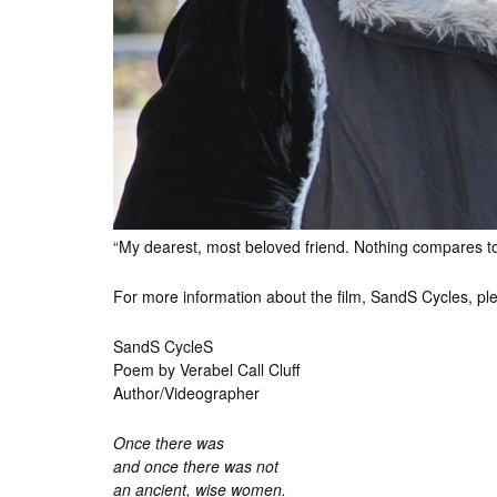
“My dearest, most beloved friend. Nothing compares 
For more information about the film, SandS Cycles, pl
SandS CycleS
Poem by Verabel Call Cluff
Author/Videographer
Once there was
and once there was not
an ancient, wise women.