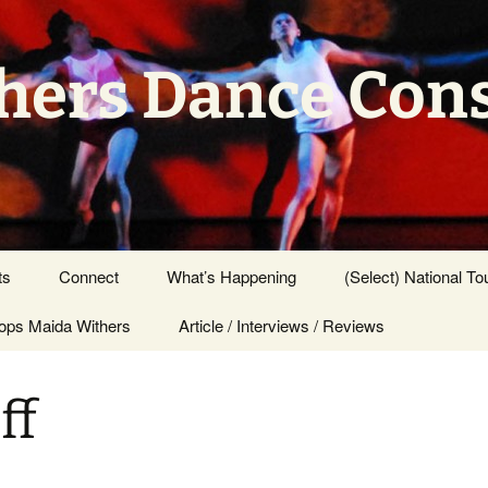
hers Dance Con
ts
Connect
What’s Happening
(Select) National To
ps Maida Withers
Press Center
Article / Interviews / Reviews
ff