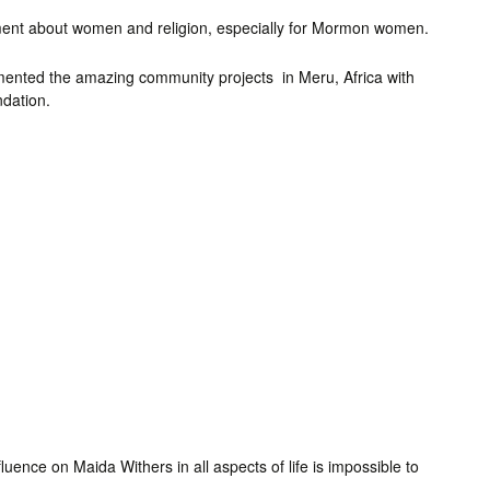
ement about women and religion, especially for Mormon women.
umented the amazing community projects in Meru, Africa with
ndation.
uence on Maida Withers in all aspects of life is impossible to