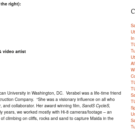
the right):
C
Sa
Ut
In
TU
Tu
& video artist
Ut
A
W
Co
TU
TU
can University in Washington, DC. Verabel was a life-time friend
Sa
truction Company. “She was a visionary influence on all who
TU
, and collaborator. Her award winning film,
SandS CycleS,
Sp
ly years, we worked mostly with Hi-8 cameras/footage – an
Un
f climbing on cliffs, rocks and sand to capture Maida in the
Sa
Tu