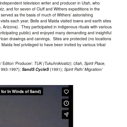
independent television writer and producer in Utah, who
atz,
and for seven of Cluff and Withers expeditions in the
served as the basis of much of Withers’ astonishing
 visits each year, Belle and Maida visited towns and earth sites
Arizona). They participated in indigenous rituals with various
 participating public) and enjoyed many demanding and insightful
rican drawings and carvings. Sites are protected (no locations
 Maida feel privileged to have been invited by various tribal
/ Editor/ Producer:
TUK
(Tukuhnikivatiz)
;
Utah, Spirit Place,
1993-1997);
SandS CycleS
(1991);
Spirit Path/ Migration/