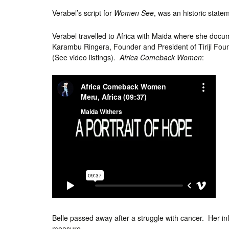
Verabel’s script for
Women See
, was an historic stat
Verabel travelled to Africa with Maida where she doc
Karambu Ringera, Founder and President of Tiriji Fou
(See video listings).
Africa Comeback Women
:
Belle passed away after a struggle with cancer. Her infl
measure.