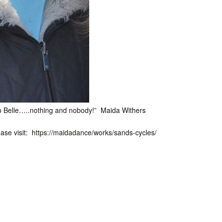
to Belle…..nothing and nobody!” Maida Withers
ease visit: https://maidadance/works/sands-cycles/