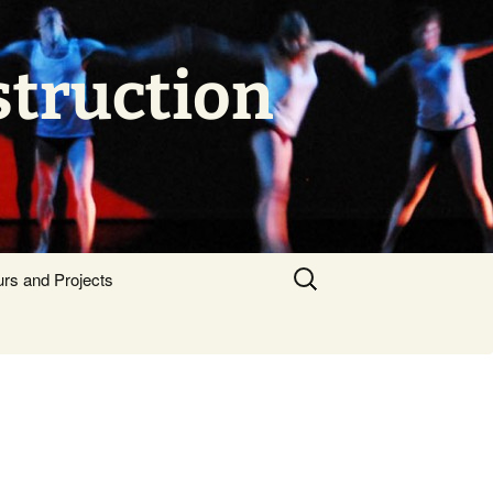
struction
Search
urs and Projects
for: