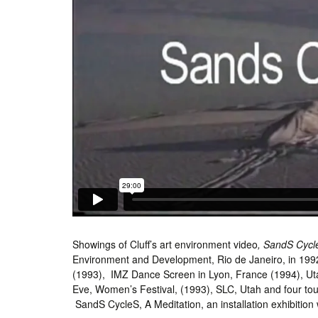
Showings of Cluff’s art environment video
, SandS Cycl
Environment and Development, Rio de Janeiro, in 199
(1993), IMZ Dance Screen in Lyon, France (1994), Ut
Eve, Women’s Festival, (1993), SLC, Utah and four tour
SandS CycleS, A Meditation, an installation exhibition