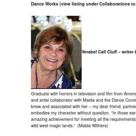
Dance Works (view listing under Collaborations to 
Int’l Tours and Projects
Russian Tours and
Projects, 1997-2016
Photo Gallery
Verabel Call Cluff – writer 
Graduate with honors in television and film from Ameri
and artist collaborator with Maida and the Dance Cons
knew and associated with her – my dear friend, partner
embodies my character without question. “In those ear
amazing achievement for meeting all the requirements o
wild west magic lands.” (Maida Withers)