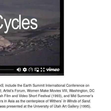
eS,
include the Earth Summit International Conference on
2, Artist’s Forum, Women Make Movies VIII, Washington, DC
ah Film and Video Short Festival (1993), and Mid Summer’s
s in Asia as the centerpiece of Withers’
In Winds of Sand.
 was presented at the University of Utah Art Gallery (1995).