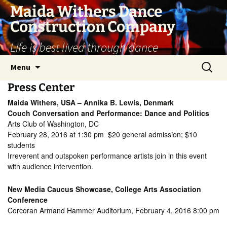
Skip
Maida Withers Dance
to
Construction Company
content
Life is best lived through dance
Search
Menu
for:
Press Center
Maida Withers, USA – Annika B. Lewis, Denmark
Couch Conversation and Performance: Dance and Politics
Arts Club of Washington, DC
February 28, 2016 at 1:30 pm $20 general admission; $10
students
Irreverent and outspoken performance artists join in this event
with audience intervention.
New Media Caucus Showcase, College Arts Association
Conference
Corcoran Armand Hammer Auditorium, February 4, 2016 8:00 pm