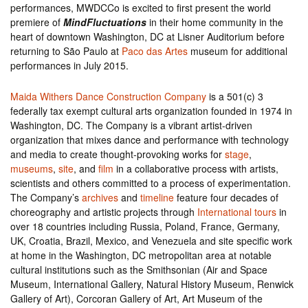
performances, MWDCCo is excited to first present the world
premiere of
MindFluctuations
in their home community in the
heart of downtown Washington, DC at Lisner Auditorium before
returning to São Paulo at
Paco das Artes
museum for additional
performances in July 2015.
Maida Withers Dance Construction Company
is a 501(c) 3
federally tax exempt cultural arts organization founded in 1974 in
Washington, DC. The Company is a vibrant artist-driven
organization that mixes dance and performance with technology
and media to create thought-provoking works for
stage
,
museums
,
site
, and
film
in a collaborative process with artists,
scientists and others committed to a process of experimentation.
The Company’s
archives
and
timeline
feature four decades of
choreography and artistic projects through
International tours
in
over 18 countries including Russia, Poland, France, Germany,
UK, Croatia, Brazil, Mexico, and Venezuela and site specific work
at home in the Washington, DC metropolitan area at notable
cultural institutions such as the Smithsonian (Air and Space
Museum, International Gallery, Natural History Museum, Renwick
Gallery of Art), Corcoran Gallery of Art, Art Museum of the