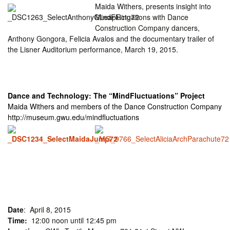
Maida Withers, presents insight into
MindFluctuations with Dance
Construction Company dancers,
Anthony Gongora, Felicia Avalos and the documentary trailer of
the Lisner Auditorium performance, March 19, 2015.
Dance and Technology: The “MindFluctuations” Project
Maida Withers and members of the Dance Construction Company
http://museum.gwu.edu/mindfluctuations
Date
: April 8, 2015
Time:
12:00 noon until 12:45 pm