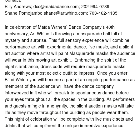
Billy Andrews; dcc@maidadance.com; 202-994-0739
Shane Pomojambo shane@artwhino.com; 703-462-4135
In celebration of Maida Withers’ Dance Company’s 40th
anniversary, Art Whino is throwing a masquerade ball full of
mystery and surprise. This full sensory experience will combine
performance art with experimental dance, live music, and a silent
art auction where artist will paint Masquerade masks the audience
will wear in this moving art exhibit. Embracing the spirit of the
night’s ambiance, dress code will require masquerade masks
along with your most eclectic outfit to impress. Once you enter
Blind Whino you will become a part of an ongoing performance as
members of the audience will have the dance company
interweaved in it who will break into spontaneous dance before
your eyes throughout all the spaces in the building. As performers
and guests mingle in anonymity, the silent auction masks will take
life as they move throughout the building as people wear them.
This night of celebration will be complete with live music sets and
drinks that will compliment the unique immersive experience.