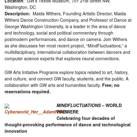
Location
: GW’s Textile Museum, 701 21st Street NW,
Washington, DC
Description:
Maida Withers, Founding Artistic Director, Maida
Withers Dance Construction Company, and Professor of Dance at
George Washington University, is a leader in the area of dance
and technology, social and political commentary through
postmodern performances, and dance on camera. Join Withers
as she discusses her most recent project, “MindFluctuations,” a
multidisciplinary, international collaboration between dancers and
computer science experts that explores neural connections.
GW Arts Initiative Programs explore topics related to art, history,
and culture, and connect GW faculty, students, and the public. A
collaboration with GW arts and humanities faculty.
Free; no
reservations required.
MINDFLUCTUATIONS –
WORLD
PREMIERE
Celebrating four decades of
thought-provoking performance of dance and technological
innovation