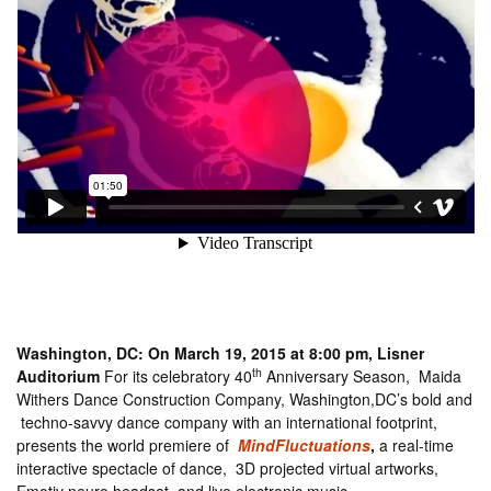
Washington, DC: On March 19, 2015 at 8:00 pm, Lisner
th
Auditorium
For its celebratory 40
Anniversary Season, Maida
Withers Dance Construction Company, Washington,DC’s bold and
techno-savvy dance company with an international footprint,
presents the world premiere of
MindFluctuations
,
a real-time
interactive spectacle of dance, 3D projected virtual artworks,