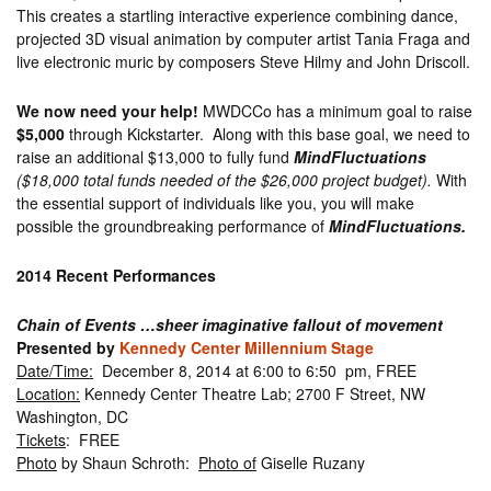
This creates a startling interactive experience combining dance,
projected 3D visual animation by computer artist Tania Fraga and
live electronic muric by composers Steve Hilmy and John Driscoll.
We now need your help!
MWDCCo has a minimum goal to raise
$5,000
through Kickstarter. Along with this base goal, we need to
raise an additional $13,000 to fully fund
MindFluctuations
($18,000 total funds needed of the $26,000 project budget).
With
the essential support of individuals like you, you will make
possible the groundbreaking performance of
MindFluctuations.
2014 Recent Performances
Chain of Events …sheer imaginative fallout of movement
Presented by
Kennedy Center Millennium Stage
Date/Time:
December 8, 2014 at 6:00 to 6:50 pm, FREE
Location:
Kennedy Center Theatre Lab; 2700 F Street, NW
Washington, DC
Tickets
: FREE
Photo
by Shaun Schroth:
Photo of
Giselle Ruzany