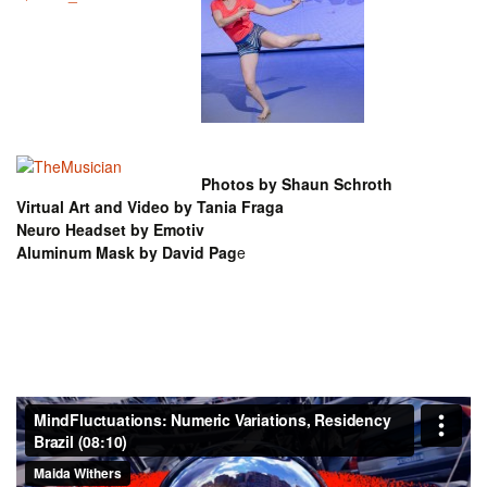
Photos by Shaun Schroth
Virtual Art and Video by Tania Fraga
Neuro Headset by Emotiv
Aluminum Mask by David Pag
e