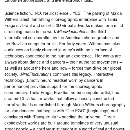
Emotiv neuro headset, and live electronic music.
Science fiction…NO. Neuroscience…YES! The pairing of Maida
Withers latest tantalizing choreographic enterprise with Tania
Fraga’s vibrant and colorful 3D virtual artworks makes for a mind-
stretching match in the work
MindFluctuations
, the third
international collaboration by the American choreographer and
the Brazilian computer artist. For forty years, Withers has taken
audiences on highly charged journey’s with the interface of
technology connected to the human experience. Her works are
always about dance and dancers – their authentic movements –
as well as about the here and now – forces that drive our global
society.
MindFluctuations
continues this legacy. Interactive
technology (Emotiv neuro headset worn by dancers in
performance) provides support for the choreographic
commentary. Tania Fraga, Brazilian noted computer artist, has
created 10 virtual artworks that follow a loosely constructed
narrative that is embellished through Maida Withers choreography
for nine dancers that begins with “The EGG” (beginnings) and
concludes with “Panspermia “– seeding the universe. Three
exotic cyber worlds are built around templates of very unusual
street people – a child violinist caught in a world of evil and power