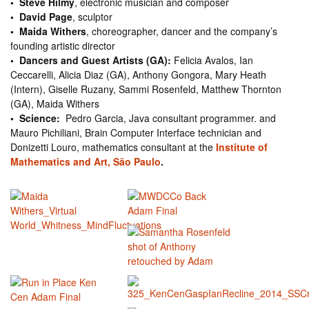
• Steve Hilmy
, electronic musician and composer
• David Page
, sculptor
• Maida Withers
, choreographer, dancer and the company’s
founding artistic director
• Dancers and Guest Artists (GA):
Felicia Avalos, Ian
Ceccarelli, Alicia Diaz (GA), Anthony Gongora, Mary Heath
(Intern), Giselle Ruzany, Sammi Rosenfeld, Matthew Thornton
(GA), Maida Withers
• Science:
Pedro Garcia, Java consultant programmer. and
Mauro Pichiliani, Brain Computer Interface technician and
Donizetti Louro, mathematics consultant at the
Institute of
Mathematics and Art, São Paulo
.