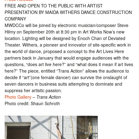
FREE AND OPEN TO THE PUBLIC WITH ARTIST
PRESENTATION BY MAIDA WITHERS DANCE CONSTRUCTION
COMPANY
MWDCCo will be joined by electronic musician/composer Steve
Hilmy on September 20th at 8:30 pm in Art Works Now’s new
location. Lighting will be designed by Enoch Chan of Deviated
Theater. Withers, a pioneer and innovator of site-specific work in
the world of dance, proposed a concept to the Art Lives Here
partners back in January that would engage audiences with the
questions, “does art live here?” and “what does it mean if art lives
here?” The piece, entitled “Trans Action” allows the audience to
decide if “art”(one female dancer) can survive the onslaught of
seven dancers in business suits attempting to dominate and
suppress her artistic passion.
Photo Gallery
–
Trans Action
Photo credit: Shaun Schroth