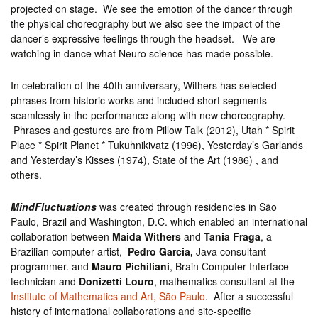
projected on stage. We see the emotion of the dancer through
the physical choreography but we also see the impact of the
dancer’s expressive feelings through the headset. We are
watching in dance what Neuro science has made possible.
In celebration of the 40th anniversary, Withers has selected
phrases from historic works and included short segments
seamlessly in the performance along with new choreography.
Phrases and gestures are from Pillow Talk (2012), Utah * Spirit
Place * Spirit Planet * Tukuhnikivatz (1996), Yesterday’s Garlands
and Yesterday’s Kisses (1974), State of the Art (1986) , and
others.
MindFluctuations
was created through residencies in São
Paulo, Brazil and Washington, D.C. which enabled an international
collaboration between
Maida Withers
and
Tania Fraga
, a
Brazilian computer artist,
Pedro Garcia,
Java consultant
programmer. and
Mauro Pichiliani
, Brain Computer Interface
technician and
Donizetti Louro
, mathematics consultant at the
Institute of Mathematics and Art, São Paulo
. After a successful
history of international collaborations and site-specific