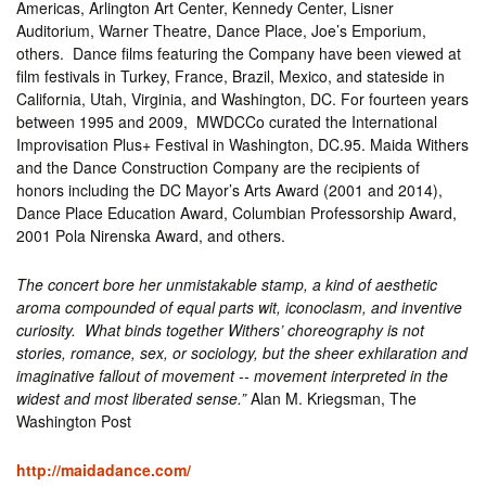
Americas, Arlington Art Center, Kennedy Center, Lisner
Auditorium, Warner Theatre, Dance Place, Joe’s Emporium,
others. Dance films featuring the Company have been viewed at
film festivals in Turkey, France, Brazil, Mexico, and stateside in
California, Utah, Virginia, and Washington, DC. For fourteen years
between 1995 and 2009, MWDCCo curated the International
Improvisation Plus+ Festival in Washington, DC.95. Maida Withers
and the Dance Construction Company are the recipients of
honors including the DC Mayor’s Arts Award (2001 and 2014),
Dance Place Education Award, Columbian Professorship Award,
2001 Pola Nirenska Award, and others.
The concert bore her unmistakable stamp, a kind of aesthetic
aroma compounded of equal parts wit, iconoclasm, and inventive
curiosity. What binds together Withers’ choreography is not
stories, romance, sex, or sociology, but the sheer exhilaration and
imaginative fallout of movement ‑‑ movement interpreted in the
widest and most liberated sense.”
Alan M. Kriegsman, The
Washington Post
http://maidadance.com/