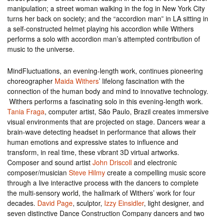
manipulation; a street woman walking in the fog in New York City
turns her back on society; and the “accordion man” in LA sitting in
a self-constructed helmet playing his accordion while Withers
performs a solo with accordion man’s attempted contribution of
music to the universe.
MindFluctuations, an evening-length work, continues pioneering
choreographer
Maida Withers
’ lifelong fascination with the
connection of the human body and mind to innovative technology.
Withers performs a fascinating solo in this evening-length work.
Tania Fraga
, computer artist, São Paulo, Brazil creates immersive
visual environments that are projected on stage. Dancers wear a
brain-wave detecting headset in performance that allows their
human emotions and expressive states to influence and
transform, in real time, these vibrant 3D virtual artworks.
Composer and sound artist
John Driscoll
and electronic
composer/musician
Steve Hilmy
create a compelling music score
through a live interactive process with the dancers to complete
the multi-sensory world, the hallmark of Withers’ work for four
decades.
David Page
, sculptor,
Izzy Einsidler
, light designer, and
seven distinctive Dance Construction Company dancers and two