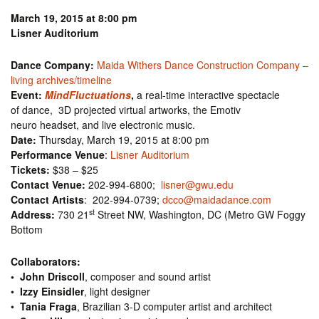
March 19, 2015 at 8:00 pm
Lisner Auditorium
Dance Company:
Maida Withers Dance Construction Company –
living archives/timeline
Event:
MindFluctuations
,
a real-time interactive spectacle
of dance, 3D projected virtual artworks, the Emotiv
neuro headset, and live electronic music.
Date:
Thursday, March 19, 2015 at 8:00 pm
Performance Venue
:
Lisner Auditorium
Tickets:
$38 – $25
Contact Venue:
202-994-6800;
lisner@gwu.edu
Contact Artists
: 202-994-0739;
dcco@maidadance.com
st
Address:
730 21
Street NW, Washington, DC (Metro GW Foggy
Bottom
Collaborators:
•
John Driscoll
, composer and sound artist
•
Izzy Einsidler
, light designer
•
Tania Fraga
, Brazilian 3-D computer artist and architect