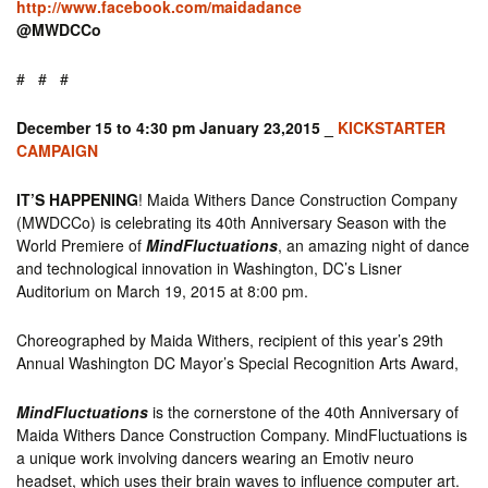
http://www.facebook.com/maidadance
@MWDCCo
# # #
December 15 to 4:30 pm January 23,2015 _
KICKSTARTER
CAMPAIGN
IT’S HAPPENING
! Maida Withers Dance Construction Company
(MWDCCo) is celebrating its 40th Anniversary Season with the
World Premiere of
MindFluctuations
, an amazing night of dance
and technological innovation in Washington, DC’s Lisner
Auditorium on March 19, 2015 at 8:00 pm.
Choreographed by Maida Withers, recipient of this year’s 29th
Annual Washington DC Mayor’s Special Recognition Arts Award,
MindFluctuations
is the cornerstone of the 40th Anniversary of
Maida Withers Dance Construction Company. MindFluctuations is
a unique work involving dancers wearing an Emotiv neuro
headset, which uses their brain waves to influence computer art.