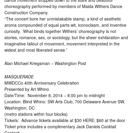
dance movement stripped down to the stark and beautiful
choreography performed by members of Maida Withers Dance
Construction Company.
“The concert bore her unmistakable stamp, a kind of aesthetic
aroma compounded of equal parts wit, iconoclasm, and inventive
curiosity. What binds together Withers’ choreography is not
stories, romance, sex, or sociology, but the sheer exhilaration and
imaginative fallout of movement, movement interpreted in the
widest and most liberated sense.”
Alan Michael Kriegsman – Washington Post
MASQUERADE
MWDCCo 40th Anniversary Celebration
Presented by Art Whino
Date/Time: November 8, 2014 – 8:00 pm to midnight
Location: Blind Whino: SW Arts Club; 700 Delaware Avenue SW,
Washington, DC
(metro stations within four blocks)
Tickets: Advance tickets available at $30 HERE; $60 at the door
Ticket price includes a complimentary Jack Daniels Cocktail
Contact: