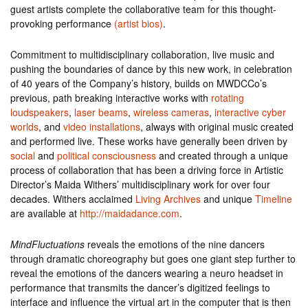
guest artists complete the collaborative team for this thought-
provoking performance
(artist bios)
.
Commitment to multidisciplinary collaboration, live music and
pushing the boundaries of dance by this new work, in celebration
of 40 years of the Company’s history, builds on MWDCCo’s
previous, path breaking interactive works with
rotating
loudspeakers
,
laser beams
,
wireless cameras
,
interactive cyber
worlds
, and
video installations
, always with original music created
and performed live. These works have generally been driven by
social
and
political consciousness
and created through a unique
process of collaboration that has been a driving force in Artistic
Director’s Maida Withers’ multidisciplinary work for over four
decades. Withers acclaimed
Living Archives
and unique
Timeline
are available at
http://maidadance.com
.
MindFluctuations
reveals the emotions of the nine dancers
through dramatic choreography but goes one giant step further to
reveal the emotions of the dancers wearing a neuro headset in
performance that transmits the dancer’s digitized feelings to
interface and influence the virtual art in the computer that is then