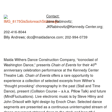
Contact:
Jane Rabinovitz;
JKRabinovitz@Kennedy-Center.org;
202-416-8044
Billy Andrews; dcc@maidadance.com; 202-994-0739
Maida Withers Dance Construction Company, “iconoclast of
th
Washington Dance,” presents
Chain of Events
for their 40
anniversary celebration performance at the Kennedy Center
Theatre Lab.
Chain of Events
offers a rare opportunity to
experience a collection of selected excerpts from Wither’s
“thought provoking” choreography in the past (Stall and Time
Dance), present (Collision Course – a.k.a. Pillow Talk) and future
(MindFluctuations). Live electronic music is by Steve Hilmy and
John Driscoll with light design by Enoch Chan. Selected dance
segments are presented as a continuous uninterrupted stream of