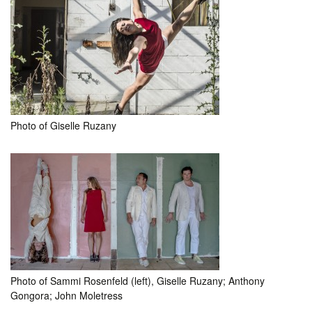
Photo of Giselle Ruzany
Photo of Sammi Rosenfeld (left), Giselle Ruzany; Anthony
Gongora; John Moletress