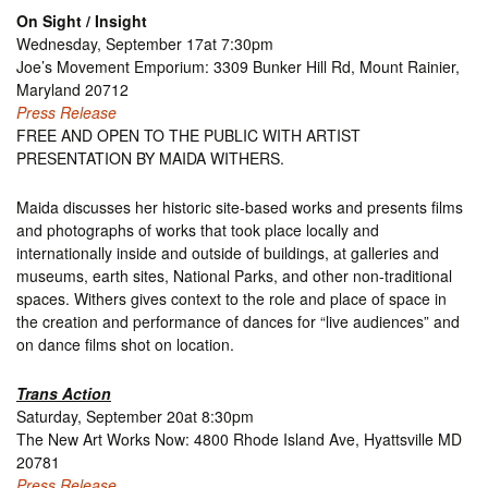
On Sight / Insight
Wednesday, September 17at 7:30pm
Joe’s Movement Emporium: 3309 Bunker Hill Rd, Mount Rainier,
Maryland 20712
Press Release
FREE AND OPEN TO THE PUBLIC WITH ARTIST
PRESENTATION BY MAIDA WITHERS.
Maida discusses her historic site-based works and presents films
and photographs of works that took place locally and
internationally inside and outside of buildings, at galleries and
museums, earth sites, National Parks, and other non-traditional
spaces. Withers gives context to the role and place of space in
the creation and performance of dances for “live audiences” and
on dance films shot on location.
Trans Action
Saturday, September 20at 8:30pm
The New Art Works Now: 4800 Rhode Island Ave, Hyattsville MD
20781
Press Release