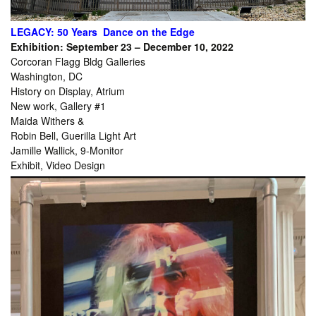
LEGACY: 50 Years Dance on the Edge
Exhibition: September 23 – December 10, 2022
Corcoran Flagg Bldg Galleries
Washington, DC
History on Display, Atrium
New work, Gallery #1
Maida Withers &
Robin Bell, Guerilla Light Art
Jamille Wallick, 9-Monitor
Exhibit, Video Design