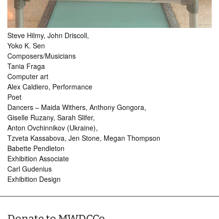
Steve Hilmy, John Driscoll,
Yoko K. Sen
Composers/Musicians
Tania Fraga
Computer art
Alex Caldiero, Performance
Poet
Dancers – Maida Withers, Anthony Gongora,
Giselle Ruzany, Sarah Slifer,
Anton Ovchinnikov (Ukraine),
Tzveta Kassabova, Jen Stone, Megan Thompson
Babette Pendleton
Exhibition Associate
Carl Gudenius
Exhibition Design
Donate to MWDCCo