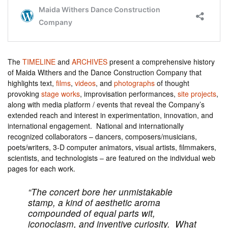
The
TIMELINE
and
ARCHIVES
present a comprehensive history
of Maida Withers and the Dance Construction Company that
highlights text,
films
,
videos
, and
photographs
of thought
provoking
stage works
, improvisation performances,
site projects
,
along with media platform / events that reveal the Company’s
extended reach and interest in experimentation, innovation, and
international engagement. National and internationally
recognized collaborators – dancers, composers/musicians,
poets/writers, 3-D computer animators, visual artists, filmmakers,
scientists, and technologists – are featured on the individual web
pages for each work.
“The concert bore her unmistakable
stamp, a kind of aesthetic aroma
compounded of equal parts wit,
iconoclasm, and inventive curiosity. What