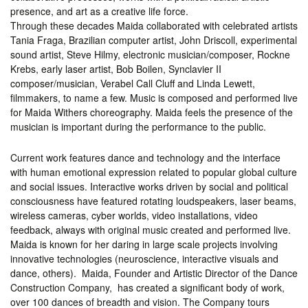
presence, and art as a creative life force.
Through these decades Maida collaborated with celebrated artists
Tania Fraga, Brazilian computer artist, John Driscoll, experimental
sound artist, Steve Hilmy, electronic musician/composer, Rockne
Krebs, early laser artist, Bob Boilen, Synclavier II
composer/musician, Verabel Call Cluff and Linda Lewett,
filmmakers, to name a few. Music is composed and performed live
for Maida Withers choreography. Maida feels the presence of the
musician is important during the performance to the public.
Current work features dance and technology and the interface
with human emotional expression related to popular global culture
and social issues. Interactive works driven by social and political
consciousness have featured rotating loudspeakers, laser beams,
wireless cameras, cyber worlds, video installations, video
feedback, always with original music created and performed live.
Maida is known for her daring in large scale projects involving
innovative technologies (neuroscience, interactive visuals and
dance, others). Maida, Founder and Artistic Director of the Dance
Construction Company, has created a significant body of work,
over 100 dances of breadth and vision. The Company tours