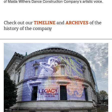
of Maida Withers Dance Construction Company’s artistic voice.
Check out our
TIMELINE
and
ARCHIVES
of the
history of the company