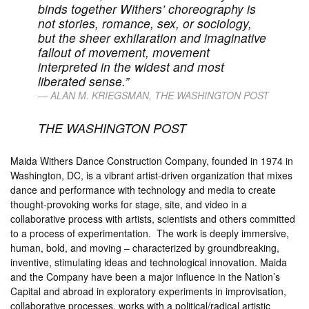
binds together Withers’ choreography is
not stories, romance, sex, or sociology,
but the sheer exhilaration and imaginative
fallout of movement, movement
interpreted in the widest and most
liberated sense.”
ALAN M. KRIEGSMAN,
THE WASHINGTON POST
THE WASHINGTON POST
Maida Withers Dance Construction Company, founded in 1974 in
Washington, DC, is a vibrant artist-driven organization that mixes
dance and performance with technology and media to create
thought-provoking works for stage, site, and video in a
collaborative process with artists, scientists and others committed
to a process of experimentation. The work is deeply immersive,
human, bold, and moving – characterized by groundbreaking,
inventive, stimulating ideas and technological innovation. Maida
and the Company have been a major influence in the Nation’s
Capital and abroad in exploratory experiments in improvisation,
collaborative processes, works with a political/radical artistic