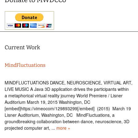
Current Work
MindFluctuations
MINDFLUCTUATIONS DANCE, NEUROSCIENCE, VIRTUAL ART,
LIVE MUSIC A Java 3D application drives the participants within
a metaphorical virtual reality journey World Premiere / Lisner
Auditorium March 19, 2015 Washington, DC
[embed]https://vimeocom/129893299[/embed] (2015) March 19
Lisner Auditorium, Washington, DC MindFluctuations, a
groundbreaking collaboration between dance, neuroscience, 3D
projected computer art, ...
more »