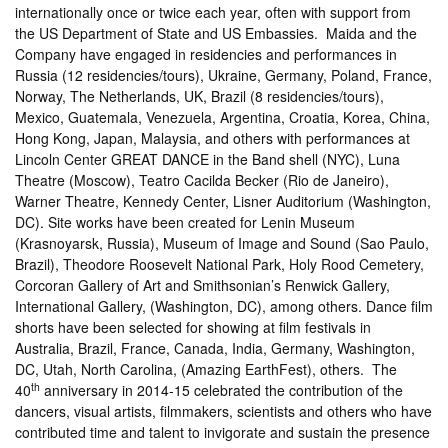
internationally once or twice each year, often with support from
the US Department of State and US Embassies. Maida and the
Company have engaged in residencies and performances in
Russia (12 residencies/tours), Ukraine, Germany, Poland, France,
Norway, The Netherlands, UK, Brazil (8 residencies/tours),
Mexico, Guatemala, Venezuela, Argentina, Croatia, Korea, China,
Hong Kong, Japan, Malaysia, and others with performances at
Lincoln Center GREAT DANCE in the Band shell (NYC), Luna
Theatre (Moscow), Teatro Cacilda Becker (Rio de Janeiro),
Warner Theatre, Kennedy Center, Lisner Auditorium (Washington,
DC). Site works have been created for Lenin Museum
(Krasnoyarsk, Russia), Museum of Image and Sound (Sao Paulo,
Brazil), Theodore Roosevelt National Park, Holy Rood Cemetery,
Corcoran Gallery of Art and Smithsonian’s Renwick Gallery,
International Gallery, (Washington, DC), among others. Dance film
shorts have been selected for showing at film festivals in
Australia, Brazil, France, Canada, India, Germany, Washington,
DC, Utah, North Carolina, (Amazing EarthFest), others. The
th
40
anniversary in 2014-15 celebrated the contribution of the
dancers, visual artists, filmmakers, scientists and others who have
contributed time and talent to invigorate and sustain the presence