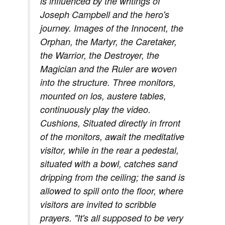
is influenced by the writings of
Joseph Campbell and the hero's
journey. Images of the Innocent, the
Orphan, the Martyr, the Caretaker,
the Warrior, the Destroyer, the
Magician and the Ruler are woven
into the structure. Three monitors,
mounted on los, austere tables,
continuously play the video.
Cushions, Situated directly in frront
of the monitors, await the meditative
visitor, while in the rear a pedestal,
situated with a bowl, catches sand
dripping from the ceiling; the sand is
allowed to spill onto the floor, where
visitors are invited to scribble
prayers. "It's all supposed to be very