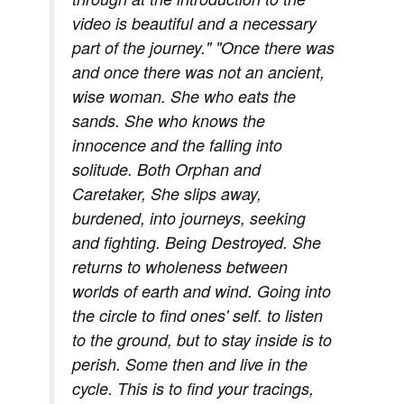
video is beautiful and a necessary
part of the journey." "Once there was
and once there was not an ancient,
wise woman. She who eats the
sands. She who knows the
innocence and the falling into
solitude. Both Orphan and
Caretaker, She slips away,
burdened, into journeys, seeking
and fighting. Being Destroyed. She
returns to wholeness between
worlds of earth and wind. Going into
the circle to find ones' self. to listen
to the ground, but to stay inside is to
perish. Some then and live in the
cycle. This is to find your tracings,