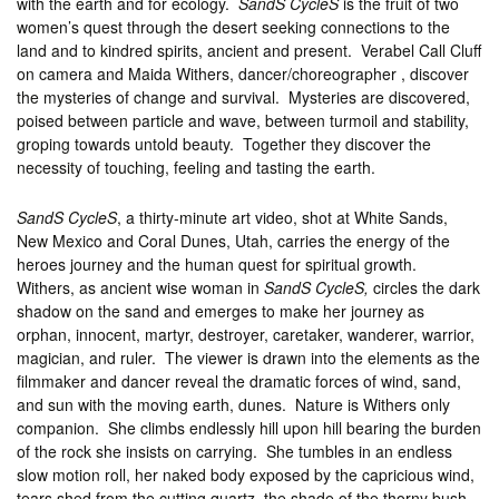
with the earth and for ecology.
SandS CycleS
is the fruit of two
women’s quest through the desert seeking connections to the
land and to kindred spirits, ancient and present. Verabel Call Cluff
on camera and Maida Withers, dancer/choreographer , discover
the mysteries of change and survival. Mysteries are discovered,
poised between particle and wave, between turmoil and stability,
groping towards untold beauty. Together they discover the
necessity of touching, feeling and tasting the earth.
SandS CycleS
, a thirty-minute art video, shot at White Sands,
New Mexico and Coral Dunes, Utah, carries the energy of the
heroes journey and the human quest for spiritual growth.
Withers, as ancient wise woman in
SandS CycleS,
circles the dark
shadow on the sand and emerges to make her journey as
orphan, innocent, martyr, destroyer, caretaker, wanderer, warrior,
magician, and ruler. The viewer is drawn into the elements as the
filmmaker and dancer reveal the dramatic forces of wind, sand,
and sun with the moving earth, dunes. Nature is Withers only
companion. She climbs endlessly hill upon hill bearing the burden
of the rock she insists on carrying. She tumbles in an endless
slow motion roll, her naked body exposed by the capricious wind,
tears shed from the cutting quartz, the shade of the thorny bush