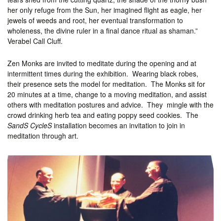
her only refuge from the Sun, her imagined flight as eagle, her
jewels of weeds and root, her eventual transformation to
wholeness, the divine ruler in a final dance ritual as shaman.”
Verabel Call Cluff.
Zen Monks are invited to meditate during the opening and at
intermittent times during the exhibition. Wearing black robes,
their presence sets the model for meditation. The Monks sit for
20 minutes at a time, change to a moving meditation, and assist
others with meditation postures and advice. They mingle with the
crowd drinking herb tea and eating poppy seed cookies. The
SandS CycleS
installation becomes an invitation to join in
meditation through art.