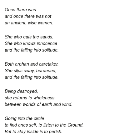
Once there was
and once there was not
an ancient, wise women.
She who eats the sands.
She who knows innocence
and the falling into solitude.
Both orphan and caretaker,
She slips away, burdened,
and the falling into solitude.
Being destroyed,
she returns to wholeness
between worlds of earth and wind.
Going into the circle
to find ones self, to listen to the Ground.
But to stay inside is to perish.