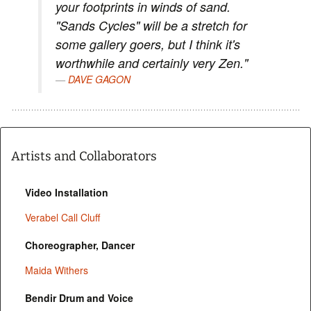
your footprints in winds of sand.
"Sands Cycles" will be a stretch for
some gallery goers, but I think it's
worthwhile and certainly very Zen."
DAVE GAGON
Artists and Collaborators
Video Installation
Verabel Call Cluff
Choreographer, Dancer
Maida Withers
Bendir Drum and Voice