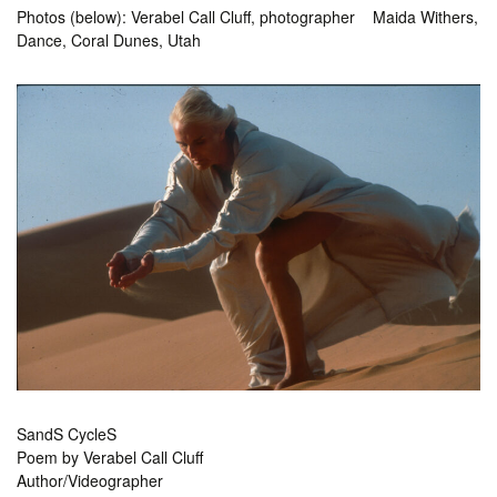
Photos (below): Verabel Call Cluff, photographer Maida Withers,
Dance, Coral Dunes, Utah
SandS CycleS
Poem by Verabel Call Cluff
Author/Videographer