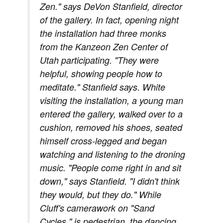
Zen." says DeVon Stanfield, director
of the gallery. In fact, opening night
the installation had three monks
from the Kanzeon Zen Center of
Utah participating. "They were
helpful, showing people how to
meditate." Stanfield says. White
visiting the installation, a young man
entered the gallery, walked over to a
cushion, removed his shoes, seated
himself cross-legged and began
watching and listening to the droning
music. "People come right in and sit
down," says Stanfield. "I didn't think
they would, but they do." While
Cluff's camerawork on "Sand
Cycles," is pedestrian, the dancing