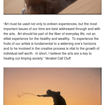
“Art must be used not only to enliven experiences, but the most
important issues of our time are best addressed through and with
the arts. Art should be part of the fiber of everyday life; not an
elitist experience for the healthy and wealthy. To experience the
fruits of our artists is fundamental to a widening one’s horizons
and to he involved in the creative process is vital to the growth of
individual self worth. In short, I believe the arts are a key to
healing out limping society.” Verabel Call Cluff