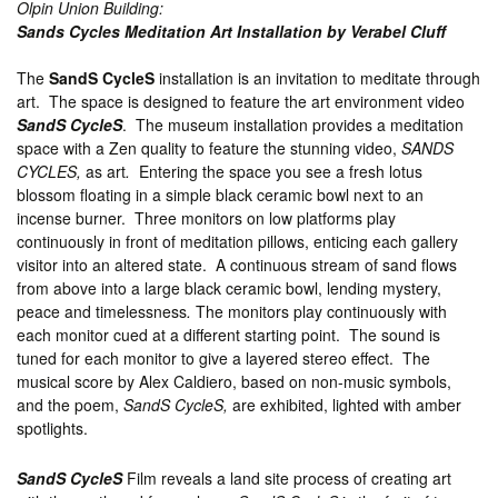
Olpin Union Building:
Sands Cycles
Meditation Art Installation by Verabel Cluff
The
SandS CycleS
installation is an invitation to meditate through
art. The space is designed to feature the art environment video
SandS CycleS
. The museum installation provides a meditation
space with a Zen quality to feature the stunning video,
SANDS
CYCLES,
as art
.
Entering the space you see a fresh lotus
blossom floating in a simple black ceramic bowl next to an
incense burner. Three monitors on low platforms play
continuously in front of meditation pillows, enticing each gallery
visitor into an altered state. A continuous stream of sand flows
from above into a large black ceramic bowl, lending mystery,
peace and timelessness
.
The monitors play continuously with
each monitor cued at a different starting point. The sound is
tuned for each monitor to give a layered stereo effect. The
musical score by Alex Caldiero, based on non-music symbols,
and the poem,
SandS CycleS,
are exhibited, lighted with amber
spotlights.
SandS CycleS
Film reveals a land site process of creating art