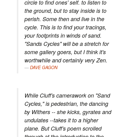
circle to find ones' self. to listen to
the ground, but to stay inside is to
perish. Some then and live in the
cycle. This is to find your tracings,
your footprints in winds of sand.
"Sands Cycles" will be a stretch for
some gallery goers, but I think it's
worthwhile and certainly very Zen.
DAVE GAGON
While Cluff's camerawork on "Sand
Cycles," is pedestrian, the dancing
by Withers -- she kicks, gyrates and
undulates --takes it to a higher
plane. But Cluff's poem scrolled
through at the introduction to the