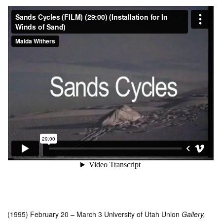
(1995) February 20 – March 3 University of Utah Union
Gallery,