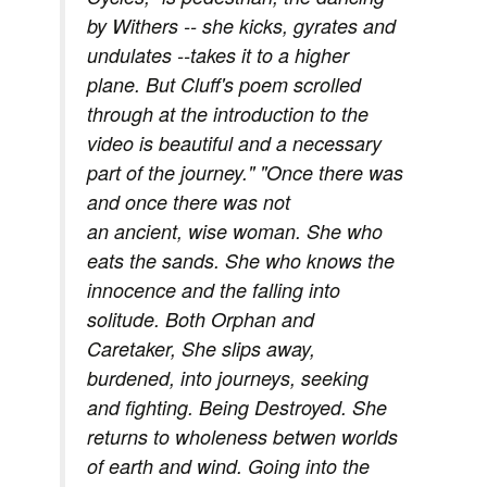
by Withers -- she kicks, gyrates and
undulates --takes it to a higher
plane. But Cluff's poem scrolled
through at the introduction to the
video is beautiful and a necessary
part of the journey." "Once there was
and once there was not
an ancient, wise woman. She who
eats the sands. She who knows the
innocence and the falling into
solitude. Both Orphan and
Caretaker, She slips away,
burdened, into journeys, seeking
and fighting. Being Destroyed. She
returns to wholeness betwen worlds
of earth and wind. Going into the