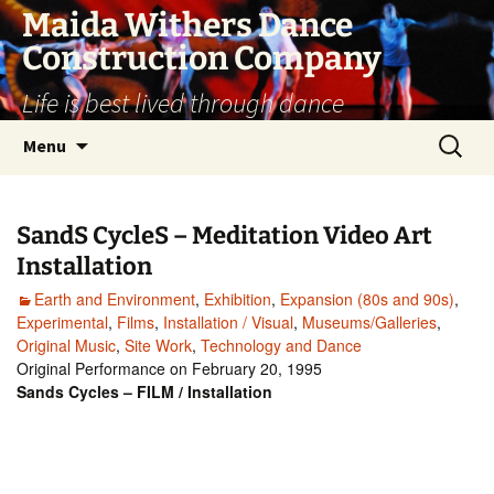
Skip
Maida Withers Dance
to
Construction Company
content
Life is best lived through dance
Search
Menu
for:
SandS CycleS – Meditation Video Art
Installation
Earth and Environment
,
Exhibition
,
Expansion (80s and 90s)
,
Experimental
,
Films
,
Installation / Visual
,
Museums/Galleries
,
Original Music
,
Site Work
,
Technology and Dance
Original Performance on February 20, 1995
Sands Cycles – FILM / Installation