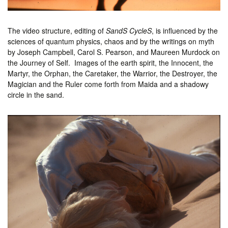
The video structure, editing of
SandS CycleS
, is influenced by the
sciences of quantum physics, chaos and by the writings on myth
by Joseph Campbell, Carol S. Pearson, and Maureen Murdock on
the Journey of Self. Images of the earth spirit, the Innocent, the
Martyr, the Orphan, the Caretaker, the Warrior, the Destroyer, the
Magician and the Ruler come forth from Maida and a shadowy
circle in the sand.