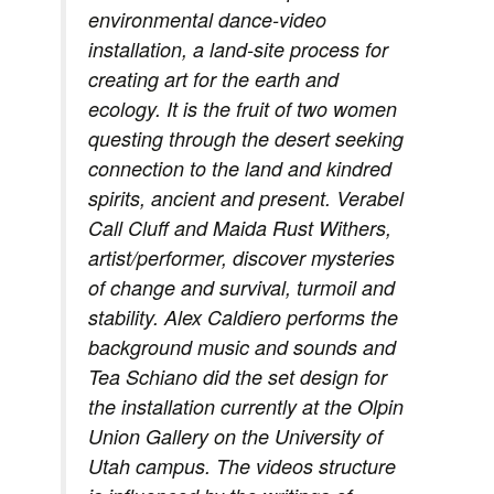
environmental dance-video
installation, a land-site process for
creating art for the earth and
ecology. It is the fruit of two women
questing through the desert seeking
connection to the land and kindred
spirits, ancient and present. Verabel
Call Cluff and Maida Rust Withers,
artist/performer, discover mysteries
of change and survival, turmoil and
stability. Alex Caldiero performs the
background music and sounds and
Tea Schiano did the set design for
the installation currently at the Olpin
Union Gallery on the University of
Utah campus. The videos structure