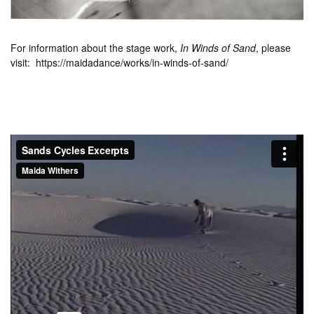
For information about the stage work,
In Winds of Sand
, please
visit: https://maidadance/works/in-winds-of-sand/