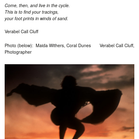
Come, then, and live in the cycle.
This is to find your tracings,
your foot prints in winds of sand.
Verabel Call Cluff
Photo (below): Maida Withers, Coral Dunes Verabel Call Cluff,
Photographer