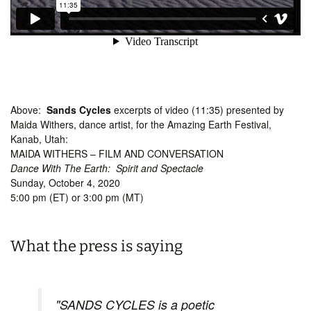
Above:
Sands Cycles
excerpts of video (11:35) presented by
Maida Withers, dance artist, for the Amazing Earth Festival,
Kanab, Utah:
MAIDA WITHERS – FILM AND CONVERSATION
Dance With The Earth: Spirit and Spectacle
Sunday, October 4, 2020
5:00 pm (ET) or 3:00 pm (MT)
What the press is saying
"SANDS CYCLES is a poetic