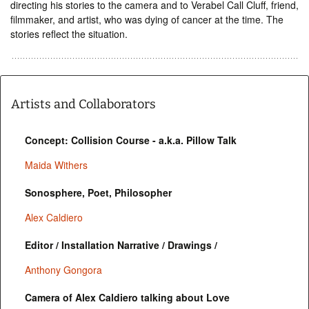
directing his stories to the camera and to Verabel Call Cluff, friend,
filmmaker, and artist, who was dying of cancer at the time. The
stories reflect the situation.
Artists and Collaborators
Concept: Collision Course - a.k.a. Pillow Talk
Maida Withers
Sonosphere, Poet, Philosopher
Alex Caldiero
Editor / Installation Narrative / Drawings /
Anthony Gongora
Camera of Alex Caldiero talking about Love