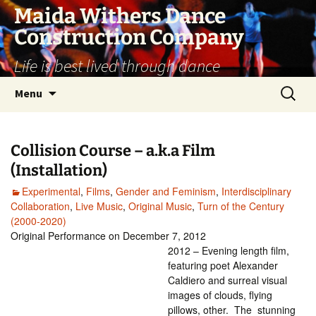
Skip
Maida Withers Dance
to
Construction Company
content
Life is best lived through dance
Search
Menu
for:
Collision Course – a.k.a Film
(Installation)
Experimental
,
Films
,
Gender and Feminism
,
Interdisciplinary
Collaboration
,
Live Music
,
Original Music
,
Turn of the Century
(2000-2020)
Original Performance on December 7, 2012
2012 – Evening length film,
featuring poet Alexander
Caldiero and surreal visual
images of clouds, flying
pillows, other. The stunning