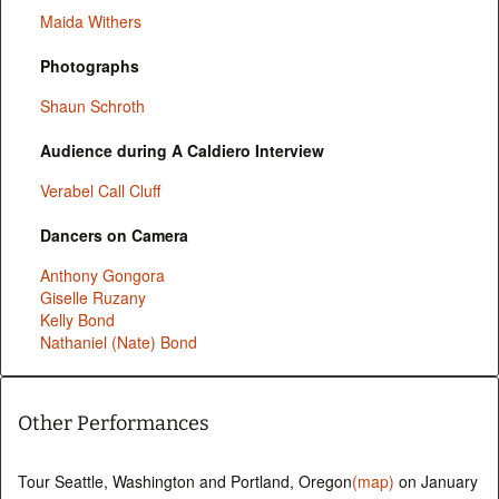
Maida Withers
Photographs
Shaun Schroth
Audience during A Caldiero Interview
Verabel Call Cluff
Dancers on Camera
Anthony Gongora
Giselle Ruzany
Kelly Bond
Nathaniel (Nate) Bond
Other Performances
Tour Seattle, Washington and Portland, Oregon
(map)
on January