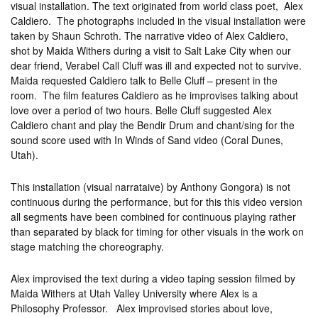
visual installation. The text originated from world class poet, Alex
Caldiero. The photographs included in the visual installation were
taken by Shaun Schroth. The narrative video of Alex Caldiero,
shot by Maida Withers during a visit to Salt Lake City when our
dear friend, Verabel Call Cluff was ill and expected not to survive.
Maida requested Caldiero talk to Belle Cluff – present in the
room. The film features Caldiero as he improvises talking about
love over a period of two hours.
Belle Cluff suggested Alex
Caldiero chant and play the Bendir Drum and chant/sing for the
sound score used with In Winds of Sand video (Coral Dunes,
Utah).
This installation (visual narrataive) by Anthony Gongora) is not
continuous during the performance, but for this this video version
all segments have been combined for continuous playing rather
than separated by black for timing for other visuals in the work on
stage matching the choreography.
Alex improvised the text during a video taping session filmed by
Maida Withers at Utah Valley University where Alex is a
Philosophy Professor. Alex improvised stories about love,