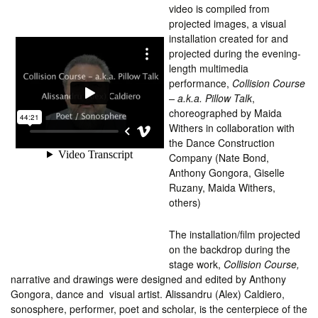
video is compiled from
projected images, a visual
installation created for and
projected during the evening-
length multimedia
performance,
Collision Course
– a.k.a. Pillow Talk
,
choreographed by Maida
Withers in collaboration with
the Dance Construction
Company (Nate Bond,
Anthony Gongora, Giselle
Ruzany, Maida Withers,
others)
The installation/film projected
on the backdrop during the
stage work,
Collision Course,
narrative and drawings were designed and edited by Anthony
Gongora, dance and visual artist. Alissandru (Alex) Caldiero,
sonosphere, performer, poet and scholar, is the centerpiece of the