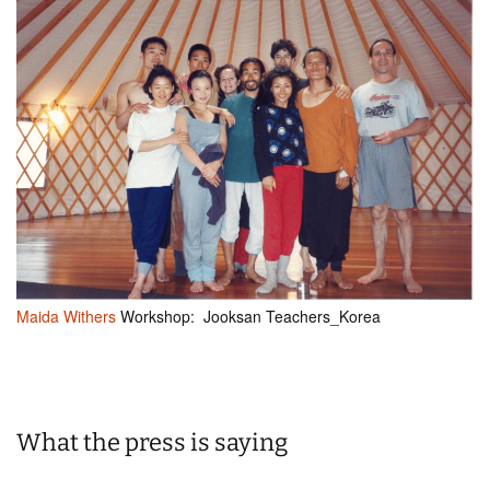
Maida Withers
Workshop: Jooksan Teachers_Korea
What the press is saying