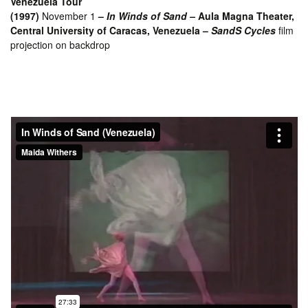
Venezuela Tour
(1997)
November 1
–
In Winds of Sand –
Aula Magna Theater,
Central University of Caracas, Venezuela –
SandS Cycles
film
projection on backdrop