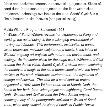
fabric and backdrop screens to receive film projections. Slides of
sand dune formations are projected on the floor with 8 slide
projectors, technology available at the time. SandS CycleS is a
film submitted to film festivals (see partial listing).
Maida Withers Program Statement 1993:
In Winds of Sand, Withers reveals her experience of living and
working, the act of being, in the challenging environment of
moving earth/dunes. This performance installation of dance,
visual projection, movable sculpture and music, is the latest of
Withers’ ongoing art projects with nature, the environment, and
ecology. As the center piece for the stage work, Withers and Cluff
created the dance video, SandS CycleS, a visual poem, capturing
the beauty and magic of the sand dunes coupled with the harsh
realities in this stark wilderness environment…the mysteries of
change and survival. The idea for a sand landsite project
originated in 1987 when Withers returned to Kanab, Utah, the
home of her birth, for a video project on neighboring Coral Dunes,
Utah. Withers and Cluff initiated the White Sands project,
shooting many of the photographs included in Winds of Sand,
1990, when they studied the life and rituals of Pueblo Native