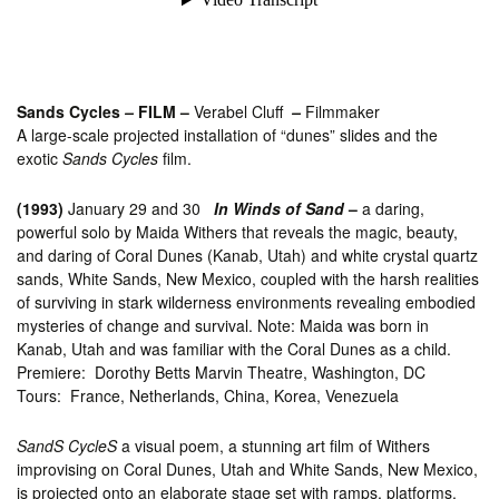
Sands Cycles
–
FILM –
Verabel Cluff
–
Filmmaker
A large-scale projected installation of “dunes” slides and the
exotic
Sands Cycles
film.
(1993)
January 29 and 30
In Winds of Sand
–
a daring,
powerful solo by Maida Withers that reveals the magic, beauty,
and daring of Coral Dunes (Kanab, Utah) and white crystal quartz
sands, White Sands, New Mexico, coupled with the harsh realities
of surviving in stark wilderness environments revealing embodied
mysteries of change and survival. Note: Maida was born in
Kanab, Utah and was familiar with the Coral Dunes as a child.
Premiere: Dorothy Betts Marvin Theatre, Washington, DC
Tours: France, Netherlands, China, Korea, Venezuela
SandS CycleS
a visual poem, a stunning art film of Withers
improvising on Coral Dunes, Utah and White Sands, New Mexico,
is projected onto an elaborate stage set with ramps, platforms,