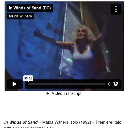
In Winds of Sand
– Maida Withers, solo (1992) – Premiere: talk