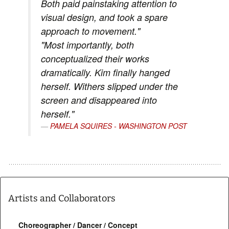
Both paid painstaking attention to
visual design, and took a spare
approach to movement."
"Most importantly, both
conceptualized their works
dramatically. Kim finally hanged
herself. Withers slipped under the
screen and disappeared into
herself."
PAMELA SQUIRES - WASHINGTON POST
Artists and Collaborators
Choreographer / Dancer / Concept