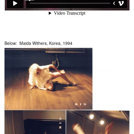
Below: Maida Withers, Korea, 1994