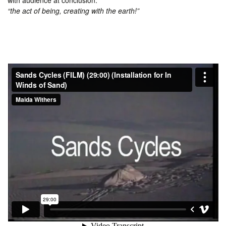
with audience at conclusion.
“the act of being, creating with the earth!”