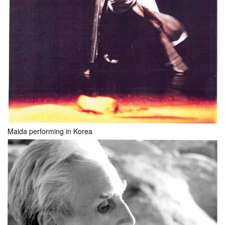
Maida performing in Korea