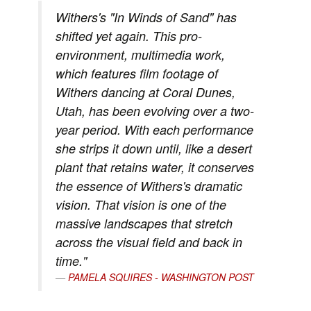
Withers's "In Winds of Sand" has
shifted yet again. This pro-
environment, multimedia work,
which features film footage of
Withers dancing at Coral Dunes,
Utah, has been evolving over a two-
year period. With each performance
she strips it down until, like a desert
plant that retains water, it conserves
the essence of Withers's dramatic
vision. That vision is one of the
massive landscapes that stretch
across the visual field and back in
time."
PAMELA SQUIRES - WASHINGTON POST