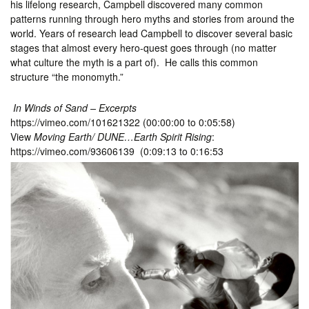
his lifelong research, Campbell discovered many common
patterns running through hero myths and stories from around the
world. Years of research lead Campbell to discover several basic
stages that almost every hero-quest goes through (no matter
what culture the myth is a part of). He calls this common
structure “the monomyth.”
In Winds of Sand – Excerpts
https://vimeo.com/101621322 (00:00:00 to 0:05:58)
View
Moving Earth/ DUNE…Earth Spirit Rising
:
https://vimeo.com/93606139 (0:09:13 to 0:16:53