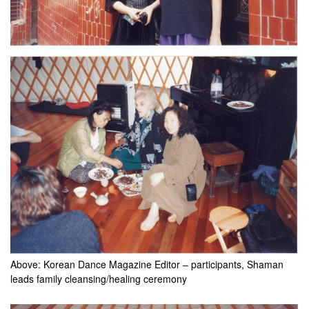
Above: Korean Dance Magazine Editor – participants, Shaman
leads family cleansing/healing ceremony