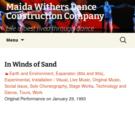
Skip
Maida Withers Dance
to
Construction Company
content
Life is best lived through dance
Search
Menu
for:
In Winds of Sand
Earth and Environment
,
Expansion (80s and 90s)
,
Experimental
,
Installation / Visual
,
Live Music
,
Original Music
,
Social Issue
,
Solo Choreography
,
Stage Works
,
Technology and
Dance
,
Tours
,
Work
Original Performance on January 29, 1993