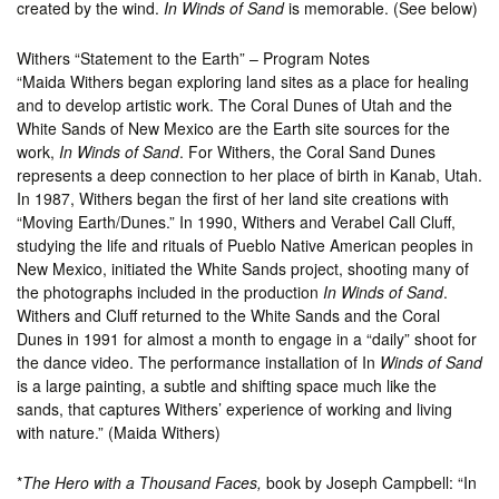
created by the wind.
In Winds of Sand
is memorable. (See below)
Withers “Statement to the Earth” – Program Notes
“Maida Withers began exploring land sites as a place for healing
and to develop artistic work. The Coral Dunes of Utah and the
White Sands of New Mexico are the Earth site sources for the
work,
In Winds of Sand
. For Withers, the Coral Sand Dunes
represents a deep connection to her place of birth in Kanab, Utah.
In 1987, Withers began the first of her land site creations with
“Moving Earth/Dunes.” In 1990, Withers and Verabel Call Cluff,
studying the life and rituals of Pueblo Native American peoples in
New Mexico, initiated the White Sands project, shooting many of
the photographs included in the production
In Winds of Sand
.
Withers and Cluff returned to the White Sands and the Coral
Dunes in 1991 for almost a month to engage in a “daily” shoot for
the dance video. The performance installation of In
Winds of Sand
is a large painting, a subtle and shifting space much like the
sands, that captures Withers’ experience of working and living
with nature.” (Maida Withers)
*
The Hero with a Thousand Faces,
book by Joseph Campbell: “In