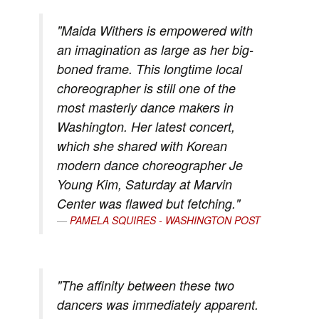
"Maida Withers is empowered with
an imagination as large as her big-
boned frame. This longtime local
choreographer is still one of the
most masterly dance makers in
Washington. Her latest concert,
which she shared with Korean
modern dance choreographer Je
Young Kim, Saturday at Marvin
Center was flawed but fetching."
PAMELA SQUIRES - WASHINGTON POST
"The affinity between these two
dancers was immediately apparent.