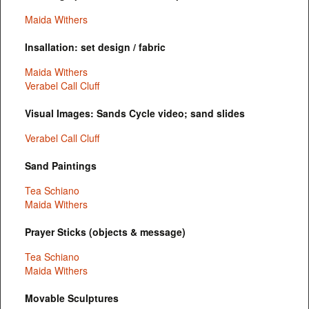
Maida Withers
Insallation: set design / fabric
Maida Withers
Verabel Call Cluff
Visual Images: Sands Cycle video; sand slides
Verabel Call Cluff
Sand Paintings
Tea Schiano
Maida Withers
Prayer Sticks (objects & message)
Tea Schiano
Maida Withers
Movable Sculptures