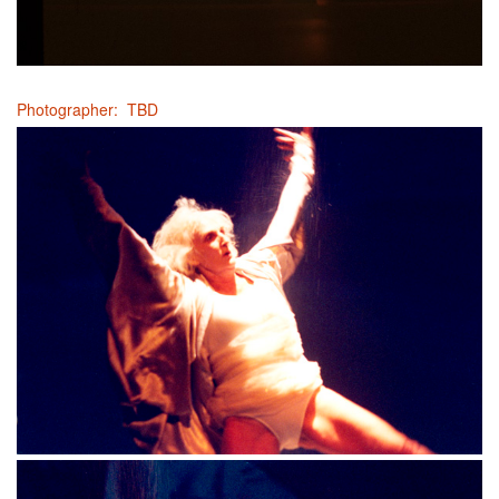
Photographer: TBD