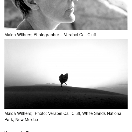
Maida Withers; Photographer – Verabel Call Cluff
Maida Withers; Photo: Verabel Call Cluff, White Sands National
Park, New Mexico