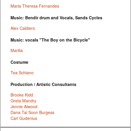
Maria Theresa Fernandes
Music: Bendir drum and Vocals, Sands Cycles
Alex Caldiero
Music: vocals "The Boy on the Bicycle"
Marilia
Costume
Tea Schiano
Production / Artistic Consultants
Brooke Kidd
Greta Mandry
Jennie Alwood
Dana Tai Soon Burgess
Carl Gudenius