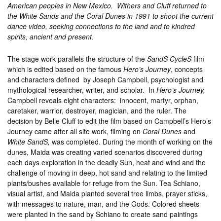
American peoples in New Mexico. Withers and Cluff returned to
the White Sands and the Coral Dunes in 1991 to shoot the current
dance video, seeking connections to the land and to kindred
spirits, ancient and present
.
The stage work parallels the structure of the
SandS CycleS
film
which is edited based on the famous
Hero’s Journey
, concepts
and characters defined by Joseph Campbell, psychologist and
mythological researcher, writer, and scholar. In
Hero’s Journey,
Campbell reveals eight characters: innocent, martyr, orphan,
caretaker, warrior, destroyer, magician, and the ruler. The
decision by Belle Cluff to edit the film based on Campbell’s Hero’s
Journey came after all site work, filming on
Coral Dunes
and
White SandS,
was completed. During the month of working on the
dunes, Maida was creating varied scenarios discovered during
each days exploration in the deadly Sun, heat and wind and the
challenge of moving in deep, hot sand and relating to the limited
plants/bushes available for refuge from the Sun. Tea Schiano,
visual artist, and Maida planted several tree limbs, prayer sticks,
with messages to nature, man, and the Gods. Colored sheets
were planted in the sand by Schiano to create sand paintings