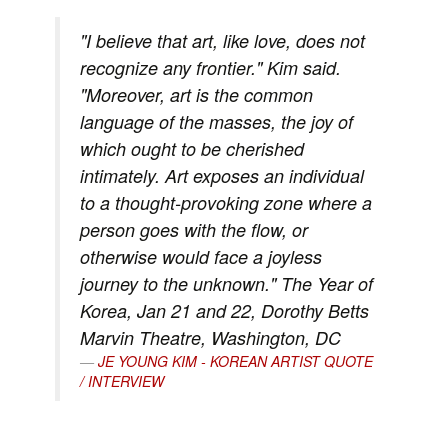
"I believe that art, like love, does not
recognize any frontier." Kim said.
"Moreover, art is the common
language of the masses, the joy of
which ought to be cherished
intimately. Art exposes an individual
to a thought-provoking zone where a
person goes with the flow, or
otherwise would face a joyless
journey to the unknown." The Year of
Korea, Jan 21 and 22, Dorothy Betts
Marvin Theatre, Washington, DC
JE YOUNG KIM - KOREAN ARTIST QUOTE
/ INTERVIEW