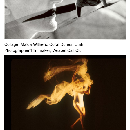
Collage: Maida Withers, Coral Dunes, Utah;
Photographer/Filmmaker, Verabel Call Cluff