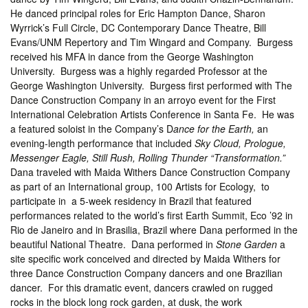
He danced principal roles for Eric Hampton Dance, Sharon
Wyrrick’s Full Circle, DC Contemporary Dance Theatre, Bill
Evans/UNM Repertory and Tim Wingard and Company. Burgess
received his MFA in dance from the George Washington
University. Burgess was a highly regarded Professor at the
George Washington University. Burgess first performed with The
Dance Construction Company in an arroyo event for the First
International Celebration Artists Conference in Santa Fe. He was
a featured soloist in the Company’s D
ance for the Earth,
an
evening-length performance that included
Sky Cloud, Prologue,
Messenger Eagle, Still Rush,
Rolling Thunder “Transformation.”
Dana traveled with Maida Withers Dance Construction Company
as part of an International group, 100 Artists for Ecology, to
participate in a 5-week residency in Brazil that featured
performances related to the world’s first Earth Summit, Eco ’92 in
Rio de Janeiro and in Brasilia, Brazil where Dana performed in the
beautiful National Theatre. Dana performed in
Stone Garden
a
site specific work conceived and directed by Maida Withers for
three Dance Construction Company dancers and one Brazilian
dancer. For this dramatic event, dancers crawled on rugged
rocks in the block long rock garden, at dusk, the work