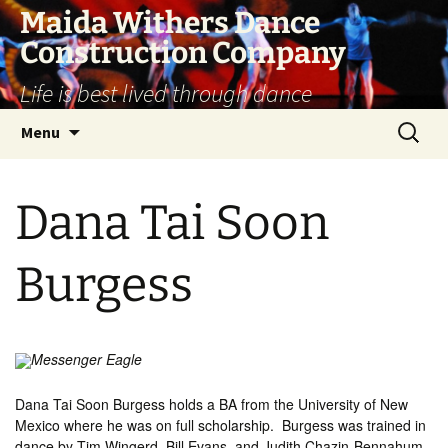
Skip
Maida Withers Dance
to
Construction Company
content
Life is best lived through dance
Search
Menu
for:
Dana Tai Soon
Burgess
Messenger Eagle
Dana Tai Soon Burgess holds a BA from the University of New
Mexico where he was on full scholarship. Burgess was trained in
dance by Tim Wingerd, Bill Evans, and Judith Chazin-Bennahum.