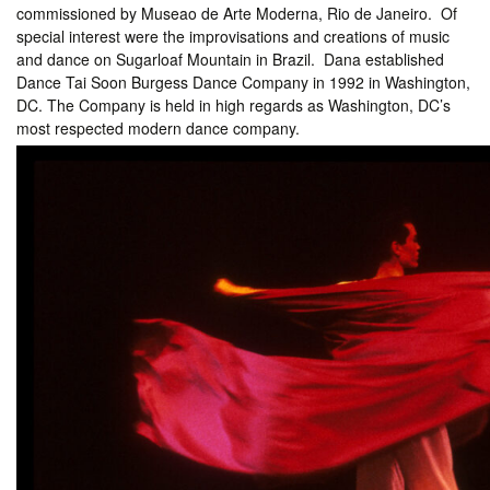
commissioned by Museao de Arte Moderna, Rio de Janeiro. Of
special interest were the improvisations and creations of music
and dance on Sugarloaf Mountain in Brazil. Dana established
Dance Tai Soon Burgess Dance Company in 1992 in Washington,
DC. The Company is held in high regards as Washington, DC’s
most respected modern dance company.