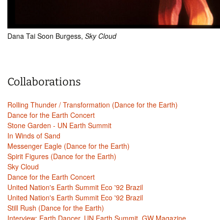
Dana Tai Soon Burgess,
Sky Cloud
Collaborations
Rolling Thunder / Transformation (Dance for the Earth)
Dance for the Earth Concert
Stone Garden - UN Earth Summit
In Winds of Sand
Messenger Eagle (Dance for the Earth)
Spirit Figures (Dance for the Earth)
Sky Cloud
Dance for the Earth Concert
United Nation's Earth Summit Eco '92 Brazil
United Nation's Earth Summit Eco '92 Brazil
Still Rush (Dance for the Earth)
Interview: Earth Dancer, UN Earth Summit, GW Magazine