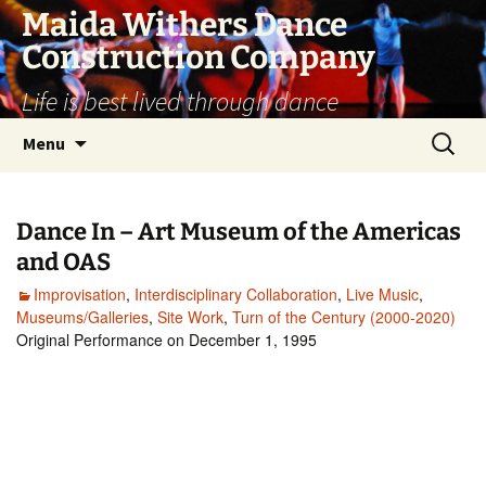
Skip
Maida Withers Dance
to
Construction Company
content
Life is best lived through dance
Search
Menu
for:
Dance In – Art Museum of the Americas
and OAS
Improvisation
,
Interdisciplinary Collaboration
,
Live Music
,
Museums/Galleries
,
Site Work
,
Turn of the Century (2000-2020)
Original Performance on December 1, 1995