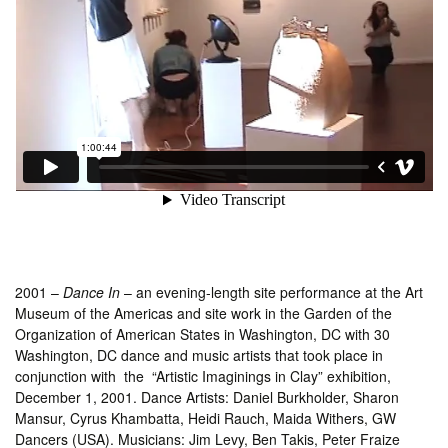
2001 –
Dance In
– an evening-length site performance at the Art
Museum of the Americas and site work in the Garden of the
Organization of American States in Washington, DC with 30
Washington, DC dance and music artists that took place in
conjunction with the “Artistic Imaginings in Clay” exhibition,
December 1, 2001. Dance Artists: Daniel Burkholder, Sharon
Mansur, Cyrus Khambatta, Heidi Rauch, Maida Withers, GW
Dancers (USA). Musicians: Jim Levy, Ben Takis, Peter Fraize