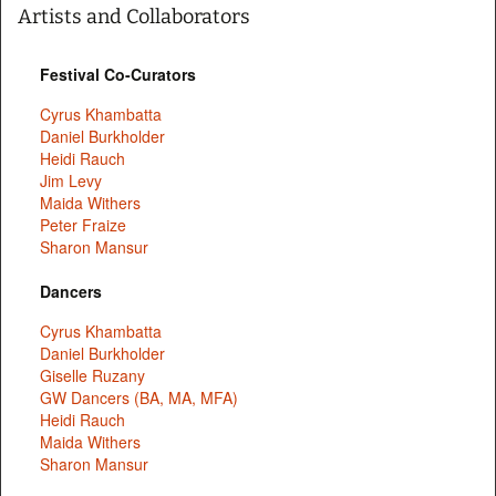
Artists and Collaborators
Festival Co-Curators
Cyrus Khambatta
Daniel Burkholder
Heidi Rauch
Jim Levy
Maida Withers
Peter Fraize
Sharon Mansur
Dancers
Cyrus Khambatta
Daniel Burkholder
Giselle Ruzany
GW Dancers (BA, MA, MFA)
Heidi Rauch
Maida Withers
Sharon Mansur