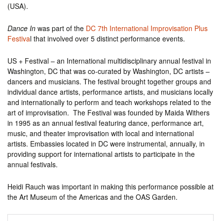
(USA).
Dance In
was part of the
DC 7th International Improvisation Plus
Festiva
l that involved over 5 distinct performance events.
US + Festival – an International multidisciplinary annual festival in
Washington, DC that was co-curated by Washington, DC artists –
dancers and musicians. The festival brought together groups and
individual dance artists, performance artists, and musicians locally
and internationally to perform and teach workshops related to the
art of improvisation. The Festival was founded by Maida Withers
in 1995 as an annual festival featuring dance, performance art,
music, and theater improvisation with local and international
artists. Embassies located in DC were instrumental, annually, in
providing support for international artists to participate in the
annual festivals.
Heidi Rauch was important in making this performance possible at
the Art Museum of the Americas and the OAS Garden.