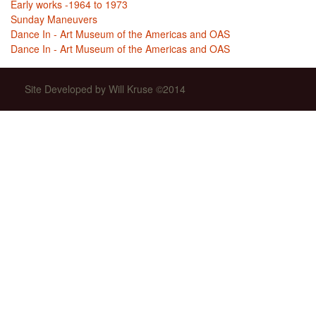
Early works -1964 to 1973
Sunday Maneuvers
Dance In - Art Museum of the Americas and OAS
Dance In - Art Museum of the Americas and OAS
Site Developed by Will Kruse ©2014