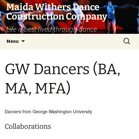
Skip
Maida Withers Dance
to
Construction Company
content
Life is best lived through dance
Search
Menu
for:
GW Dancers (BA,
MA, MFA)
Dancers from George Washington University
Collaborations