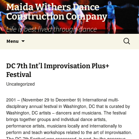
Skip
Maida Withers Dance
to
Construction Company
content
Life is best lived through dance
Search
Menu
for:
DC 7th Int’l Improvisation Plus+
Festival
Uncategorized
2001 – (November 29 to December 9) International multi-
disciplinary annual festival in Washington, DC that is curated by
Washington, DC artists – dancers and musicians. The festival
brings together groups and individual dance artists,
performance artists, musicians locally and internationally to
perform and teach workshops related to the art of improvisation.
The DC 7th Festival was sponsored, in part, by the generous