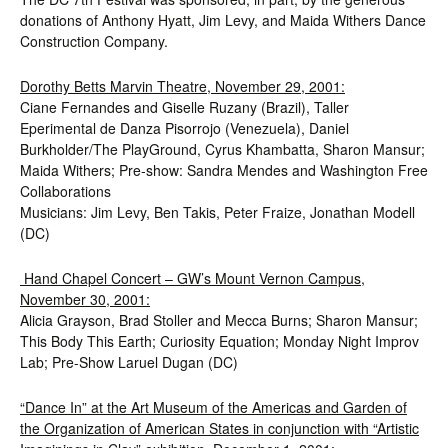
donations of Anthony Hyatt, Jim Levy, and Maida Withers Dance
Construction Company.
Dorothy Betts Marvin Theatre, November 29, 2001:
Ciane Fernandes and Giselle Ruzany (Brazil), Taller
Eperimental de Danza Pisorrojo (Venezuela), Daniel
Burkholder/The PlayGround, Cyrus Khambatta, Sharon Mansur;
Maida Withers; Pre-show: Sandra Mendes and Washington Free
Collaborations
Musicians: Jim Levy, Ben Takis, Peter Fraize, Jonathan Modell
(DC)
Hand Chapel Concert – GW’s Mount Vernon Campus,
November 30, 2001:
Alicia Grayson, Brad Stoller and Mecca Burns; Sharon Mansur;
This Body This Earth; Curiosity Equation; Monday Night Improv
Lab; Pre-Show Laruel Dugan (DC)
“Dance In” at the Art Museum of the Americas and Garden of
the Organization of American States in conjunction with “Artistic