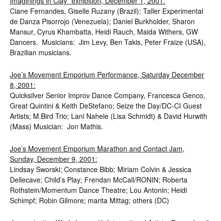
Imaginings in Clay” exhibition, December 1, 2001:
Ciane Fernandes, Giselle Ruzany (Brazil); Taller Experimental
de Danza Pisorrojo (Venezuela); Daniel Burkholder, Sharon
Mansur, Cyrus Khambatta, Heidi Rauch, Maida Withers, GW
Dancers. Musicians: Jim Levy, Ben Takis, Peter Fraize (USA),
Brazilian musicians.
Joe’s Movement Emporium Performance, Saturday December
8, 2001:
Quicksilver Senior Improv Dance Company, Francesca Genco,
Great Quintini & Keith DeStefano; Seize the Day/DC-CI Guest
Artists; M.Bird Trio; Lani Nahele (Lisa Schmidt) & David Hurwith
(Mass) Musician: Jon Mathis.
Joe’s Movement Emporium Marathon and Contact Jam,
Sunday, December 9, 2001:
Lindsay Sworski; Constance Bibb; Miriam Colvin & Jessica
Dellecave; Child’s Play; Frendan McCall/RONIN; Roberta
Rothstein/Momentum Dance Theatre; Lou Antonin; Heidi
Schimpf; Robin Gilmore; marita Mittag; others (DC)