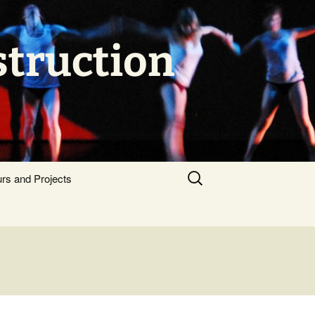
struction
Search
urs and Projects
for: