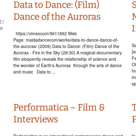
Data to Dance: (Film)
Dance of the Auroras
 /
I
an
https://vimeocom/5611892 Web
Page: maidadancecom/works/data-to-dance-dance-of-
Sa
the-auroras/ (2009) Data to Dance: (Film) Dance of the
.
[e
Auroras - Fire in the Sky (28:30) A magical documentary
Fe
film eloquently reveals the relationship of science and
Ol
the wonder of Earth's Auroras through the arts of dance
In
and music Data to ...
in
sp
Performatica – Film &
Interviews