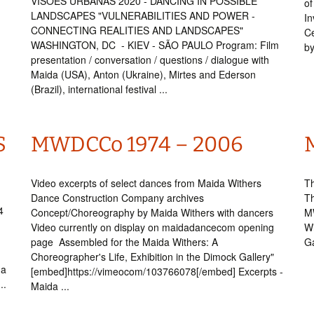
VISÕES URBANAS 2020 - DANCING IN POSSIBLE
of
LANDSCAPES "VULNERABILITIES AND POWER -
In
CONNECTING REALITIES AND LANDSCAPES"
Ce
WASHINGTON, DC - KIEV - SÃO PAULO Program: Film
by
presentation / conversation / questions / dialogue with
Maida (USA), Anton (Ukraine), Mirtes and Ederson
(Brazil), international festival ...
S
MWDCCo 1974 – 2006
Video excerpts of select dances from Maida Withers
Th
Dance Construction Company archives
Th
4
Concept/Choreography by Maida Withers with dancers
M
Video currently on display on maidadancecom opening
Wi
page Assembled for the Maida Withers: A
Ga
Choreographer's Life, Exhibition in the Dimock Gallery"
da
[embed]https://vimeocom/103766078[/embed] Excerpts -
..
Maida ...