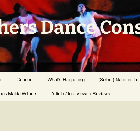
hers Dance Con
ts
Connect
What’s Happening
(Select) National To
ps Maida Withers
Press Center
Article / Interviews / Reviews