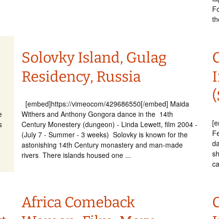
Fo
th
Solovky Island, Gulag
Residency, Russia
I
(
[embed]https://vimeocom/429686550[/embed] Maida
e
Withers and Anthony Gongora dance in the 14th
[
s
Century Monestery (dungeon) - Linda Lewett, film 2004 -
Fe
(July 7 - Summer - 3 weeks) Solovky is known for the
da
astonishing 14th Century monastery and man-made
sh
rivers There islands housed one ...
ca
Africa Comeback