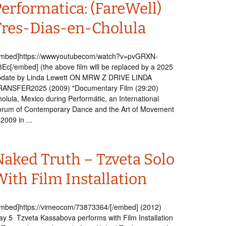
erformatica: (FareWell)
Tres-Dias-en-Cholula
embed]https://wwwyoutubecom/watch?v=pvGRXN-
Ec[/embed] (the above film will be replaced by a 2025
pdate by Linda Lewett ON MRW Z DRIVE LINDA
RANSFER2025 (2009) "Documentary Film (29:20)
olula, Mexico during Performátic, an International
orum of Contemporary Dance and the Art of Movement
 2009 in ...
Naked Truth – Tzveta Solo
ith Film Installation
mbed]https://vimeocom/73873364/[/embed] (2012)
y 5 Tzveta Kassabova performs with Film Installation