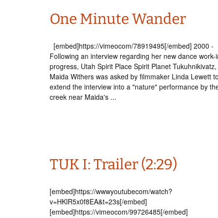
One Minute Wander
[embed]https://vimeocom/78919495[/embed] 2000 -
Following an interview regarding her new dance work-i
progress, Utah Spirit Place Spirit Planet Tukuhnikivatz,
Maida Withers was asked by filmmaker Linda Lewett t
extend the interview into a "nature" performance by th
creek near Maida's ...
TUK I: Trailer (2:29)
[embed]https://wwwyoutubecom/watch?
v=HKlR5x0f8EA&t=23s[/embed]
[embed]https://vimeocom/99726485[/embed]