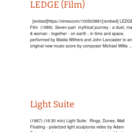
LEDGE (Film)
Int’l Tours and Projects
Russian Tours and
Projects, 1997-2016
Photo Gallery
[embed]https://vimeocom/100503881[/embed] LEDGE
Film (1989) Seven-part mythical journey - a duet, m
& woman - together - on earth - in time and space,
performed by Maida Withers and John Lancaster to an
original new music score by composer Michael Willis ..
Light Suite
(1987) (18:30 min) Light Suite: Rings, Dunes, Wall
Floating - polarized light sculptures video by Adam