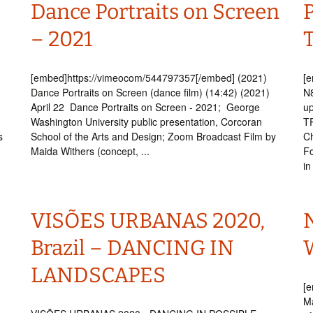
Dance Portraits on Screen
P
– 2021
[embed]https://vimeocom/544797357[/embed] (2021)
[
Dance Portraits on Screen (dance film) (14:42) (2021)
N8
April 22 Dance Portraits on Screen - 2021; George
u
Washington University public presentation, Corcoran
T
s
School of the Arts and Design; Zoom Broadcast Film by
Ch
Maida Withers (concept, ...
F
in
VISÕES URBANAS 2020,
Brazil – DANCING IN
W
LANDSCAPES
[e
Ma