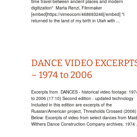
time travel between ancient places and modern
digitization" Marta Renzi, Filmmaker
[embed]https://vimeocom/468693246[/embed] "I
returned to the land of my birth in Utah with ...
DANCE VIDEO EXCERPT
– 1974 to 2006
Excerpts from DANCES - historical video footage: 197
to 2006 (17:10) Second edition - updated technology
Included in this edition are excerpts of the
Russian/American project, Thresholds Crossed (2006)
Below: Excerpts of video from select dances from Mai
Withers Dance Construction Company archives, 1974 .