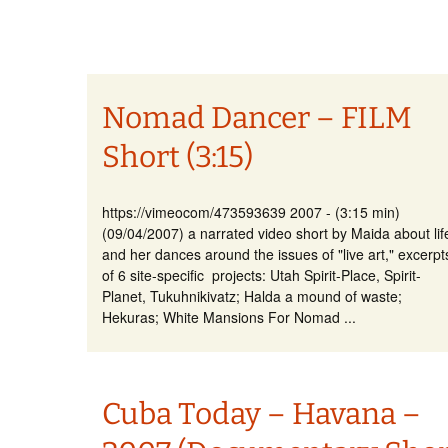
Nomad Dancer – FILM
Short (3:15)
https://vimeocom/473593639 2007 - (3:15 min)
(09/04/2007) a narrated video short by Maida about lif
and her dances around the issues of "live art," excerpt
of 6 site-specific projects: Utah Spirit-Place, Spirit-
Planet, Tukuhnikivatz; Halda a mound of waste;
Hekuras; White Mansions For Nomad ...
Cuba Today – Havana –