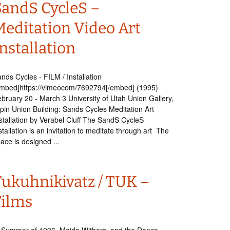
SandS CycleS –
Meditation Video Art
nstallation
nds Cycles - FILM / Installation
mbed]https://vimeocom/7692794[/embed] (1995)
bruary 20 - March 3 University of Utah Union Gallery,
pin Union Building: Sands Cycles Meditation Art
stallation by Verabel Cluff The SandS CycleS
stallation is an invitation to meditate through art The
ace is designed ...
Tukuhnikivatz / TUK –
Films