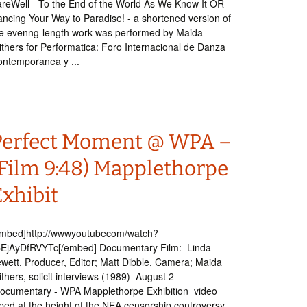
reWell - To the End of the World As We Know It OR
ncing Your Way to Paradise! - a shortened version of
e evenng-length work was performed by Maida
thers for Performatica: Foro Internacional de Danza
ntemporanea y ...
Perfect Moment @ WPA –
(Film 9:48) Mapplethorpe
Exhibit
embed]http://wwwyoutubecom/watch?
=EjAyDfRVYTc[/embed] Documentary Film: Linda
wett, Producer, Editor; Matt Dibble, Camera; Maida
thers, solicit interviews (1989) August 2
ocumentary - WPA Mapplethorpe Exhibition video
ped at the height of the NEA censorship controversy