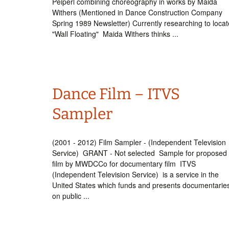
Peiperl combining choreography in works by Maida
Withers (Mentioned in Dance Construction Company
Spring 1989 Newsletter) Currently researching to locat
"Wall Floating" Maida Withers thinks ...
Dance Film – ITVS
Sampler
(2001 - 2012) Film Sampler - (Independent Television
Service) GRANT - Not selected Sample for proposed
film by MWDCCo for documentary film ITVS
(Independent Television Service) is a service in the
United States which funds and presents documentarie
on public ...