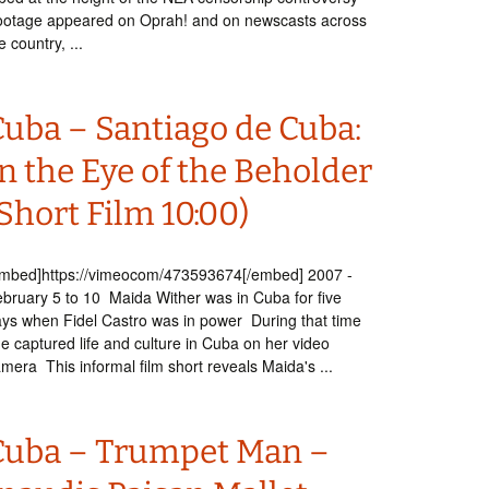
otage appeared on Oprah! and on newscasts across
e country, ...
Cuba – Santiago de Cuba:
n the Eye of the Beholder
Short Film 10:00)
embed]https://vimeocom/473593674[/embed] 2007 -
bruary 5 to 10 Maida Wither was in Cuba for five
ys when Fidel Castro was in power During that time
e captured life and culture in Cuba on her video
mera This informal film short reveals Maida's ...
Cuba – Trumpet Man –