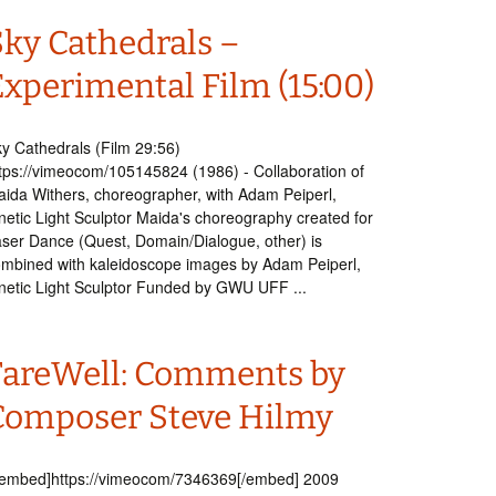
Sky Cathedrals –
Experimental Film (15:00)
y Cathedrals (Film 29:56)
tps://vimeocom/105145824 (1986) - Collaboration of
ida Withers, choreographer, with Adam Peiperl,
netic Light Sculptor Maida's choreography created for
ser Dance (Quest, Domain/Dialogue, other) is
mbined with kaleidoscope images by Adam Peiperl,
netic Light Sculptor Funded by GWU UFF ...
FareWell: Comments by
Composer Steve Hilmy
embed]https://vimeocom/7346369[/embed] 2009