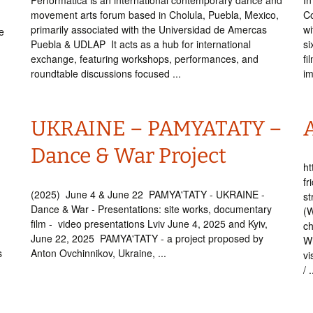
Performática is an international contemporary dance and
In
movement arts forum based in Cholula, Puebla, Mexico,
Co
primarily associated with the Universidad de Amercas
wi
e
Puebla & UDLAP It acts as a hub for international
si
exchange, featuring workshops, performances, and
fi
roundtable discussions focused ...
im
UKRAINE – PAMYATATY –
Dance & War Project
ht
fr
(2025) June 4 & June 22 PAMYA'TATY - UKRAINE -
st
Dance & War - Presentations: site works, documentary
(W
film - video presentations Lviv June 4, 2025 and Kyiv,
ch
June 22, 2025 PAMYA'TATY - a project proposed by
Wi
s
Anton Ovchinnikov, Ukraine, ...
vi
/ .