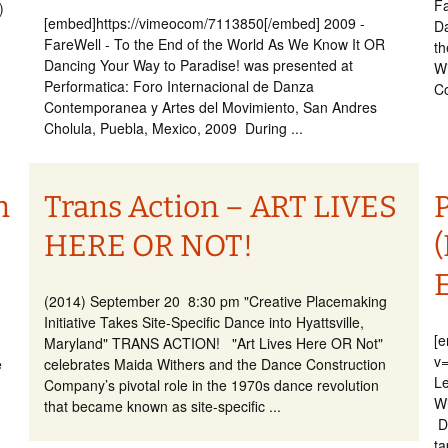
Fa
7)
[embed]https://vimeocom/7113850[/embed] 2009 -
Da
FareWell - To the End of the World As We Know It OR
th
Dancing Your Way to Paradise! was presented at
Wi
Performatica: Foro Internacional de Danza
Co
Contemporanea y Artes del Movimiento, San Andres
Cholula, Puebla, Mexico, 2009 During ...
n
Trans Action – ART LIVES
HERE OR NOT!
(2014) September 20 8:30 pm "Creative Placemaking
Initiative Takes Site-Specific Dance into Hyattsville,
[
Maryland" TRANS ACTION! "Art Lives Here OR Not"
v
e
celebrates Maida Withers and the Dance Construction
Le
Company’s pivotal role in the 1970s dance revolution
Wi
that became known as site-specific ...
D
ta