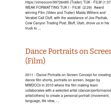
https://vimeocom/99726485 (Trailer) TUK - FILM (1:3
WEAK FORMATTING TUK I - FILM (2:29) Award
winning Film (Video and Trailer) Maida Withers and
Verabel Call Cluff, with the assistance of Joe Pachak,
Cow Canyon Trading Post, Bluff, Utah, drove us in his
truck to ...
Dance Portraits on Scree
(Film)
2011 - Dance Portraits on Screen Concept for creating
dance film shorts, portraits on screen, began by
MWDCC0 in 2010 where the film making team
collaborates with a selected artist (dancer/performanc
artist/others) to create a personal portrait (movement,
language, life view, ...