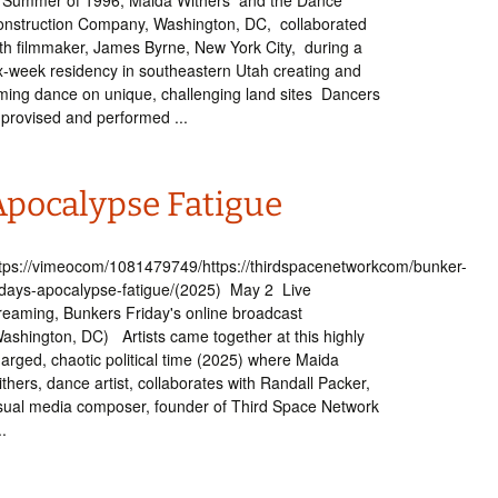
 Summer of 1996, Maida Withers and the Dance
nstruction Company, Washington, DC, collaborated
th filmmaker, James Byrne, New York City, during a
x-week residency in southeastern Utah creating and
lming dance on unique, challenging land sites Dancers
provised and performed ...
Apocalypse Fatigue
tps://vimeocom/1081479749/https://thirdspacenetworkcom/bunker-
idays-apocalypse-fatigue/(2025) May 2 Live
reaming, Bunkers Friday's online broadcast
ashington, DC) Artists came together at this highly
arged, chaotic political time (2025) where Maida
thers, dance artist, collaborates with Randall Packer,
sual media composer, founder of Third Space Network
..