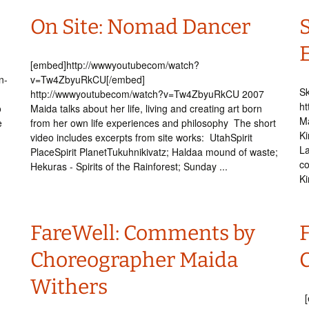
On Site: Nomad Dancer
[embed]http://wwwyoutubecom/watch?
n-
v=Tw4ZbyuRkCU[/embed]
Sk
http://wwwyoutubecom/watch?v=Tw4ZbyuRkCU 2007
ht
o
Maida talks about her life, living and creating art born
Ma
e
from her own life experiences and philosophy The short
Ki
video includes excerpts from site works: UtahSpirit
La
PlaceSpirit PlanetTukuhnikivatz; Haldaa mound of waste;
co
Hekuras - Spirits of the Rainforest; Sunday ...
Ki
FareWell: Comments by
Choreographer Maida
Withers
[