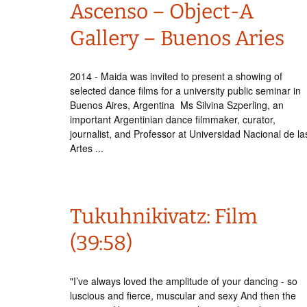
Ascenso – Object-A
Gallery – Buenos Aries
2014 - Maida was invited to present a showing of
selected dance films for a university public seminar in
Buenos Aires, Argentina Ms Silvina Szperling, an
important Argentinian dance filmmaker, curator,
journalist, and Professor at Universidad Nacional de la
Artes ...
Tukuhnikivatz: Film
(39:58)
"I’ve always loved the amplitude of your dancing - so
luscious and fierce, muscular and sexy And then the