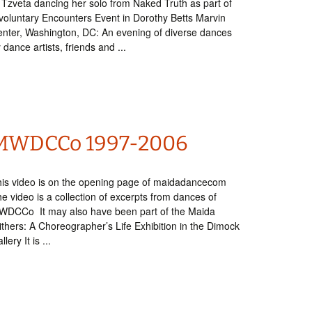
 Tzveta dancing her solo from Naked Truth as part of
voluntary Encounters Event in Dorothy Betts Marvin
nter, Washington, DC: An evening of diverse dances
 dance artists, friends and ...
MWDCCo 1997-2006
is video is on the opening page of maidadancecom
e video is a collection of excerpts from dances of
WDCCo It may also have been part of the Maida
thers: A Choreographer’s Life Exhibition in the Dimock
llery It is ...