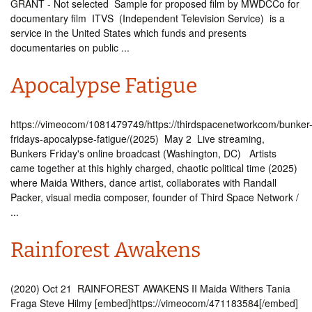
GRANT - Not selected Sample for proposed film by MWDCCo for
documentary film ITVS (Independent Television Service) is a
service in the United States which funds and presents
documentaries on public ...
Apocalypse Fatigue
https://vimeocom/1081479749/https://thirdspacenetworkcom/bunker
fridays-apocalypse-fatigue/(2025) May 2 Live streaming,
Bunkers Friday's online broadcast (Washington, DC) Artists
came together at this highly charged, chaotic political time (2025)
where Maida Withers, dance artist, collaborates with Randall
Packer, visual media composer, founder of Third Space Network /
...
Rainforest Awakens
(2020) Oct 21 RAINFOREST AWAKENS II Maida Withers Tania
Fraga Steve Hilmy [embed]https://vimeocom/471183584[/embed]