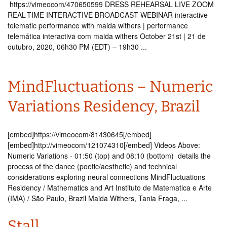
https://vimeocom/470650599 DRESS REHEARSAL LIVE ZOOM
REAL-TIME INTERACTIVE BROADCAST WEBINAR interactive
telematic performance with maida withers | performance
telemática interactiva com maida withers October 21st | 21 de
outubro, 2020, 06h30 PM (EDT) – 19h30 ...
MindFluctuations – Numeric
Variations Residency, Brazil
[embed]https://vimeocom/81430645[/embed]
[embed]http://vimeocom/121074310[/embed] Videos Above:
Numeric Variations - 01:50 (top) and 08:10 (bottom) details the
process of the dance (poetic/aesthetic) and technical
considerations exploring neural connections MindFluctuations
Residency / Mathematics and Art Instituto de Matematica e Arte
(IMA) / São Paulo, Brazil Maida Withers, Tania Fraga, ...
Stall.