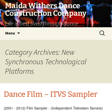
Skip
Maida Withers Dance
to
Construction Company
content
Life is best lived through dance
Search
Menu
for:
Category Archives: New
Synchronous Technological
Platforms
Dance Film – ITVS Sampler
(2001 - 2012) Film Sampler - (Independent Television Service)