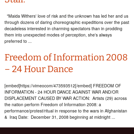
"Maida Withers' love of risk and the unknown has led her and us
through dozens of daring choreographic expeditions over the past
decadeless interested in charming spectators than in prodding
them into unexpected modes of perception, she's always
preferred to ...
Freedom of Information 2008
– 24 Hour Dance
[embed]https://vimeocom/473593512[/embed] FREEDOM OF
INFORMATION - 24 HOUR DANCE AGAINST WAR AND/OR
DISPLACEMENT CAUSED BY WAR ACTION: Artists (29) across
the nation perform Freedom of Information 2008: a
performance/protest/ritual in response to the wars in Afghanistan
& Iraq Date: December 31, 2008 beginning at midnight ...