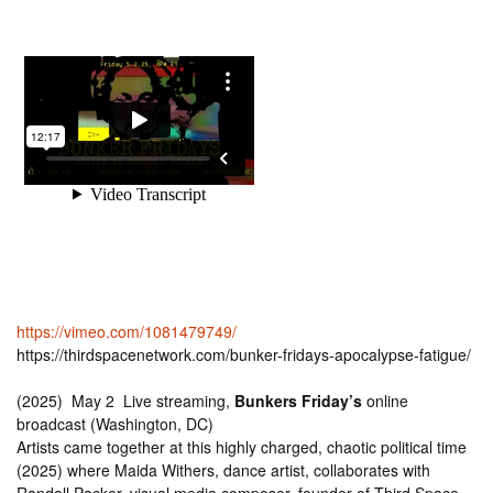
https://vimeo.com/1081479749/
https://thirdspacenetwork.com/bunker-fridays-apocalypse-fatigue/
(2025) May 2 Live streaming,
Bunkers Friday’s
online
broadcast (Washington, DC)
Artists came together at this highly charged, chaotic political time
(2025) where Maida Withers, dance artist, collaborates with