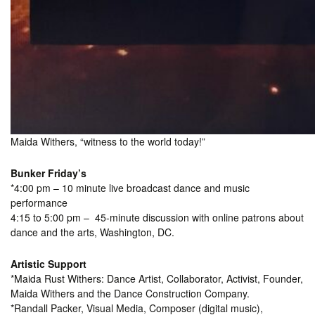
Maida Withers, “witness to the world today!”
Bunker Friday’s
*4:00 pm – 10 minute live broadcast dance and music
performance
4:15 to 5:00 pm – 45-minute discussion with online patrons about
dance and the arts, Washington, DC.
Artistic Support
*Maida Rust Withers: Dance Artist, Collaborator, Activist, Founder,
Maida Withers and the Dance Construction Company.
*Randall Packer, Visual Media, Composer (digital music),