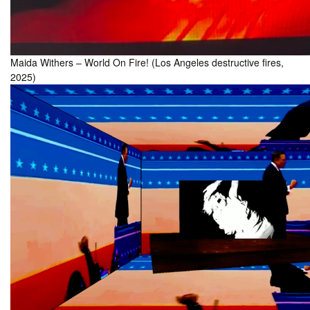
Maida Withers – World On Fire! (Los Angeles destructive fires,
2025)