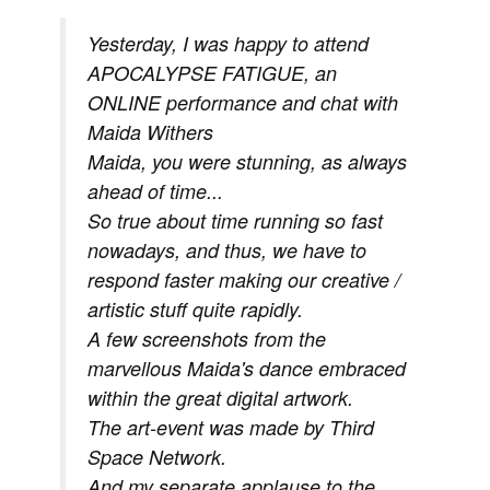
Yesterday, I was happy to attend
APOCALYPSE FATIGUE, an
ONLINE performance and chat with
Maida Withers
Maida, you were stunning, as always
ahead of time...
So true about time running so fast
nowadays, and thus, we have to
respond faster making our creative /
artistic stuff quite rapidly.
A few screenshots from the
marvellous Maida's dance embraced
within the great digital artwork.
The art-event was made by Third
Space Network.
And my separate applause to the