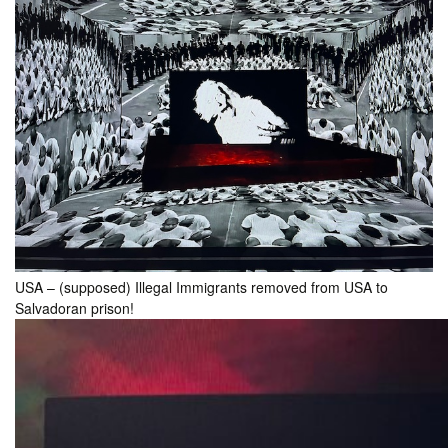
USA – (supposed) Illegal Immigrants removed from USA to
Salvadoran prison!