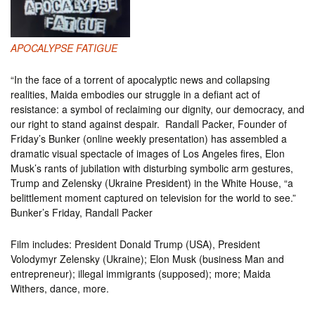
APOCALYPSE FATIGUE
“​In the face of a torrent of apocalyptic news and collapsing
realities, Maida embodies our struggle in a defiant act of
resistance: a symbol of reclaiming our dignity, our democracy, and
our right to stand against despair. Randall Packer, Founder of
Friday’s Bunker (online weekly presentation) has assembled a
dramatic visual spectacle of images of Los Angeles fires, Elon
Musk’s rants of jubilation with disturbing symbolic arm gestures,
Trump and Zelensky (Ukraine President) in the White House, “a
belittlement moment captured on television for the world to see.”
Bunker’s Friday, Randall Packer
Film includes: President Donald Trump (USA), President
Volodymyr Zelensky (Ukraine); Elon Musk (business Man and
entrepreneur); illegal immigrants (supposed); more; Maida
Withers, dance, more.