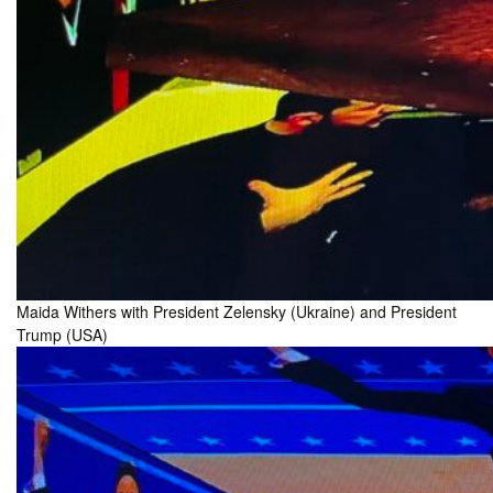
Maida Withers with President Zelensky (Ukraine) and President
Trump (USA)