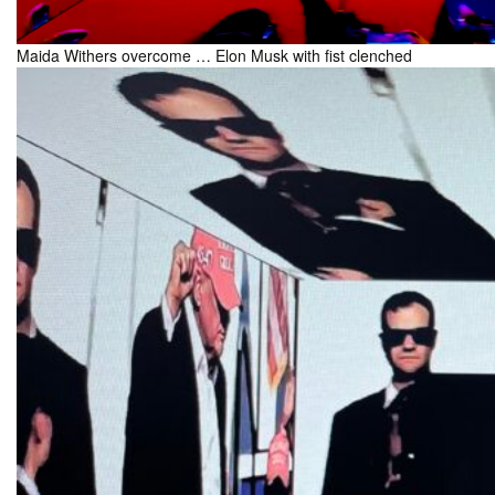
Maida Withers overcome … Elon Musk with fist clenched