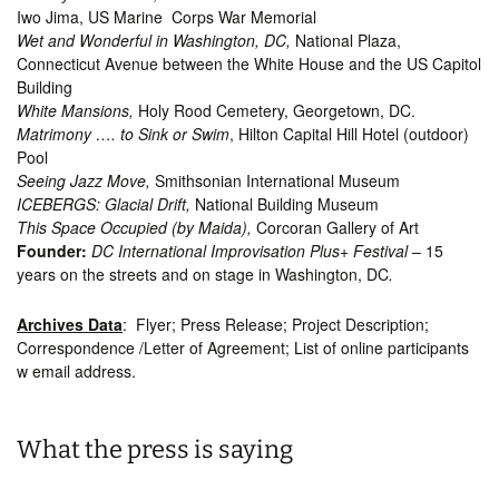
Iwo Jima, US Marine Corps War Memorial
Wet and Wonderful in
Washington, DC,
National Plaza,
Connecticut Avenue between the White House and the US Capitol
Building
White Mansions,
Holy Rood Cemetery, Georgetown, DC.
Matrimony …. to Sink or Swim
, Hilton Capital Hill Hotel (outdoor)
Pool
Seeing Jazz Move,
Smithsonian International Museum
ICEBERGS: Glacial Drift,
National Building Museum
This Space Occupied (by Maida),
Corcoran Gallery of Art
Founder:
DC International Improvisation Plus+ Festival
– 15
years on the streets and on stage in Washington, DC
.
Archives Data
: Flyer; Press Release; Project Description;
Correspondence /Letter of Agreement; List of online participants
w email address.
What the press is saying