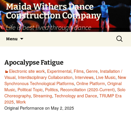
Skip
Maida Withers Dance
to
Construction Company
content
Life is best lived through dance
Search
Menu
for:
Apocalypse Fatigue
Electronic site work
,
Experimental
,
Films
,
Genre
,
Installation /
Visual
,
Interdisciplinary Collaboration
,
Interviews
,
Live Music
,
New
Synchronous Technological Platforms
,
Online Platform
,
Original
Music
,
Political Topic
,
Politics
,
Reconciliation (2020-Current)
,
Solo
Choreography
,
Streaming
,
Technology and Dance
,
TRUMP Era
2025
,
Work
Original Performance on May 2, 2025