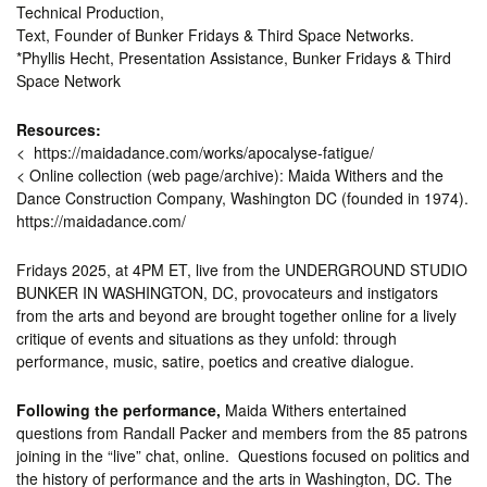
Technical Production,
Text, Founder of Bunker Fridays & Third Space Networks.
*Phyllis Hecht, Presentation Assistance, Bunker Fridays & Third
Space Network
Resources:
< https://maidadance.com/works/apocalyse-fatigue/
< Online collection (web page/archive): Maida Withers and the
Dance Construction Company, Washington DC (founded in 1974).
https://maidadance.com/
Fridays 2025, at 4PM ET, live from the UNDERGROUND STUDIO
BUNKER IN WASHINGTON, DC, provocateurs and instigators
from the arts and beyond are brought together online for a lively
critique of events and situations as they unfold: through
performance, music, satire, poetics and creative dialogue.
Following the performance,
Maida Withers entertained
questions from Randall Packer and members from the 85 patrons
joining in the “live” chat, online. Questions focused on politics and
the history of performance and the arts in Washington, DC. The