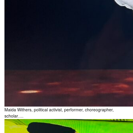
Maida Withers, political activist, performer, choreographer,
scholar….