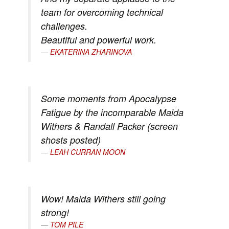
team for overcoming technical
challenges.
Beautiful and powerful work.
EKATERINA ZHARINOVA
Some moments from Apocalypse
Fatigue by the incomparable Maida
Withers & Randall Packer (screen
shosts posted)
LEAH CURRAN MOON
Wow! Maida Withers still going
strong!
TOM PILE