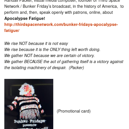
Randall Packer, visual media composer, founder of Third Space
Network / Bunker Friday’s broadcast, in the history of America, to
perform and, then, speak openly with patrons, online, about
Apocalypse Fatigue​!
http://thirdspacenetwork.com/bunker-fridays-apocalypse-
fatigue/
We rise NOT because it is not easy
We rise because it is the ONLY thing left worth doing.
​We gather NOT because we are certain of victory.
We gather BECAUSE the act of gathering itself is a victory against
the isolating machinery
of despair. (Packer)
(Promotional card)