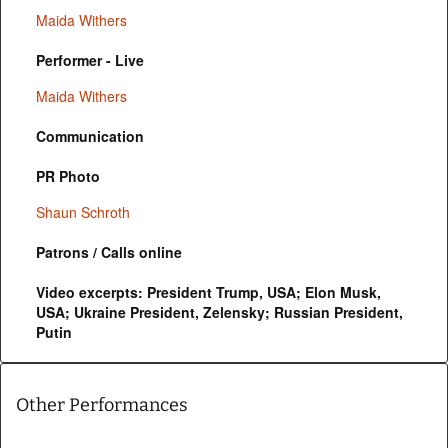
Maida Withers
Performer - Live
Maida Withers
Communication
PR Photo
Shaun Schroth
Patrons / Calls online
Video excerpts: President Trump, USA; Elon Musk,
USA; Ukraine President, Zelensky; Russian President,
Putin
Other Performances