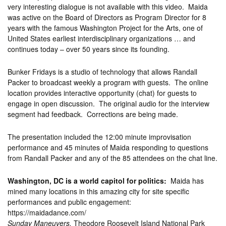
very interesting dialogue is not available with this video. Maida
was active on the Board of Directors as Program Director for 8
years with the famous Washington Project for the Arts, one of
United States earliest interdisciplinary organizations … and
continues today – over 50 years since its founding.
Bunker Fridays is a studio of technology that allows Randall
Packer to broadcast weekly a program with guests. The online
location provides interactive opportunity (chat) for guests to
engage in open discussion. The original audio for the interview
segment had feedback. Corrections are being made.
The presentation included the 12:00 minute improvisation
performance and 45 minutes of Maida responding to questions
from Randall Packer and any of the 85 attendees on the chat line.
Washington, DC is a world capitol for politics:
Maida has
mined many locations in this amazing city for site specific
performances and public engagement:
https://maidadance.com/
Sunday Maneuvers,
Theodore Roosevelt Island National Park