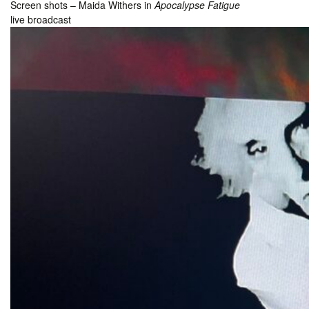
Screen shots – Maida Withers in
Apocalypse Fatigue
live broadcast