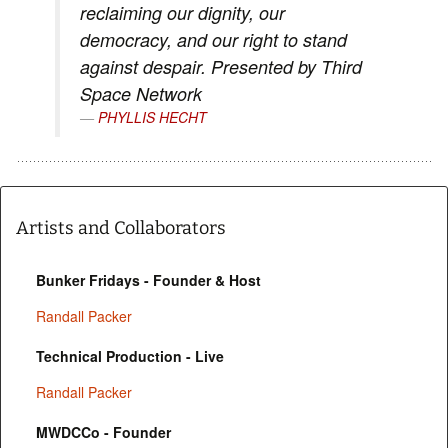
reclaiming our dignity, our
democracy, and our right to stand
against despair. Presented by Third
Space Network
PHYLLIS HECHT
Artists and Collaborators
Bunker Fridays - Founder & Host
Randall Packer
Technical Production - Live
Randall Packer
MWDCCo - Founder