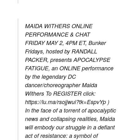
MAIDA WITHERS ONLINE
PERFORMANCE & CHAT
FRIDAY MAY 2, 4PM ET, Bunker
Fridays, hosted by RANDALL
PACKER, presents APOCALYPSE
FATIGUE, an ONLINE performance
by the legendary DC
dancer/choreographer Maida
Withers To REGISTER click:
https://lu.ma/rsojjwui?tk=EspvYp )
In the face of a torrent of apocalyptic
news and collapsing realities, Maida
will embody our struggle in a defiant
act of resistance: a symbol of