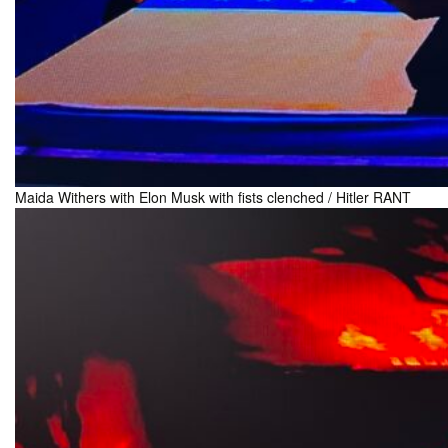
Maida Withers with Elon Musk with fists clenched / Hitler RANT