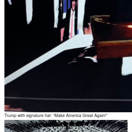
Trump with signature hat: “Make America Great Again!”