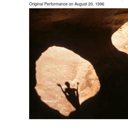
Original Performance on August 20, 1996
Int’l Tours and Projects
Russian Tours and
Projects, 1997-2016
Photo Gallery