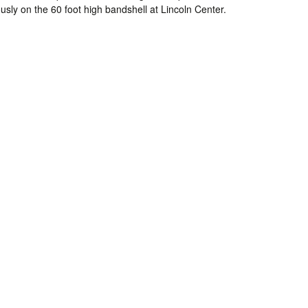
usly on the 60 foot high bandshell at Lincoln Center.