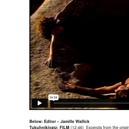
Below: Editor – Jamille Wallick
Tukuhnikivatz: FILM
(12:46) Excerpts from the origin