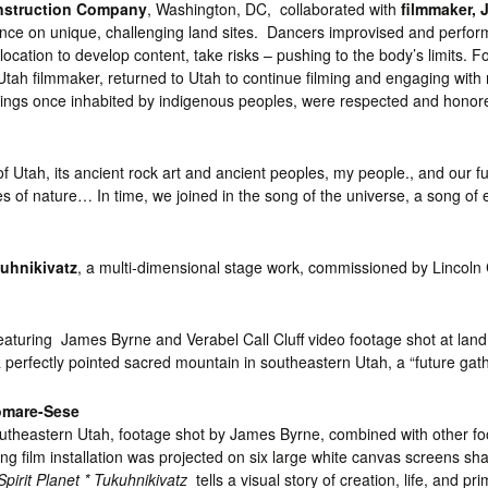
nstruction Company
, Washington, DC, collaborated with
filmmaker, 
ance on unique, challenging land sites. Dancers improvised and perfo
ocation to develop content, take risks – pushing to the body’s limits. 
 Utah filmmaker, returned to Utah to continue filming and engaging with
ings once inhabited by indigenous peoples, were respected and honored
nd of Utah, its ancient rock art and ancient peoples, my people., and o
 of nature… In time, we joined in the song of the universe, a song of e
uhnikivatz
, a multi-dimensional stage work, commissioned by Lincoln 
eaturing James Byrne and Verabel Call Cluff video footage shot at land
 perfectly pointed sacred mountain in southeastern Utah, a “future gath
tomare-Sese
outheastern Utah, footage shot by James Byrne, combined with other fo
ing film installation was projected on six large white canvas screens s
Spirit Planet * Tukuhnikivatz
tells a visual story of creation, life, and pr