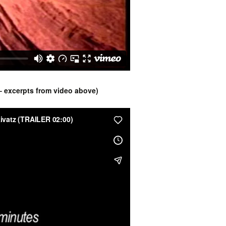
 – excerpts from video above)