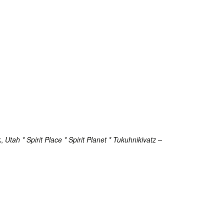
k,
Utah * Spirit Place * Spirit Planet * Tukuhnikivatz
–