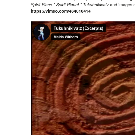
Spirit Place * Spirit Planet * Tukuhnikivatz
and images o
https://vimeo.com/464010414