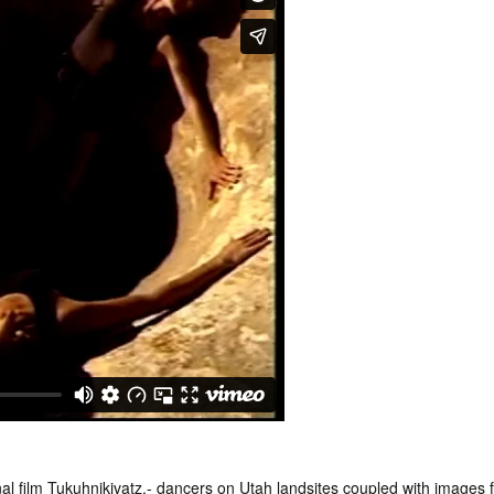
al film Tukuhnikivatz.- dancers on Utah landsites coupled with images 