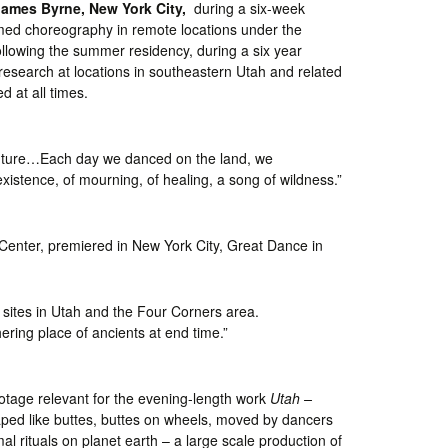
James Byrne, New York City,
during a six-week
rmed choreography in remote locations under the
Following the summer residency, during a six year
 research at locations in southeastern Utah and related
 at all times.
ur future…Each day we danced on the land, we
xistence, of mourning, of healing, a song of wildness.”
Center, premiered in New York City, Great Dance in
 sites in Utah and the Four Corners area.
ering place of ancients at end time.”
otage relevant for the evening-length work
Utah –
haped like buttes, buttes on wheels, moved by dancers
imal rituals on planet earth – a large scale production of