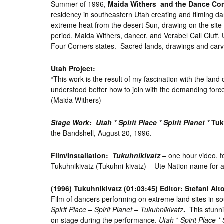
Summer of 1996,
Maida Withers and the Dance Co
residency in southeastern Utah creating and filming d
extreme heat from the desert Sun, drawing on the site l
period, Maida Withers, dancer, and Verabel Call Cluff,
Four Corners states. Sacred lands, drawings and carv
Utah Project:
“This work is the result of my fascination with the la
understood better how to join with the demanding forces
(Maida Withers)
Stage Work: Utah * Spirit Place * Spirit Planet *
Tuk
the Bandshell, August 20, 1996.
Film/Installation:
Tukuhnikivatz
–
one hour video, f
Tukuhnikivatz (Tukuhni-kivatz) – Ute Nation name for a
(1996) Tukuhnikivatz (01:03:45) Editor: Stefani Al
Film of dancers performing on extreme land sites in s
Spirit Place – Spirit Planet – Tukuhnikivatz
.
This stunn
on stage during the performance.
Utah
*
Spirit Place * 