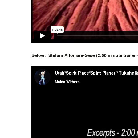
Below: Stefani Altomare-Sese (2:00 minute trailer