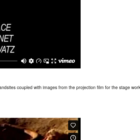
dsites coupled with images from the projection film for the stage wor