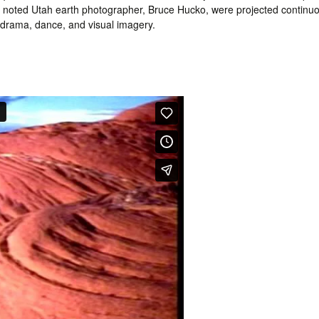
by noted Utah earth photographer, Bruce Hucko, were projected continuo
, drama, dance, and visual imagery.