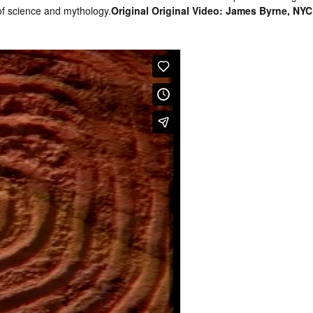
f science and mythology.
Original Original Video: James Byrne, NYC