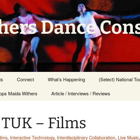
hers Dance Con
ts
Connect
What’s Happening
(Select) National To
ps Maida Withers
Press Center
Article / Interviews / Reviews
 TUK – Films
ilms
,
Interactive Technology
,
Interdisciplinary Collaboration
,
Live Music