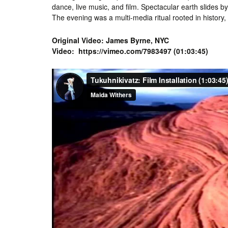
dance, live music, and film. Spectacular earth slides 
The evening was a multi-media ritual rooted in history
Original Video: James Byrne, NYC
Video: https://vimeo.com/7983497 (01:03:45)