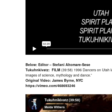
Below: Editor – Stefani Altomare-Sese
Tukuhnkivatz:
FILM
(39:58) 1996 Dancers on Utah lan
images of science, mythology and dance.”
Original Video: James Byrne, NYC
https://vimeo.com/468693246