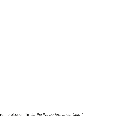
from projection film
for the live performance, Utah *