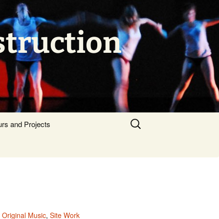
struction
Search
urs and Projects
for:
,
Original Music
,
Site Work