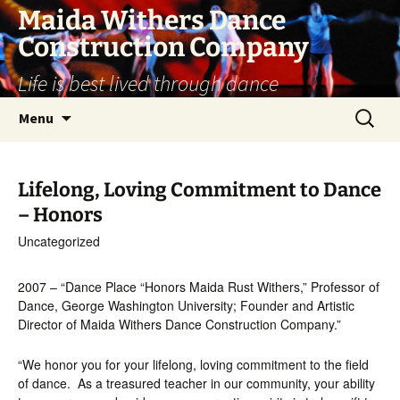
Skip
Maida Withers Dance
to
Construction Company
content
Life is best lived through dance
Search
Menu
for:
Lifelong, Loving Commitment to Dance
– Honors
Uncategorized
2007 – “Dance Place “Honors Maida Rust Withers,” Professor of
Dance, George Washington University; Founder and Artistic
Director of Maida Withers Dance Construction Company.”
“We honor you for your lifelong, loving commitment to the field
of dance. As a treasured teacher in our community, your ability