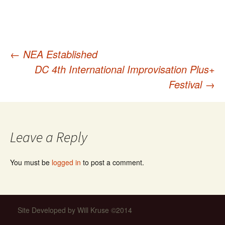
←
NEA Established
Post
DC 4th International Improvisation Plus+
Festival
→
navigation
Leave a Reply
You must be
logged in
to post a comment.
Site Developed by Will Kruse ©2014