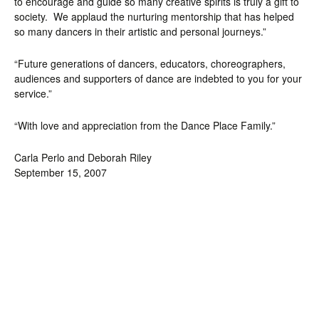
to encourage and guide so many creative spirits is truly a gift to
society. We applaud the nurturing mentorship that has helped
so many dancers in their artistic and personal journeys.”
“Future generations of dancers, educators, choreographers,
audiences and supporters of dance are indebted to you for your
service.”
“With love and appreciation from the Dance Place Family.”
Carla Perlo and Deborah Riley
September 15, 2007