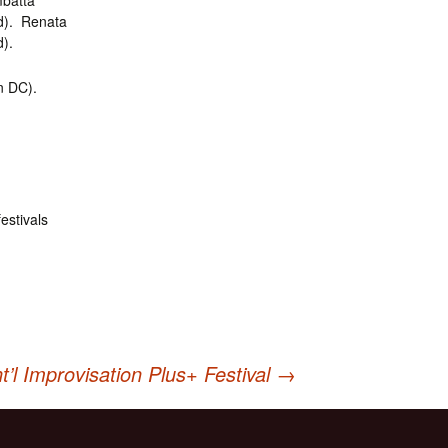
batta
d). Renata
).
n DC).
estivals
t’l Improvisation Plus+ Festival
→