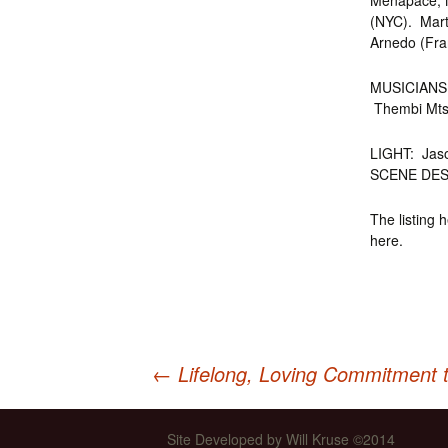
Menapace, M
(NYC). Mart
Arnedo (Fra
MUSICIANS: 
Thembi Mtsha
LIGHT: Jas
SCENE DES
The listing 
here.
←
Lifelong, Loving Commitment 
Post
Site Developed by Will Kruse ©2014