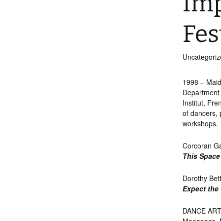
Imp
Int’l Tours and Projects
Russian Tours and
Projects, 1997-2016
Fes
Photo Gallery
Uncategoriz
1998 – Maid
Department 
Institut, Fr
of dancers,
workshops.
Corcoran Ga
This Space
Dorothy Bet
Expect the
DANCE ARTIS