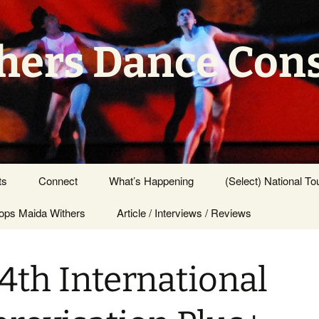
hers Dance Con
ts
Connect
What’s Happening
(Select) National To
ps Maida Withers
Press Center
Article / Interviews / Reviews
4th International