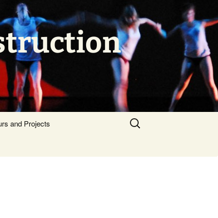
struction
Search
urs and Projects
for: