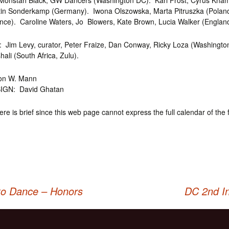
onstah Black, GW Dancers (Washington DC). Karl Frost, Cyrus Kham
in Sonderkamp (Germany). Iwona Olszowska, Marta Pitruszka (Polan
nce). Caroline Waters, Jo Blowers, Kate Brown, Lucia Walker (England
Jim Levy, curator, Peter Fraize, Dan Conway, Ricky Loza (Washingto
li (South Africa, Zulu).
on W. Mann
IGN: David Ghatan
here is brief since this web page cannot express the full calendar of the f
to Dance – Honors
DC 2nd In