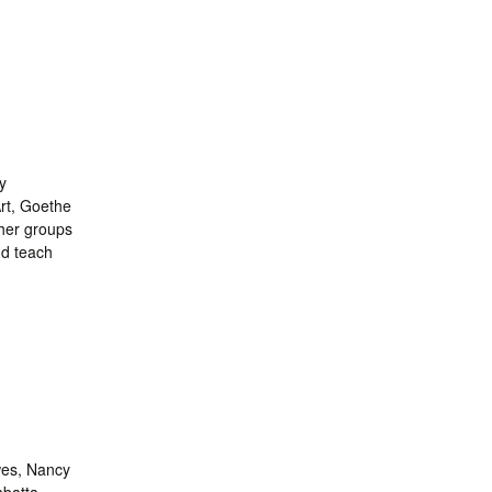
y
rt, Goethe
ther groups
nd teach
wes, Nancy