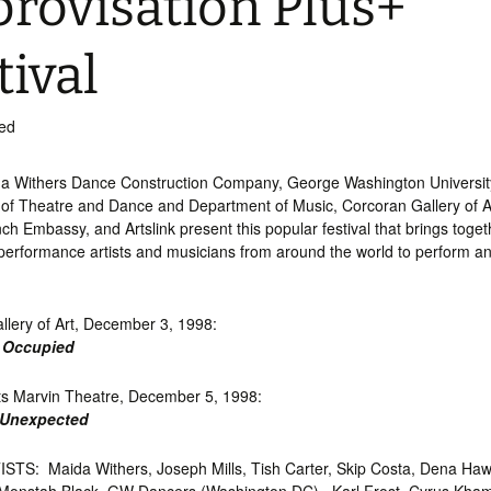
rovisation Plus+
tival
ed
a Withers Dance Construction Company, George Washington Universit
of Theatre and Dance and Department of Music, Corcoran Gallery of A
ench Embassy, and Artslink present this popular festival that brings toge
 performance artists and musicians from around the world to perform a
llery of Art, December 3, 1998:
 Occupied
ts Marvin Theatre, December 5, 1998:
 Unexpected
TS: Maida Withers, Joseph Mills, Tish Carter, Skip Costa, Dena Ha