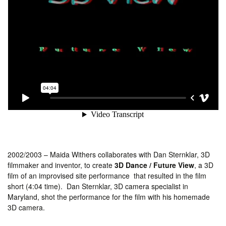
2002/2003 – Maida Withers collaborates with Dan Sternklar, 3D
filmmaker and inventor, to create
3D Dance / Future View
, a 3D
film of an improvised site performance that resulted in the film
short (4:04 time). Dan Sternklar, 3D camera specialist in
Maryland, shot the performance for the film with his homemade
3D camera.