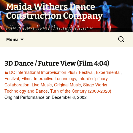
Skip
Maida Withers Dance
to
Construction Company
content
Life is best lived through dance
Search
Menu
for:
3D Dance / Future View (Film 4:04)
DC International Improvisation Plus+ Festival
,
Experimental
,
Festival
,
Films
,
Interactive Technology
,
Interdisciplinary
Collaboration
,
Live Music
,
Original Music
,
Stage Works
,
Technology and Dance
,
Turn of the Century (2000-2020)
Original Performance on December 6, 2002