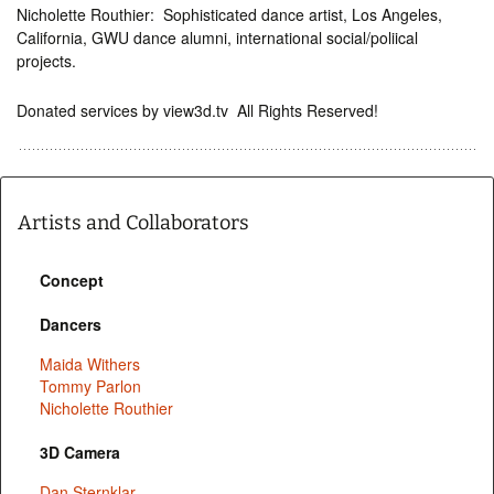
Nicholette Routhier: Sophisticated dance artist, Los Angeles,
California, GWU dance alumni, international social/poliical
projects.
Donated services by view3d.tv All Rights Reserved!
Artists and Collaborators
Concept
Dancers
Maida Withers
Tommy Parlon
Nicholette Routhier
3D Camera
Dan Sternklar