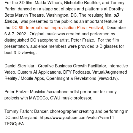
For the 3D film, Maida Withers, Nicholette Routhier, and Tommy
Parlon danced on a stage set of pipes and platforms at Dorothy
Betts Marvin Theatre, Washington, DC. The resulting film,
3D
Dance,
was presented to the public as an important feature of
the
DC 8th International Improvisation Plus+ Festival,
December
6 & 7, 2002. Original music was created and performed by
distinguished DC saxophone artist, Peter Fraize. For the film
presentation, audience members were provided 3-D glasses for
best 3-D viewing.
Daniel Sternklar: Creative Business Growth Facilitator, Interactive
Video, Custom AI Applications, DFY Podcasts, Virtual/Augmented
Reality / Mobile Apps, OpenInsight & Revelations (view3d.tv).
Peter Fraize: Musician/saxaphone artist performer for many
projects with MWDCCo, GWU music professor.
Tommy Parlon: Dancer, choreographer creating and performing in
DC and Maryland. https://www.youtube.com/watch?v=mT1-
TFGQpFA