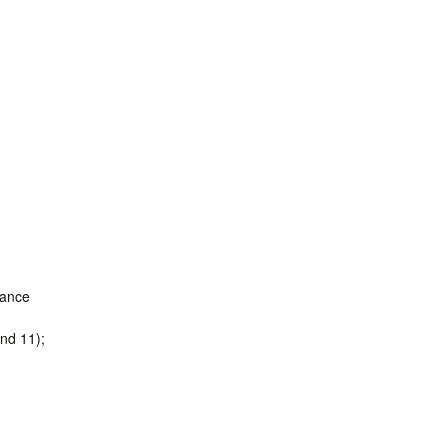
Dance
nd 11);