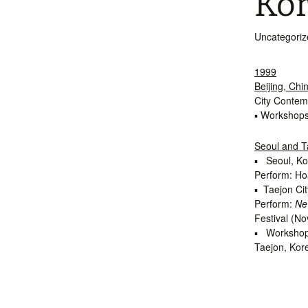
Kor
Int’l Tours and Projects
Russian Tours and
Projects, 1997-2016
Uncategoriz
Photo Gallery
1999
Beijing, Chi
City Contem
▪ Workshops
Seoul and T
▪ Seoul, Ko
Perform: H
▪ Taejon Cit
Perform:
Ne
Festival (No
▪ Workshops
Taejon, Kor