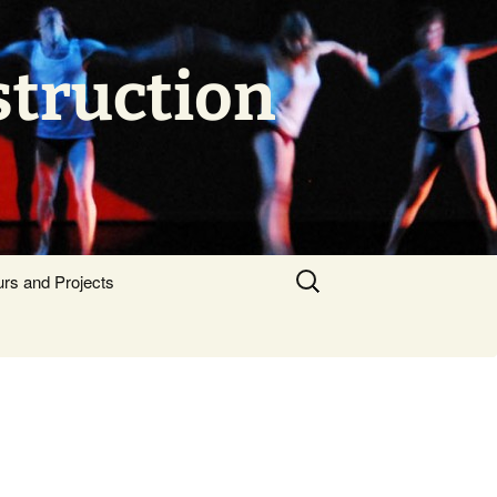
struction
Search
urs and Projects
for: