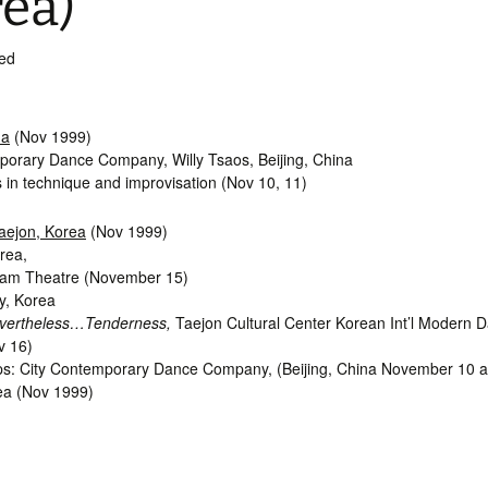
ea)
ed
na
(Nov 1999)
porary Dance Company, Willy Tsaos, Beijing, China
 in technique and improvisation (Nov 10, 11)
aejon, Korea
(Nov 1999)
rea,
oam Theatre (November 15)
y, Korea
vertheless…Tenderness,
Taejon Cultural Center Korean Int’l Modern 
v 16)
: City Contemporary Dance Company, (Beijing, China November 10 a
ea (Nov 1999)