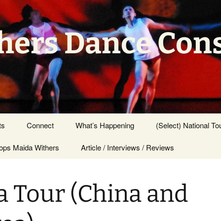
hers Dance Con
ts
Connect
What’s Happening
(Select) National To
ps Maida Withers
Press Center
Article / Interviews / Reviews
a Tour (China and