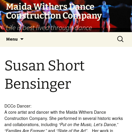
Skip
Maida Withers Dance
to
Construction Company
content
Life is best lived through dance
Search
Menu
for:
Susan Short
Bensinger
DCCo Dancer:
A core artist and dancer with the Maida Withers Dance
Construction Company. She performed in several historic works
and collaborations, including
“Put on the Music, Let’s Dance,”
“Families Are Forever,”
and
“State of the Art”
.
Her work in