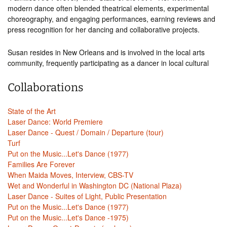
modern dance often blended theatrical elements, experimental
choreography, and engaging performances, earning reviews and
press recognition for her dancing and collaborative projects.
Susan resides in New Orleans and is involved in the local arts
community, frequently participating as a dancer in local cultural
Collaborations
State of the Art
Laser Dance: World Premiere
Laser Dance - Quest / Domain / Departure (tour)
Turf
Put on the Music...Let's Dance (1977)
Families Are Forever
When Maida Moves, Interview, CBS-TV
Wet and Wonderful in Washington DC (National Plaza)
Laser Dance - Suites of Light, Public Presentation
Put on the Music...Let's Dance (1977)
Put on the Music...Let's Dance -1975)