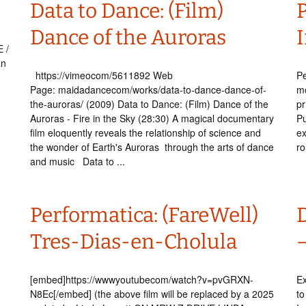
Data to Dance: (Film)
Dance of the Auroras
 /
an
https://vimeocom/5611892 Web
Pe
Page: maidadancecom/works/data-to-dance-dance-of-
mo
the-auroras/ (2009) Data to Dance: (Film) Dance of the
pr
.
Auroras - Fire in the Sky (28:30) A magical documentary
Pu
film eloquently reveals the relationship of science and
ex
the wonder of Earth's Auroras through the arts of dance
ro
and music Data to ...
Performatica: (FareWell)
Tres-Dias-en-Cholula
[embed]https://wwwyoutubecom/watch?v=pvGRXN-
Ex
N8Ec[/embed] (the above film will be replaced by a 2025
to