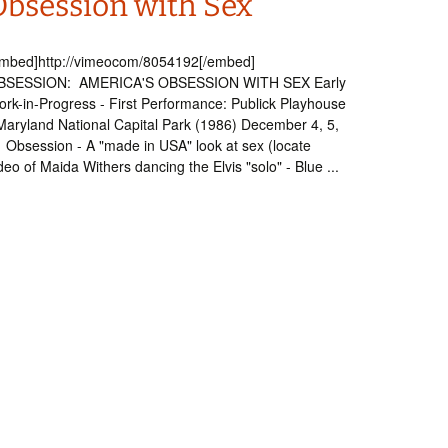
Obsession with Sex
embed]http://vimeocom/8054192[/embed]
BSESSION: AMERICA'S OBSESSION WITH SEX Early
rk-in-Progress - First Performance: Publick Playhouse
Maryland National Capital Park (1986) December 4, 5,
Obsession - A "made in USA" look at sex (locate
deo of Maida Withers dancing the Elvis "solo" - Blue ...