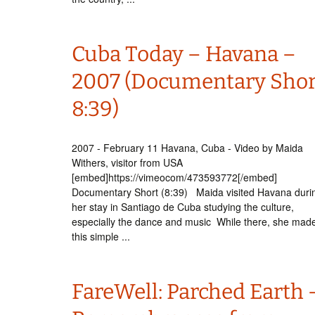
Cuba Today – Havana –
2007 (Documentary Shor
8:39)
2007 - February 11 Havana, Cuba - Video by Maida
Withers, visitor from USA
[embed]https://vimeocom/473593772[/embed]
Documentary Short (8:39) Maida visited Havana duri
her stay in Santiago de Cuba studying the culture,
especially the dance and music While there, she mad
this simple ...
FareWell: Parched Earth 