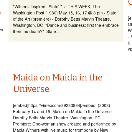
"Withers' inspired 'State' " / THIS WEEK, The
)
Washington Post (1986) May 15, 16, 17 @ 8 pm - State
[
of the Art (premiere) - Dorothy Betts Marvin Theatre,
O
Washington, DC "Dance and business: first the embrace
ya
Wo
then the death?" State ...
- 
6 
vi
Maida on Maida in the
Universe
[embed]https://vimeocom/89233884[/embed] (2003)
February 14 and 15 Maida on Maida in the Universe -
Dorothy Betts Marvin Theatre, Washington, DC
Premiere: One-woman show created and performed by
Maida Withers with live music for trombone by New