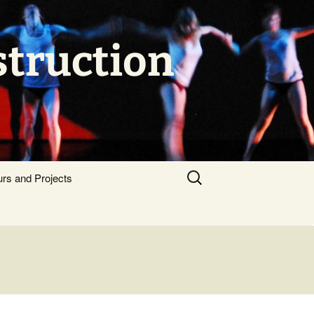
struction
Search
urs and Projects
for: