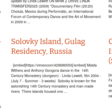
update by Linda Lewett ON MRW Z DRIVE LINDA
In
TRANSFER2025 (2009) "Documentary Film (29:20)
Ru
s
Cholula, Mexico during Performátic, an International
Be
Forum of Contemporary Dance and the Art of Movement
Wi
in 2009 in ...
–
Solovky Island, Gulag
e
Residency, Russia
I
(
[embed]https://vimeocom/429686550[/embed] Maida
Withers and Anthony Gongora dance in the 14th
[
Century Monestery (dungeon) - Linda Lewett, film 2004 -
Fe
(July 7 - Summer - 3 weeks) Solovky is known for the
da
astonishing 14th Century monastery and man-made
sh
rivers There islands housed one ...
ca
s