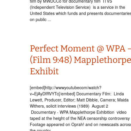
film by MWDCCo for documentary film ITVS
(Independent Television Service) is a service in the
United States which funds and presents documentarie
on public ...
Perfect Moment @ WPA 
(Film 9:48) Mapplethorp
Exhibit
[embed]http://wwwyoutubecom/watch?
v=EjAyDfRVYTc[/embed] Documentary Film: Linda
Lewett, Producer, Editor; Matt Dibble, Camera; Maida
Withers, solicit interviews (1989) August 2
Documentary - WPA Mapplethorpe Exhibition video
taped at the height of the NEA censorship controversy
Footage appeared on Oprah! and on newscasts acros
the country, ...