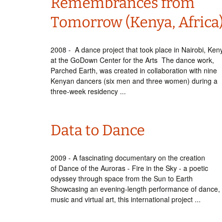
Remembrances from
Tomorrow (Kenya, Africa
2008 - A dance project that took place in Nairobi, Ken
at the GoDown Center for the Arts The dance work,
Parched Earth, was created in collaboration with nine
Kenyan dancers (six men and three women) during a
three-week residency ...
Data to Dance
2009 - A fascinating documentary on the creation
of Dance of the Auroras - Fire in the Sky - a poetic
odyssey through space from the Sun to Earth
Showcasing an evening-length performance of dance,
music and virtual art, this international project ...