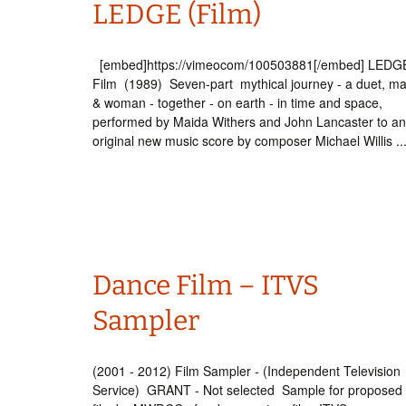
LEDGE (Film)
Int’l Tours and Projects
Russian Tours and
Projects, 1997-2016
Photo Gallery
[embed]https://vimeocom/100503881[/embed] LEDGE
Film (1989) Seven-part mythical journey - a duet, m
& woman - together - on earth - in time and space,
performed by Maida Withers and John Lancaster to an
original new music score by composer Michael Willis ..
Dance Film – ITVS
Sampler
(2001 - 2012) Film Sampler - (Independent Television
Service) GRANT - Not selected Sample for proposed