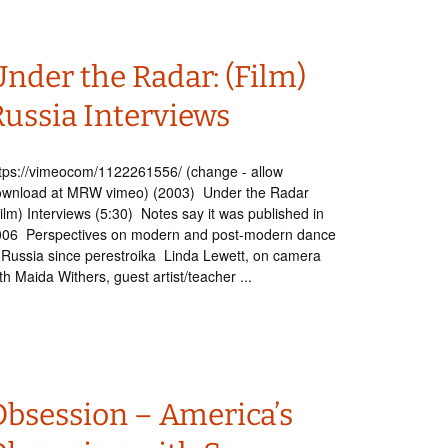
nder the Radar: (Film)
Russia Interviews
tps://vimeocom/1122261556/ (change - allow
ownload at MRW vimeo) (2003) Under the Radar
ilm) Interviews (5:30) Notes say it was published in
006 Perspectives on modern and post-modern dance
 Russia since perestroika Linda Lewett, on camera
th Maida Withers, guest artist/teacher ...
Obsession – America’s