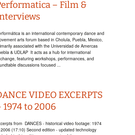
Performatica – Film &
Interviews
rformática is an international contemporary dance and
vement arts forum based in Cholula, Puebla, Mexico,
imarily associated with the Universidad de Amercas
ebla & UDLAP It acts as a hub for international
change, featuring workshops, performances, and
undtable discussions focused ...
DANCE VIDEO EXCERPTS
– 1974 to 2006
cerpts from DANCES - historical video footage: 1974
 2006 (17:10) Second edition - updated technology