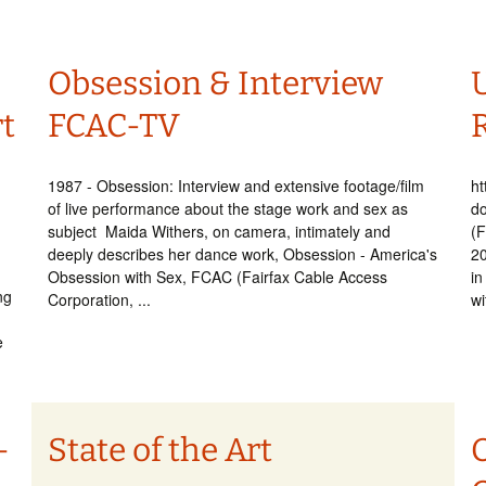
Obsession & Interview
U
t
FCAC-TV
1987 - Obsession: Interview and extensive footage/film
ht
of live performance about the stage work and sex as
d
subject Maida Withers, on camera, intimately and
(F
deeply describes her dance work, Obsession - America's
2
Obsession with Sex, FCAC (Fairfax Cable Access
in
ng
Corporation, ...
wi
e
–
State of the Art