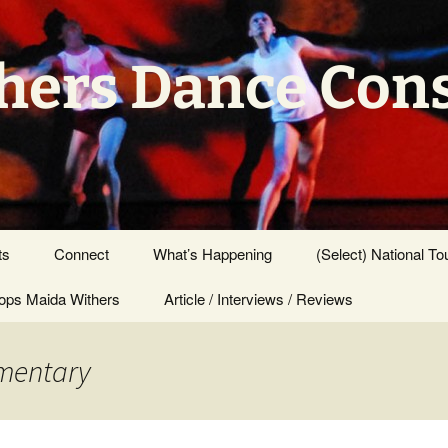
hers Dance Con
ts
Connect
What’s Happening
(Select) National To
ps Maida Withers
Press Center
Article / Interviews / Reviews
umentary