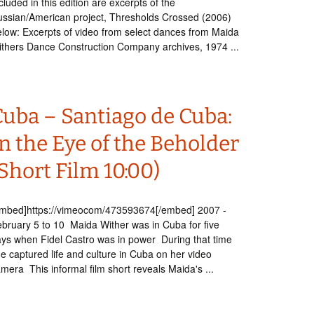
cluded in this edition are excerpts of the
ssian/American project, Thresholds Crossed (2006)
low: Excerpts of video from select dances from Maida
thers Dance Construction Company archives, 1974 ...
Cuba – Santiago de Cuba:
n the Eye of the Beholder
Short Film 10:00)
embed]https://vimeocom/473593674[/embed] 2007 -
bruary 5 to 10 Maida Wither was in Cuba for five
ys when Fidel Castro was in power During that time
e captured life and culture in Cuba on her video
mera This informal film short reveals Maida's ...