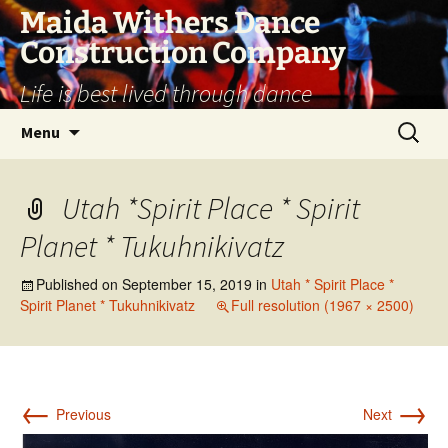
Skip
Maida Withers Dance
to
Construction Company
content
Life is best lived through dance
Search
Menu
for:
Utah *Spirit Place * Spirit
Planet * Tukuhnikivatz
Published on
September 15, 2019
in
Utah * Spirit Place *
Spirit Planet * Tukuhnikivatz
Full resolution (1967 × 2500)
←
→
Previous
Next