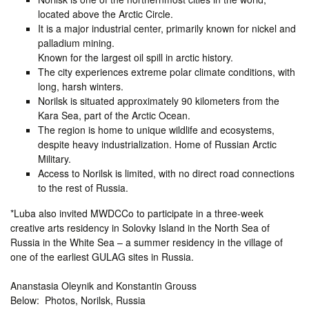
located above the Arctic Circle.
It is a major industrial center, primarily known for nickel and
palladium mining.
Known for the largest oil spill in arctic history.
The city experiences extreme polar climate conditions, with
long, harsh winters.
Norilsk is situated approximately 90 kilometers from the
Kara Sea, part of the Arctic Ocean.
The region is home to unique wildlife and ecosystems,
despite heavy industrialization. Home of Russian Arctic
Military.
Access to Norilsk is limited, with no direct road connections
to the rest of Russia.
*Luba also invited MWDCCo to participate in a three-week
creative arts residency in Solovky Island in the North Sea of
Russia in the White Sea – a summer residency in the village of
one of the earliest GULAG sites in Russia.
Ananstasia Oleynik and Konstantin Grouss
Below: Photos, Norilsk, Russia