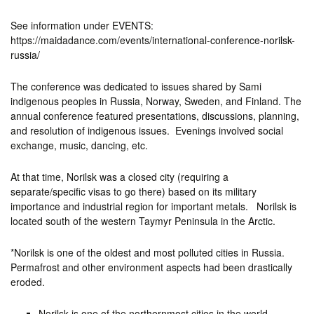
See information under EVENTS:
https://maidadance.com/events/international-conference-norilsk-
russia/
The conference was dedicated to issues shared by Sami
indigenous peoples in Russia, Norway, Sweden, and Finland. The
annual conference featured presentations, discussions, planning,
and resolution of indigenous issues. Evenings involved social
exchange, music, dancing, etc.
At that time, Norilsk was a closed city (requiring a
separate/specific visas to go there) based on its military
importance and industrial region for important metals. Norilsk is
located south of the western Taymyr Peninsula in the Arctic.
*Norilsk is one of the oldest and most polluted cities in Russia.
Permafrost and other environment aspects had been drastically
eroded.
Norilsk is one of the northernmost cities in the world,