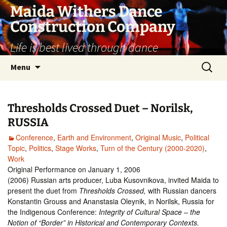
Skip
Maida Withers Dance
to
Construction Company
content
Life is best lived through dance
Search
Menu
for:
Thresholds Crossed Duet – Norilsk,
RUSSIA
Conference
,
Earth and Environment
,
Original Music
,
Political
Topic
,
Politics
,
Stage Works
,
Turn of the Century (2000-2020)
,
Work
Original Performance on January 1, 2006
(2006) Russian arts producer, Luba Kusovnikova, invited Maida to
present the duet from
Thresholds Crossed,
with Russian dancers
Konstantin Grouss and Ananstasia Oleynik, in Norilsk, Russia for
the Indigenous Conference:
Integrity of Cultural Space – the
Notion of “Border” in Historical and Contemporary Contexts.