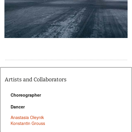
Artists and Collaborators
Choreographer
Dancer
Anastasia Oleynik
Konstantin Grouss