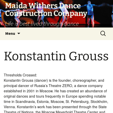
Skip
Maida Withers Dance
to
Construction Company
content
Life is best lived through dance
Search
Menu
for:
Konstantin Grouss
Thresholds Crossed:
Konstantin Grouss (dancer) is the founder, choreographer, and
principal dancer of Russia’s Theatre ZERO, a dance company
established in 2001 in Moscow. He has created an abundance of
original dances and tours frequently in Europe spending notable
time in Scandinavia, Estonia, Moscow, St. Petersburg, Stockholm,
Vienna. Konstantin’s work has been presented through the State
Theatre of Nations, the Moscow Meyerhold Theatre Center and