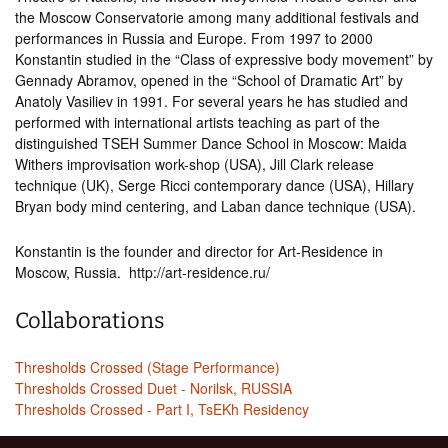
the Moscow Conservatorie among many additional festivals and
performances in Russia and Europe. From 1997 to 2000
Konstantin studied in the “Class of expressive body movement” by
Gennady Abramov, opened in the “School of Dramatic Art” by
Anatoly Vasiliev in 1991. For several years he has studied and
performed with international artists teaching as part of the
distinguished TSEH Summer Dance School in Moscow: Maida
Withers improvisation work-shop (USA), Jill Clark release
technique (UK), Serge Ricci contemporary dance (USA), Hillary
Bryan body mind centering, and Laban dance technique (USA).
Konstantin is the founder and director for Art-Residence in
Moscow, Russia. http://art-residence.ru/
Collaborations
Thresholds Crossed (Stage Performance)
Thresholds Crossed Duet - Norilsk, RUSSIA
Thresholds Crossed - Part I, TsEKh Residency