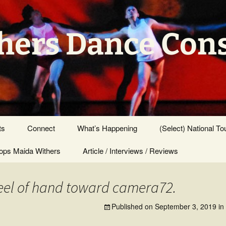
hers Dance Con
ts
Connect
What’s Happening
(Select) National To
ps Maida Withers
Press Center
Article / Interviews / Reviews
el of hand toward camera72.
Published on
September 3, 2019
in