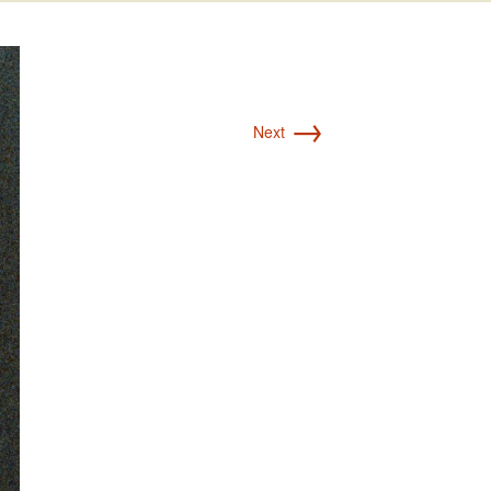
→
Next