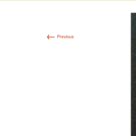
Int’l Tours and Projects
Russian Tours and
Projects, 1997-2016
Photo Gallery
←
Previous