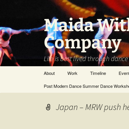
Skip
to
content
Maida Wit
Company
Life is best lived through dance
About
Work
Timeline
Even
Vision / Dance
Post Modern Dance Summer Dance Worksho
Stage Works
Company
Site Work
DANCE ARTIST –
Japan – MRW push he
GENERAL
Museums/Galleries
People
Films