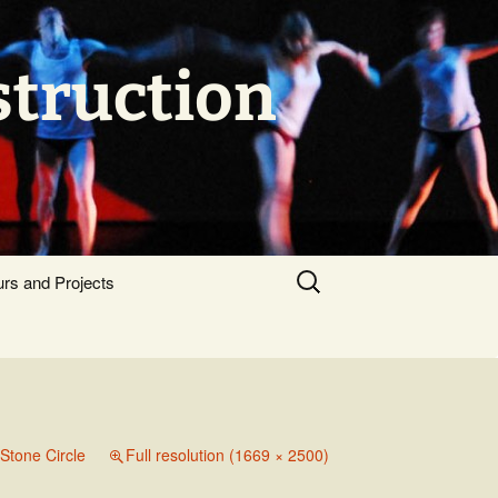
struction
Search
urs and Projects
for:
Stone Circle
Full resolution (1669 × 2500)