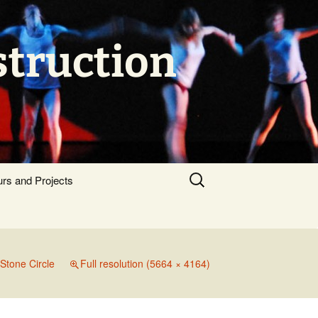
struction
Search
urs and Projects
for:
Stone Circle
Full resolution (5664 × 4164)