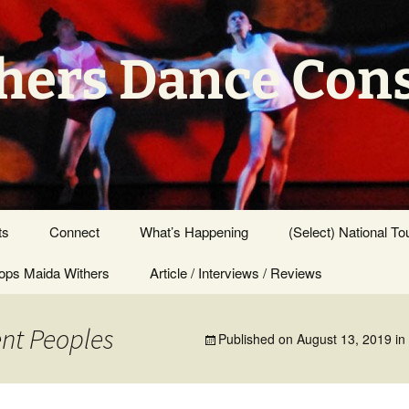
hers Dance Con
ts
Connect
What’s Happening
(Select) National To
ps Maida Withers
Press Center
Article / Interviews / Reviews
ent Peoples
Published on
August 13, 2019
in