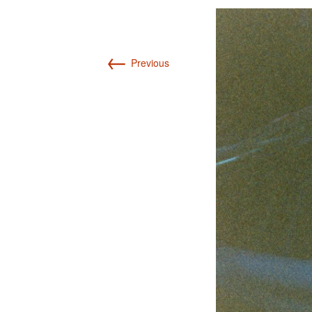
Int’l Tours and Projects
Russian Tours and
Projects, 1997-2016
Photo Gallery
←
Previous