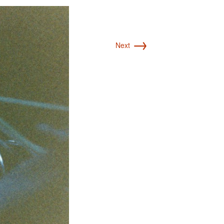
→
Next