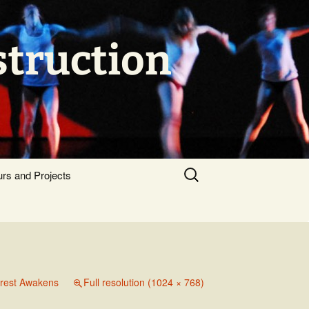
struction
Search
urs and Projects
for:
orest Awakens
Full resolution (1024 × 768)