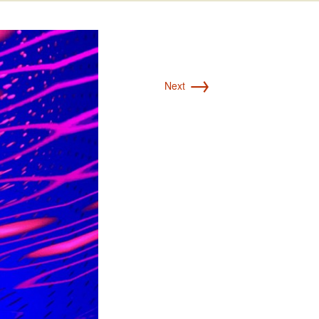
→
Next