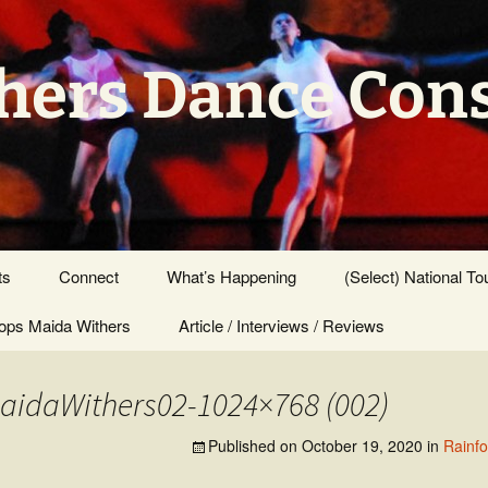
hers Dance Con
ts
Connect
What’s Happening
(Select) National To
ps Maida Withers
Press Center
Article / Interviews / Reviews
idaWithers02-1024×768 (002)
Published on
October 19, 2020
in
Rainf