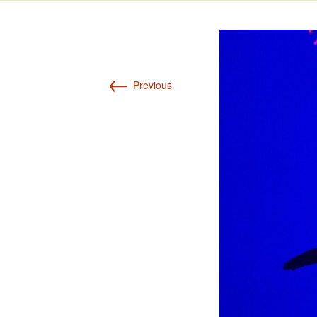
Int’l Tours and Projects
Russian Tours and
Projects, 1997-2016
Photo Gallery
←
Previous