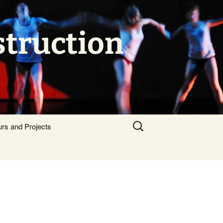
struction
Search
urs and Projects
for: