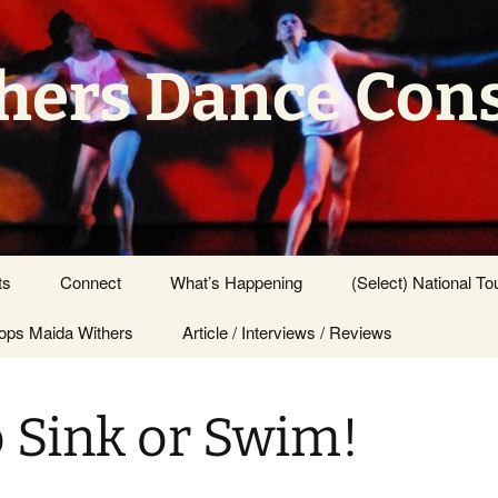
hers Dance Con
ts
Connect
What’s Happening
(Select) National To
ps Maida Withers
Press Center
Article / Interviews / Reviews
 Sink or Swim!