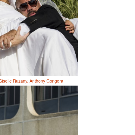
Giselle Ruzany, Anthony Gongora