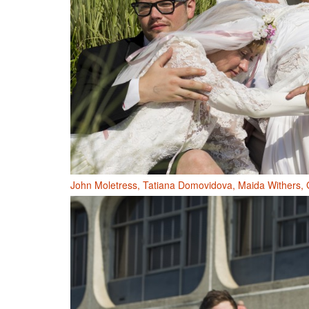
John Moletress, Tatiana Domovidova, Maida Withers, 