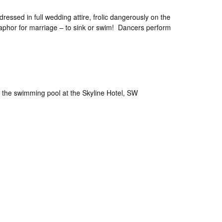
essed in full wedding attire, frolic dangerously on the
taphor for marriage – to sink or swim! Dancers perform
n the swimming pool at the Skyline Hotel, SW