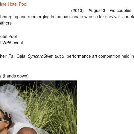
line Hotel Pool
(2013) – August 3 Two couples, dr
ubmerging and reemerging in the passionate wrestle for survival- a me
ithers
otel Pool
al WPA event
heir Fall Gala,
SynchroSwim 2013
, performance art competition held i
ds (hands down)