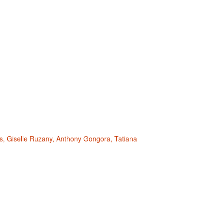
s, Giselle Ruzany, Anthony Gongora, Tatiana