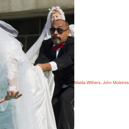
Maida Withers, John Moletres