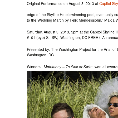
Original Performance on August 3, 2013 at
Capitol Sky
Int’l Tours and Projects
Russian Tours and
Projects, 1997-2016
edge of the Skyline Hotel swimming pool, eventually s
Photo Gallery
to the Wedding March by Felix Mendelssohn.” Maida W
Saturday, August 3, 2013, 5pm at the Capitol Skyline H
#10 I (eye) St. SW, Washington, DC FREE / An annu
Presented by: The Washington Project for the Arts for t
Washington, DC.
Winners:
Matrimony – To Sink or Swim
! won all awar