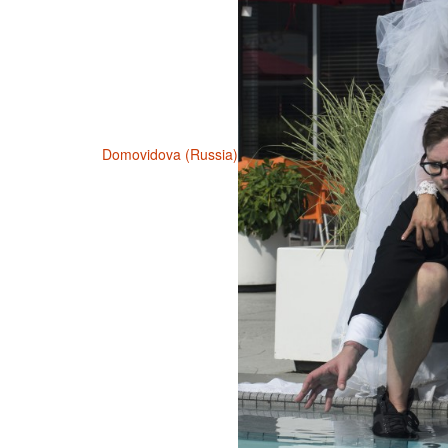
Domovidova (Russia)