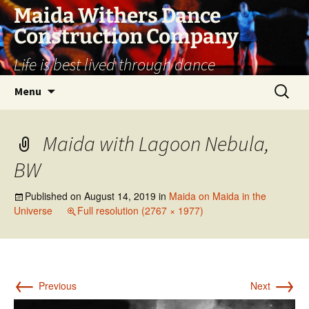
Skip
Maida Withers Dance
to
Construction Company
content
Life is best lived through dance
Search
Menu
for:
Maida with Lagoon Nebula,
BW
Published on
August 14, 2019
in
Maida on Maida in the
Universe
Full resolution (2767 × 1977)
←
→
Previous
Next