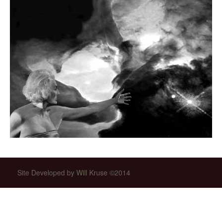
Site Developed by Will Kruse ©2014