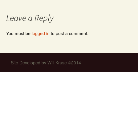
navigation
Leave a Reply
You must be
logged in
to post a comment.
Site Developed by Will Kruse ©2014