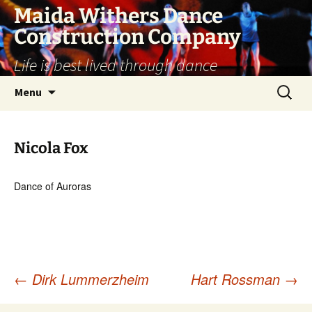
Skip
Maida Withers Dance
to
Construction Company
content
Life is best lived through dance
Search
Menu
for:
Nicola Fox
Dance of Auroras
←
Dirk Lummerzheim
Hart Rossman
→
Post