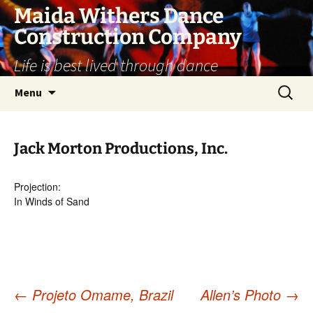
Skip
Maida Withers Dance
to
Construction Company
content
Life is best lived through dance
Search
Menu
for:
Jack Morton Productions, Inc.
Projection:
In Winds of Sand
←
Projeto Omame, Brazil
Allen’s Photo
→
Post