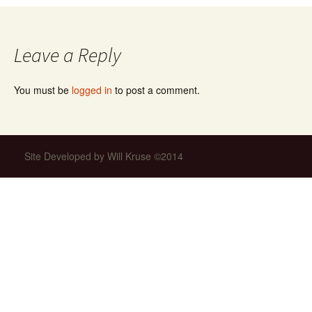
navigation
Leave a Reply
You must be
logged in
to post a comment.
Site Developed by Will Kruse ©2014