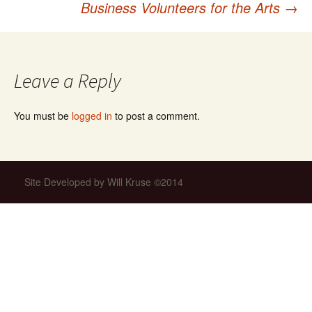
Business Volunteers for the Arts
→
navigation
Leave a Reply
You must be
logged in
to post a comment.
Site Developed by Will Kruse ©2014