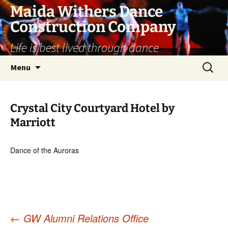
Skip
Maida Withers Dance
to
Construction Company
content
Life is best lived through dance
Search
Menu
for:
Crystal City Courtyard Hotel by
Marriott
Dance of the Auroras
←
GW Alumni Relations Office
Post