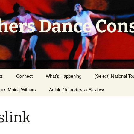
hers Dance Con
ts
Connect
What’s Happening
(Select) National To
ps Maida Withers
Press Center
Article / Interviews / Reviews
slink