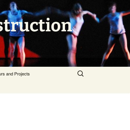
struction
Search
urs and Projects
for: