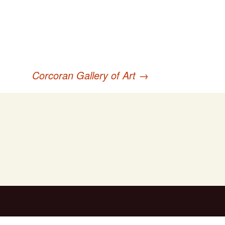
Corcoran Gallery of Art
→