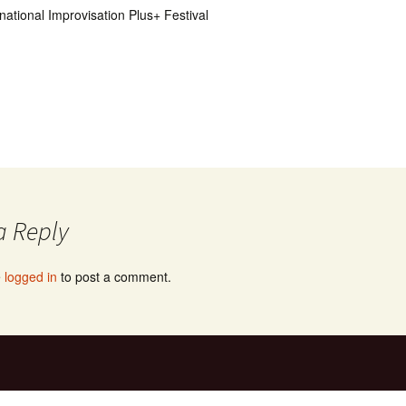
national Improvisation Plus+ Festival
a Reply
e
logged in
to post a comment.