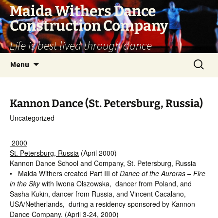
Skip
Maida Withers Dance
to
Construction Company
content
Life is best lived through dance
Search
Menu
for:
Kannon Dance (St. Petersburg, Russia)
Uncategorized
2000
St. Petersburg, Russia
(April 2000)
Kannon Dance School and Company, St. Petersburg, Russia
• Maida Withers created Part III of
Dance of the Auroras – Fire
in the Sky
with Iwona Olszowska, dancer from Poland, and
Sasha Kukin, dancer from Russia, and Vincent Cacalano,
USA/Netherlands, during a residency sponsored by Kannon
Dance Company. (April 3-24, 2000)