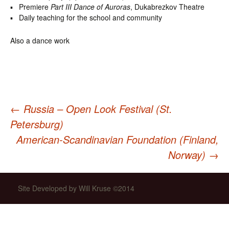
▪ Premiere
Part III Dance of Auroras
, Dukabrezkov Theatre
▪ Daily teaching for the school and community
Also a dance work
←
Russia – Open Look Festival (St.
Post
Petersburg)
American-Scandinavian Foundation (Finland,
navigation
Norway)
→
Site Developed by Will Kruse ©2014