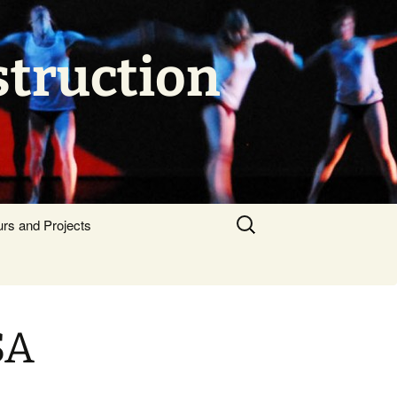
struction
Search
urs and Projects
for:
SA