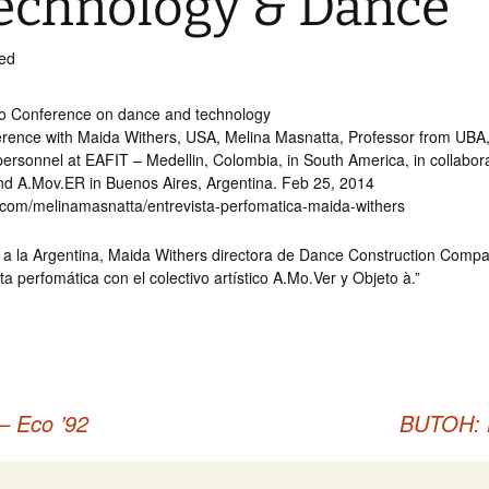
echnology & Dance
ed
o Conference on dance and technology
erence with Maida Withers, USA, Melina Masnatta, Professor from UBA
ersonnel at EAFIT – Medellin, Colombia, in South America, in collabora
and A.Mov.ER in Buenos Aires, Argentina. Feb 25, 2014
fy.com/melinamasnatta/entrevista-perfomatica-maida-withers
a a la Argentina, Maida Withers directora de Dance Construction Compa
ta perfomática con el colectivo artístico A.Mo.Ver y Objeto à.”
– Eco ’92
BUTOH: 