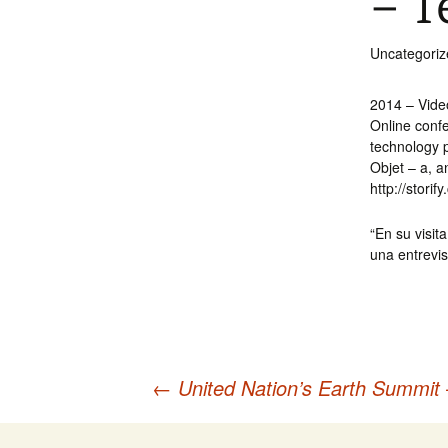
– T
Int’l Tours and Projects
Russian Tours and
Projects, 1997-2016
Uncategoriz
Photo Gallery
2014 – Vide
Online conf
technology p
Objet – a, 
http://stori
“En su visit
una entrevis
←
United Nation’s Earth Summit 
Post