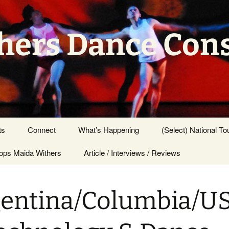
hers Dance Con
ts
Connect
What’s Happening
(Select) National To
ps Maida Withers
Press Center
Article / Interviews / Reviews
entina/Columbia/U