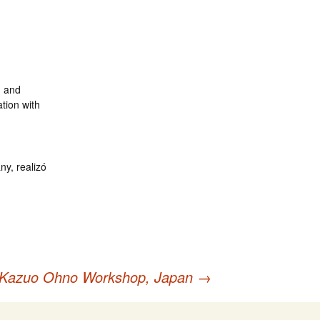
, and
tion with
ny, realizó
Kazuo Ohno Workshop, Japan
→