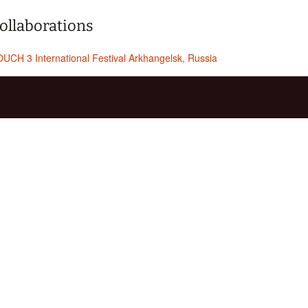
ollaborations
UCH 3 International Festival Arkhangelsk, Russia