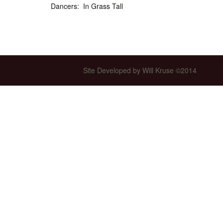
Dancers: In Grass Tall
Int’l Tours and Projects
Russian Tours and
Projects, 1997-2016
Photo Gallery
Site Developed by Will Kruse ©2014