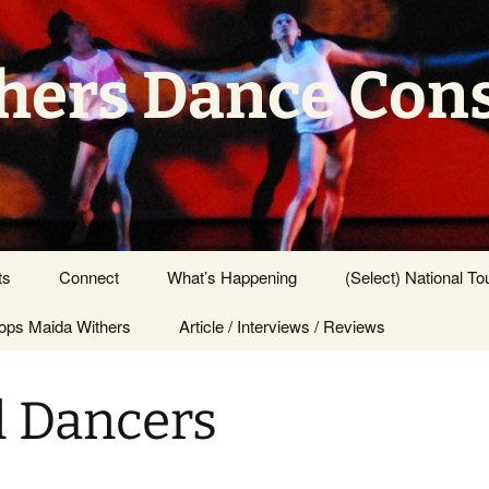
hers Dance Con
ts
Connect
What’s Happening
(Select) National To
ps Maida Withers
Press Center
Article / Interviews / Reviews
l Dancers