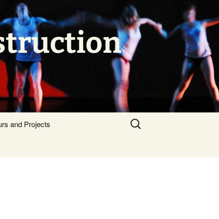
struction
Search
urs and Projects
for: