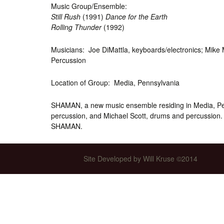
Music Group/Ensemble:
Int’l Tours and Projects
Russian Tours and
Still Rush
(1991)
Dance for the Earth
Projects, 1997-2016
Rolling Thunder
(1992)
Photo Gallery
Musicians: Joe DiMattla, keyboards/electronics; Mike 
Percussion
Location of Group: Media, Pennsylvania
SHAMAN, a new music ensemble residing in Media, Pen
percussion, and Michael Scott, drums and percussion.
SHAMAN.
Site Developed by Will Kruse ©2014