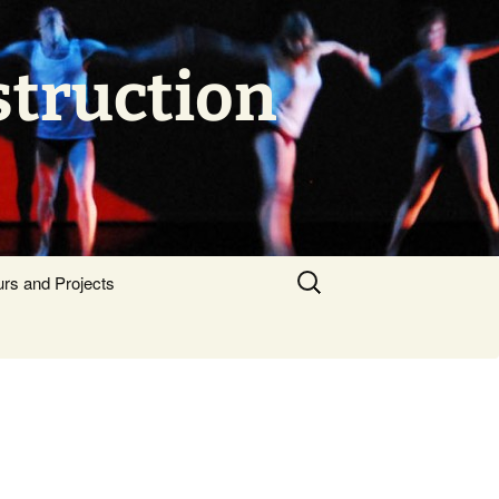
struction
Search
urs and Projects
for: