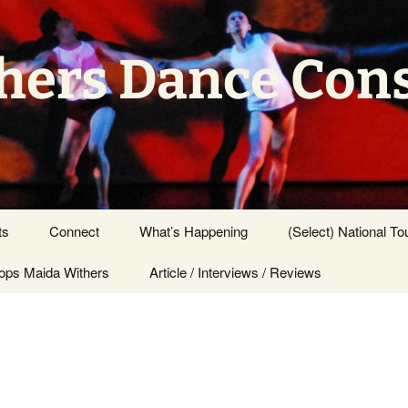
hers Dance Con
ts
Connect
What’s Happening
(Select) National To
ps Maida Withers
Press Center
Article / Interviews / Reviews