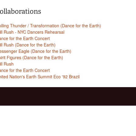
ollaborations
lling Thunder / Transformation (Dance for the Earth)
ill Rush - NYC Dancers Rehearsal
nce for the Earth Concert
ill Rush (Dance for the Earth)
ssenger Eagle (Dance for the Earth)
irit Figures (Dance for the Earth)
ill Rush
nce for the Earth Concert
ited Nation's Earth Summit Eco '92 Brazil