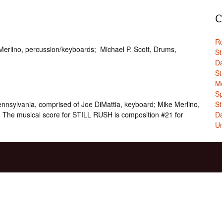
C
Ro
Merlino, percussion/keyboards; Michael P. Scott, Drums,
St
Da
St
Me
Sp
nsylvania, comprised of Joe DiMattia, keyboard; Mike Merlino,
St
 The musical score for STILL RUSH is composition #21 for
Da
Un