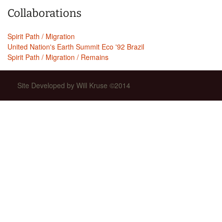
Collaborations
Spirit Path / Migration
United Nation's Earth Summit Eco '92 Brazil
Spirit Path / Migration / Remains
Site Developed by Will Kruse ©2014