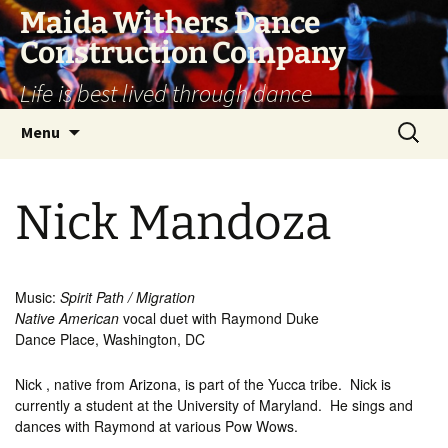
Skip
Maida Withers Dance
to
Construction Company
content
Life is best lived through dance
Search
Menu
for:
Nick Mandoza
Music:
Spirit Path / Migration
Native American
vocal duet with Raymond Duke
Dance Place, Washington, DC
Nick , native from Arizona, is part of the Yucca tribe. Nick is
currently a student at the University of Maryland. He sings and
dances with Raymond at various Pow Wows.