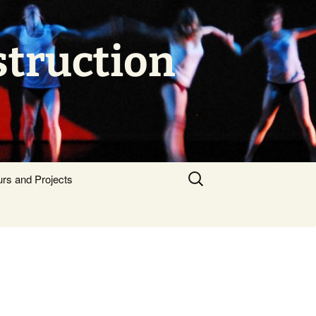
struction
Search
urs and Projects
for: