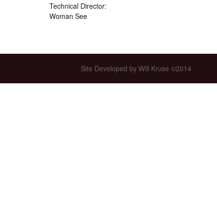
Technical Director:
Int’l Tours and Projects
Russian Tours and
Woman See
Projects, 1997-2016
Photo Gallery
Site Developed by Will Kruse ©2014