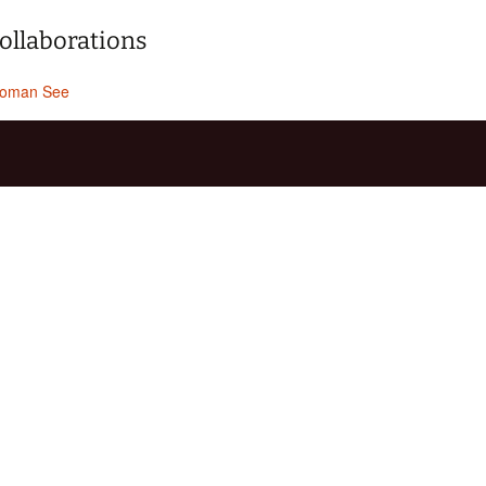
ollaborations
oman See