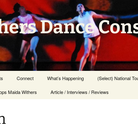
hers Dance Con
ts
Connect
What’s Happening
(Select) National To
ps Maida Withers
Press Center
Article / Interviews / Reviews
n