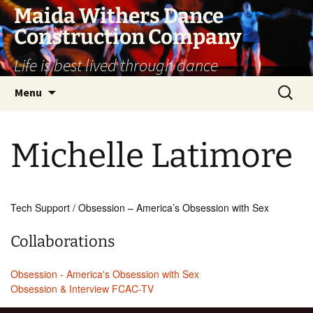
Skip
Maida Withers Dance
to
Construction Company
content
Life is best lived through dance
Search
Menu
for:
Michelle Latimore
Tech Support / Obsession – America’s Obsession with Sex
Collaborations
Obsession - America's Obsession with Sex
Obsession & Interview FCAC-TV