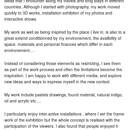
ideas that I encounter along my travels and long stays in different
countries. Although I started with photography, my work moved
quickly to 3D works, installation exhibiton of my photos and
interactive shows.
My work as well as being inspired by the place I live in, is also to a
great extend conditionned by my environement, the availbility of
space, materials and personal finances which differ in each
environement….
Instead of considering those elements as restricting, I see them
as part of the work process and often the limitations become the
inspiration. I am happy to work with different media, and explore
new ideas and ways to express myself in the new context.
My work include pastels drawings, found material, natural indigo,
oil and acrylic etc….
I particularly enjoy inter-active installations , where I set the frame
work of the exhibition but the whole concept is realised with the
participation of the viewers. I also found that people enjoyed it