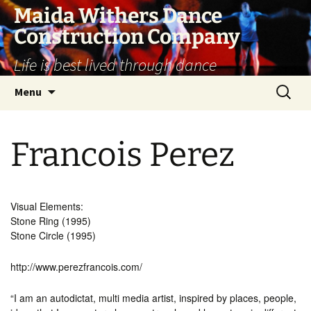
Skip
Maida Withers Dance
to
Construction Company
content
Life is best lived through dance
Search
Menu
for:
Francois Perez
Visual Elements:
Stone Ring (1995)
Stone Circle (1995)
http://www.perezfrancois.com/
“I am an autodictat, multi media artist, inspired by places, people,