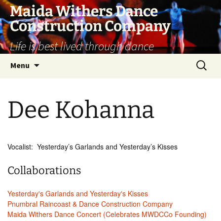
Skip
Maida Withers Dance
to
Construction Company
content
Life is best lived through dance
Search
Menu
for:
Dee Kohanna
Vocalist: Yesterday’s Garlands and Yesterday’s Kisses
Collaborations
Yesterday's Garlands and Yesterday's Kisses
Pnumbral Raincoast & Dance Construction Company
Maida Withers Dance Concert (Celebrates MWDCCo Founding)