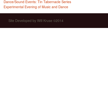
Dance/Sound Events: Tin Tabernacle Series
Experimental Evening of Music and Dance
Site Developed by Will Kruse ©2014