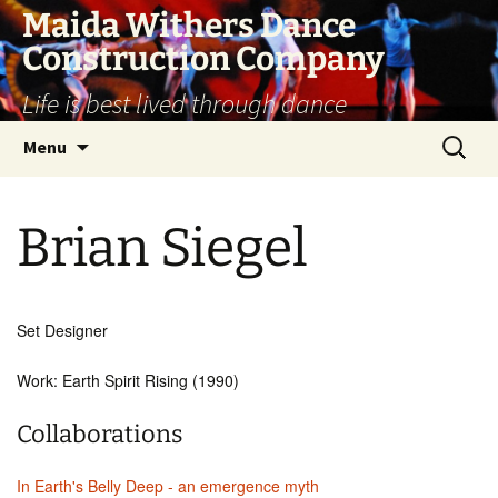
Skip
Maida Withers Dance
to
Construction Company
content
Life is best lived through dance
Search
Menu
for:
Brian Siegel
Set Designer
Work: Earth Spirit Rising (1990)
Collaborations
In Earth's Belly Deep - an emergence myth