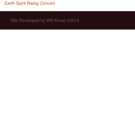
Earth Spirit Rising Concert
Site Developed by Will Kruse ©2014