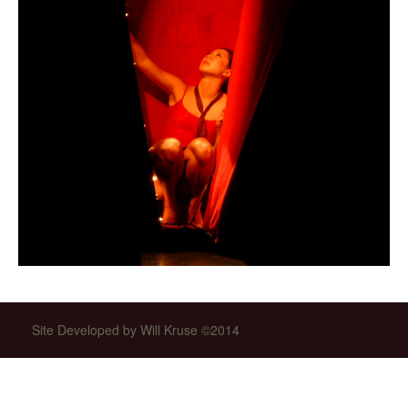
Site Developed by Will Kruse ©2014