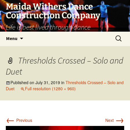
Skip
Maida Withers Dance
to
Construction Company
content
Life is best lived through dance
Search
Menu
for:
Thresholds Crossed – Solo and
Duet
Published on
July 31, 2019
in
Thresholds Crossed – Solo and
Duet
Full resolution (1280 × 960)
←
→
Previous
Next