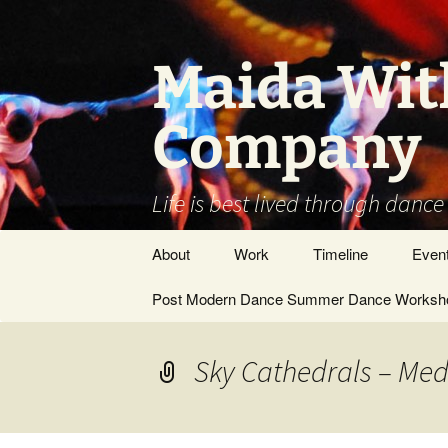
Skip
to
content
Maida Wit
Company
Life is best lived through dance
About
Work
Timeline
Even
Vision / Dance
Post Modern Dance Summer Dance Worksho
Stage Works
Company
Site Work
DANCE ARTIST –
Sky Cathedrals – Med
GENERAL
Museums/Galleries
People
Films