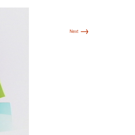
→
Next