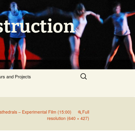
struction
Search
urs and Projects
for:
athedrals – Experimental Film (15:00)
Full
resolution (640 × 427)