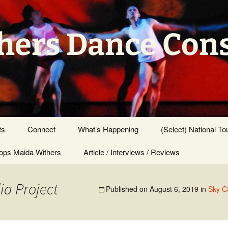
hers Dance Con
ts
Connect
What’s Happening
(Select) National To
ps Maida Withers
Press Center
Article / Interviews / Reviews
ia Project
Published on
August 6, 2019
in
Sky C