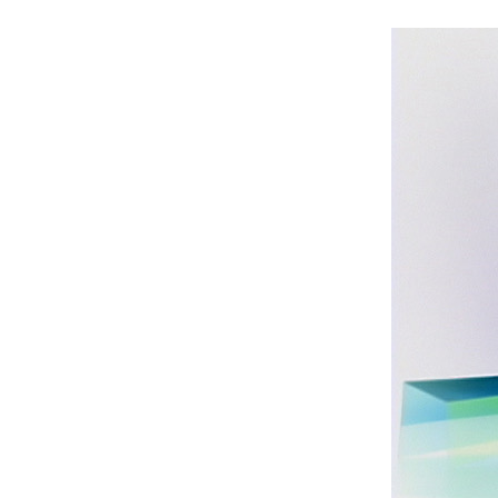
Int’l Tours and Projects
Russian Tours and
Projects, 1997-2016
Photo Gallery