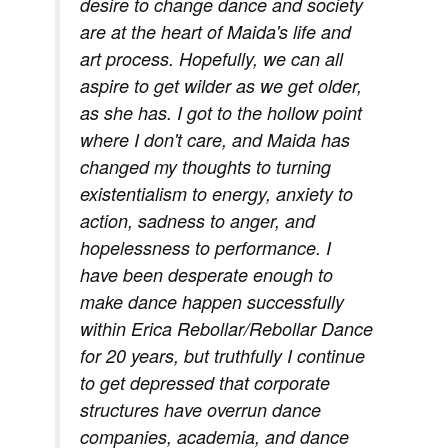
desire to change dance and society
are at the heart of Maida's life and
art process. Hopefully, we can all
aspire to get wilder as we get older,
as she has. I got to the hollow point
where I don't care, and Maida has
changed my thoughts to turning
existentialism to energy, anxiety to
action, sadness to anger, and
hopelessness to performance. I
have been desperate enough to
make dance happen successfully
within Erica Rebollar/Rebollar Dance
for 20 years, but truthfully I continue
to get depressed that corporate
structures have overrun dance
companies, academia, and dance