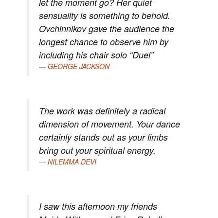
let the moment go? Her quiet
sensuality is something to behold.
Ovchinnikov gave the audience the
longest chance to observe him by
including his chair solo “Duel”
GEORGE JACKSON
The work was definitely a radical
dimension of movement. Your dance
certainly stands out as your limbs
bring out your spiritual energy.
NILEMMA DEVI
I saw this afternoon my friends