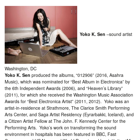
Yoko K. Sen
–sound artist
Washington, DC
Yoko K. Sen
produced the albums, “012906” (2016, Asahra
Music), which was nominated for “Best Album in Electronica” by
the 6th Independent Awards (2006), and “Heaven’s Library”
(2011), for which she received the Washington Music Association
Awards for “Best Electronica Artist” (2011, 2012). Yoko was an
artist-in-residence at Strathmore, The Clarice Smith Performing
Arts Center, and Saga Artist Residency (Eyrarbakki, Iceland), and
a Citizen Artist Fellow at The John. F. Kennedy Center for the
Performing Arts. Yoko’s work on transforming the sound
environment in hospitals has been featured in BBC, Fast