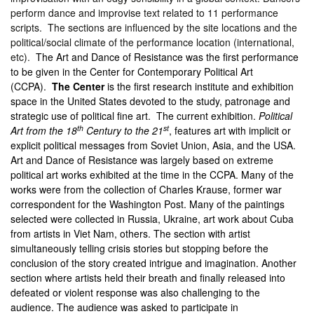
perform dance and improvise text related to 11 performance
scripts. The sections are influenced by the site locations and the
political/social climate of the performance location (international,
etc).
The Art and Dance of Resistance was the first performance
to be given in the Center for Contemporary Political Art
(CCPA).
The Center
is the first research institute and exhibition
space in the United States devoted to the study, patronage and
strategic use of political fine art. The current exhibition.
Political
th
st
Art from the 18
Century to the 21
, features art with implicit or
explicit political messages from Soviet Union, Asia, and the USA.
Art and Dance of Resistance
was largely based on extreme
political art works exhibited at the time in the CCPA. Many of the
works were from the collection of Charles Krause, former war
correspondent for the Washington Post. Many of the paintings
selected were collected in Russia, Ukraine, art work about Cuba
from artists in Viet Nam, others. The section with artist
simultaneously telling crisis stories but stopping before the
conclusion of the story created intrigue and imagination. Another
section where artists held their breath and finally released into
defeated or violent response was also challenging to the
audience. The audience was asked to participate in