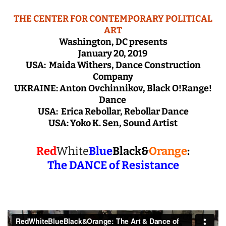
THE CENTER FOR CONTEMPORARY POLITICAL
ART
Washington, DC presents
January 20, 2019
USA: Maida Withers, Dance Construction
Company
UKRAINE: Anton Ovchinnikov, Black O!Range!
Dance
USA: Erica Rebollar, Rebollar Dance
USA: Yoko K. Sen, Sound Artist
Red
White
Blue
Black&
Orange
:
The DANCE of Resistance