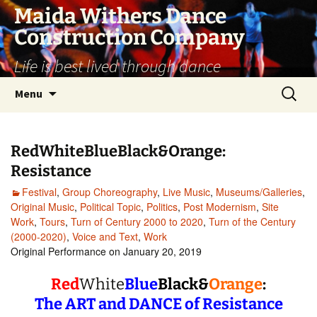
Skip
Maida Withers Dance
to
Construction Company
content
Life is best lived through dance
Search
Menu
for:
RedWhiteBlueBlack&Orange:
Resistance
Festival
,
Group Choreography
,
Live Music
,
Museums/Galleries
,
Original Music
,
Political Topic
,
Politics
,
Post Modernism
,
Site
Work
,
Tours
,
Turn of Century 2000 to 2020
,
Turn of the Century
(2000-2020)
,
Voice and Text
,
Work
Original Performance on January 20, 2019
Red
White
Blue
Black&
Orange
:
The ART and DANCE of Resistance