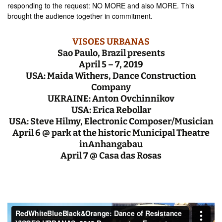
responding to the request: NO MORE and also MORE. This
brought the audience together in commitment.
VISOES
URBANAS
Sao Paulo, Brazil presents
April 5 – 7, 2019
USA:
Maida Withers, Dance Construction
Company
UKRAINE: Anton Ovchinnikov
USA: Erica Rebollar
USA: Steve Hilmy, Electronic Composer/Musician
April 6 @ park at the historic Municipal Theatre
inAnhangabau
April 7 @ Casa das Rosas