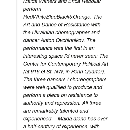
Maida Withers and Erica Rebollar
perform
RedWhiteBlueBlack&Orange: The
Art and Dance of Resistance with
the Ukrainian choreographer and
dancer Anton Ovchinnikov. The
performance was the first in an
interesting space I'd never seen: The
Center for Contemporary Political Art
(at 916 G St, NW, in Penn Quarter).
The three dancers / choreographers
were well qualified to produce and
perform a piece on resistance to
authority and repression. All three
are remarkably talented and
experienced -- Maida alone has over
a half-century of experience, with