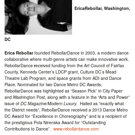
EricaRebollar, Washington,
DC
Erica Rebollar
founded RebollarDance in 2003, a modern dance
collaborative where multi-genre artists can make innovative work.
RebollarDance
r
eceived funding from the Art Council of Fairfax
County, Kennedy Center’s LDCP grant, Culture DC’s Mead
Theatre Lab Program, and space grants from ADI and Dance
Place. Nominated for two Dance Metro DC Awards,
RebollarDance was highlighted as “Season Pick” in City Paper
and Washington Post, along with a feature in the “Arts and Power”
issue of
DC Magazine/Modern Luxury.
Hailed as “exactly what
the District needs”, RebollarDance received a 2013 Dance Metro
DC Award for “Excellence in Choreography” and is a recipient of
the prestigious Pola Nirenska Award for “Outstanding
Contributions to Dance”.
www.rebollardance.com