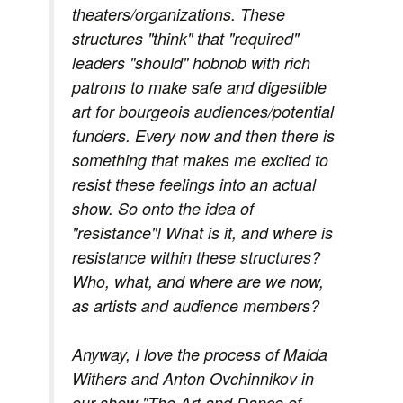
theaters/organizations. These
structures "think" that "required"
leaders "should" hobnob with rich
patrons to make safe and digestible
art for bourgeois audiences/potential
funders. Every now and then there is
something that makes me excited to
resist these feelings into an actual
show. So onto the idea of
"resistance"! What is it, and where is
resistance within these structures?
Who, what, and where are we now,
as artists and audience members?
Anyway, I love the process of Maida
Withers and Anton Ovchinnikov in
our show "The Art and Dance of