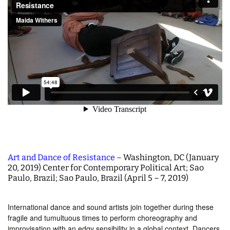
Art and Dance of Resistance –
Washington, DC (January
20, 2019) Center for Contemporary Political Art; Sao
Paulo, Brazil; Sao Paulo, Brazil (April 5 – 7, 2019)
International dance and sound artists join together during these
fragile and tumultuous times to perform choreography and
improvisation with an edgy sensibility in a global context. Dancers