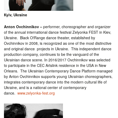
Kyiv, Ukraine
Anton Ovchinnikov –
performer, choreographer and organizer
of the annual international dance festival Zelyonka FEST in Kiev,
Ukraine. Black O!Range dance theater, established by
Ovchinnikov in 2008, is recognized as one of the most distinctive
and original dance projects in Ukraine. This independent dance
production company, continues to be the vanguard of the
Ukrainian dance scene. In 2016/2017 Ovchinnikov was selected
to participate in the CEC Artslink residence in the USA in New
Orleans. The Ukrainian Contemporary Dance Platform managed
by Anton Ovchinnikov supports young Ukrainian choreographers,
integrates contemporary dance into the modern cultural life of
Ukraine, and is a national center of contemporary
dance.
www.zelyonka-fest.org