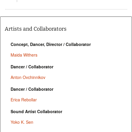
Artists and Collaborators
Concept, Dancer, Director / Collaborator
Maida Withers
Dancer / Collaborator
Anton Ovchinnikov
Dancer / Collaborator
Erica Rebollar
Sound Artist Collaborator
Yoko K. Sen