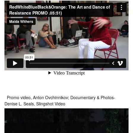
Promo video, Anton Ovchinnikov; Documentary & Photos-
Denise L. Seals, Slingshot Video