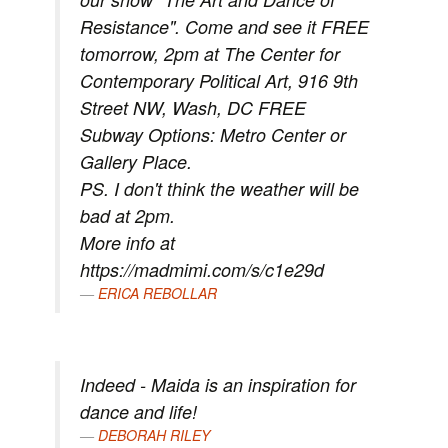
Resistance". Come and see it FREE
tomorrow, 2pm at The Center for
Contemporary Political Art, 916 9th
Street NW, Wash, DC FREE
Subway Options: Metro Center or
Gallery Place.
PS. I don't think the weather will be
bad at 2pm.
More info at
https://madmimi.com/s/c1e29d
ERICA REBOLLAR
Indeed - Maida is an inspiration for
dance and life!
DEBORAH RILEY