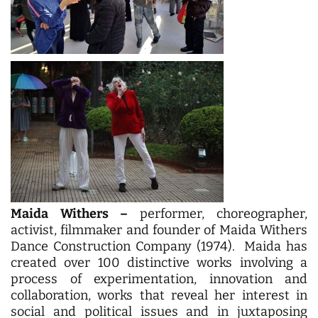
Maida Withers –
performer, choreographer,
activist, filmmaker and founder of Maida Withers
Dance Construction Company (1974). Maida has
created over 100 distinctive works involving a
process of experimentation, innovation and
collaboration, works that reveal her interest in
social and political issues and in juxtaposing