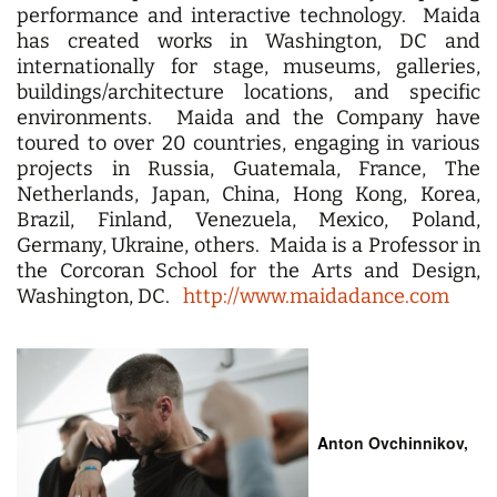
performance and interactive technology. Maida
has created works in Washington, DC and
internationally for stage, museums, galleries,
buildings/architecture locations, and specific
environments. Maida and the Company have
toured to over 20 countries, engaging in various
projects in Russia, Guatemala, France, The
Netherlands, Japan, China, Hong Kong, Korea,
Brazil, Finland, Venezuela, Mexico, Poland,
Germany, Ukraine, others. Maida is a Professor in
the Corcoran School for the Arts and Design,
Washington, DC.
http://www.maidadance.com
A
nton Ovchinnikov,