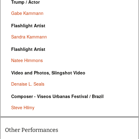
Trump / Actor
Gabe Kammann
Flashlight Artist
Sandra Kammann
Flashlight Artist
Natee Himmons
Video and Photos, Slingshot Video
Denaise L. Seals
Composer - Viseos Urbanas Festival / Brazil
Steve Hilmy
Other Performances