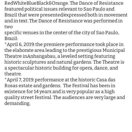
RedWhiteBlueBlack&Orange. The Dance of Resistance
featured political issues relevant to Sao Paulo and
Brazil that were presented/expressed both in movement
and in text. The Dance of Resistance was performed in
two
specific venues in the center of the city of Sao Paulo,
Brazil:
*April 6, 2019: the premiere performance took place in
the elaborate area leading to the prestigious Municipal
Theatre inAnhangabau, a leveled setting featuring
historic sculptures and natural gardens. The Theatre is
a spectacular historic building for opera, dance, and
theatre.
*April 7, 2019: performance at the historic Casa das
Rosas estate and gardens. The Festival has been in
existence for 14 years and is very popular as a high
quality street festival. The audiences are very large and
demanding.