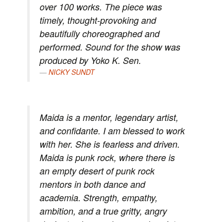
over 100 works. The piece was
timely, thought-provoking and
beautifully choreographed and
performed. Sound for the show was
produced by Yoko K. Sen.
NICKY SUNDT
Maida is a mentor, legendary artist,
and confidante. I am blessed to work
with her. She is fearless and driven.
Maida is punk rock, where there is
an empty desert of punk rock
mentors in both dance and
academia. Strength, empathy,
ambition, and a true gritty, angry