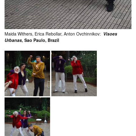
Maida Withers, Erica Rebollar, Anton Ovchinnikov:
Visoes
Urbanas,
Sao Paulo, Brazil