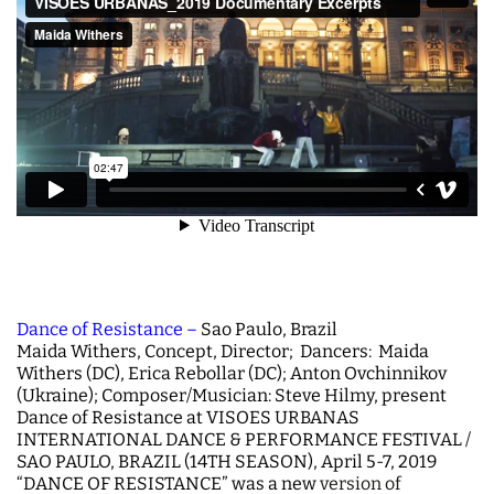
Dance of Resistance –
Sao Paulo, Brazil
Maida Withers, Concept, Director; Dancers: Maida
Withers (DC), Erica Rebollar (DC); Anton Ovchinnikov
(Ukraine); Composer/Musician: Steve Hilmy, present
Dance of Resistance at VISOES URBANAS
INTERNATIONAL DANCE & PERFORMANCE FESTIVAL /
SAO PAULO, BRAZIL (14TH SEASON), April 5-7, 2019
“DANCE OF RESISTANCE” was a new
version of