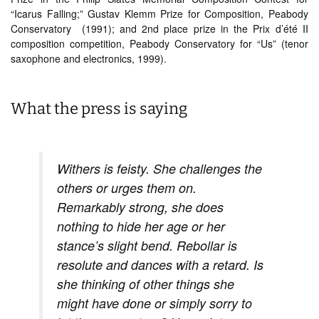
“Icarus Falling;” Gustav Klemm Prize for Composition, Peabody
Conservatory (1991); and 2nd place prize in the Prix d’été II
composition competition, Peabody Conservatory for “Us” (tenor
saxophone and electronics, 1999).
What the press is saying
Withers is feisty. She challenges the
others or urges them on.
Remarkably strong, she does
nothing to hide her age or her
stance’s slight bend. Rebollar is
resolute and dances with a retard. Is
she thinking of other things she
might have done or simply sorry to