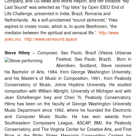
Company, and US News and World Report, and her initiative “My
Last Sound” was selected as “Top Idea” by Open IDEO End of
Life Challenge, presented in India, Brazil, Romania and
Netherlands. As a self-proclaimed “sound alchemist,” Yoko
aspires to create music, which is, to quote Beethoven, “the
mediator between the spiritual and sensual life.”
http://www
yoko.mu
http://www.sensound.space
Steve Hilmy
– Composer, Sao Paulo, Brazil (Viseos Urb
anas
Festival, Sao Paulo, Brazil). Born in
Aberdeen, Scotland, Steve received
his Bachelor of Arts, 1984, from George Washington University,
and his Master’s of Music in Composition, 1991, from Peabody
Conservatory of Music, Johns Hopkins University. He studied
composition with William Albright, University of Michigan and with
Jean Eichelberger Ivey and Chen Yi, Peabody Conservatory.
Hilmy has been on the faculty of George Washington University
Music Department since 1992, where he founded the Electronic
and Computer Music Studio. He has won awards from
Southeastern Composers League, ASCAP, BMI, the Peabody
Conservatory, and The Virginia Center for Creative Arts, and First
Prize in the Philip Slates Memorial Composition Contest for