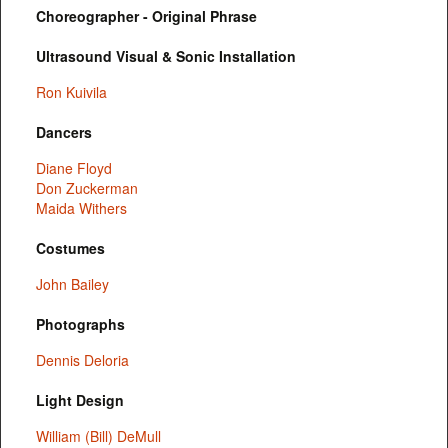
Choreographer - Original Phrase
Ultrasound Visual & Sonic Installation
Ron Kuivila
Dancers
Diane Floyd
Don Zuckerman
Maida Withers
Costumes
John Bailey
Photographs
Dennis Deloria
Light Design
William (Bill) DeMull