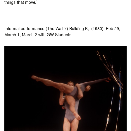
things-that move/
Informal performance (The Wall ?) Building K, (1980) Feb 29,
March 1, March 2 with GW Students.