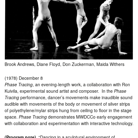
Brook Andrews, Diane Floyd, Don Zuckerman, Maida Withers
(1978) December 8
Phase Tracing
, an evening-length work, a collaboration with Ron
Kuivila, experimental sound artist and composer. In the
Phase
Tracing
performance, dancer’s movements make inaudible sound
audible with movements of the body or movement of silver strips
of polyethylene/mylar strips hung from ceiling to floor in the stage
space.
Phase Tracing
demonstrates MWDCCo early engagement
with collaboration and experimentation with interactive technology.
(Program note)
“Dancing in a sculptural environment of