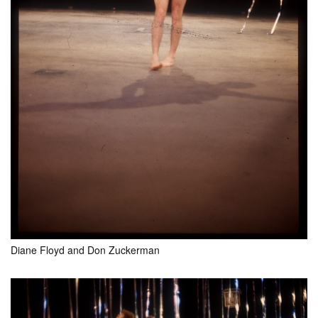
Diane Floyd and Don Zuckerman