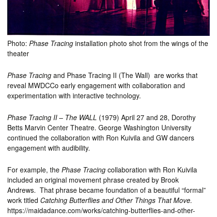
Photo:
Phase Tracing
installation photo shot from the wings of the
theater
Phase Tracing
and Phase Tracing II (The Wall) are works that
reveal MWDCCo early engagement with collaboration and
experimentation with interactive technology.
Phase Tracing II – The WALL
(1979) April 27 and 28, Dorothy
Betts Marvin Center Theatre. George Washington University
continued the collaboration with Ron Kuivila and GW dancers
engagement with audibility.
For example, the
Phase Tracing
collaboration with Ron Kuivila
included an original movement phrase created by Brook
Andrews. That phrase became foundation of a beautiful “formal”
work
titled
Catching Butterflies and Other Things That Move.
https://maidadance.com/works/catching-butterflies-and-other-