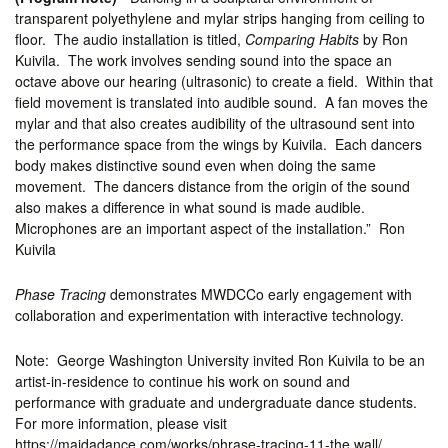
transparent polyethylene and mylar strips hanging from ceiling to
floor. The audio installation is titled,
Comparing Habits
by Ron
Kuivila. The work involves sending sound into the space an
octave above our hearing (ultrasonic) to create a field. Within that
field movement is translated into audible sound. A fan moves the
mylar and that also creates audibility of the ultrasound sent into
the performance space from the wings by Kuivila. Each dancers
body makes distinctive sound even when doing the same
movement. The dancers distance from the origin of the sound
also makes a difference in what sound is made audible.
Microphones are an important aspect of the installation.” Ron
Kuivila
Phase Tracing
demonstrates MWDCCo early engagement with
collaboration and experimentation with interactive technology.
Note: George Washington University invited Ron Kuivila to be an
artist-in-residence to continue his work on sound and
performance with graduate and undergraduate dance students.
For more information, please visit
https://maidadance.com/works/phrase-tracing-11-the wall/