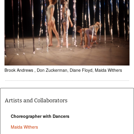
Brook Andrews , Don Zuckerman, Diane Floyd, Maida Withers
Artists and Collaborators
Choreographer with Dancers
Maida Withers