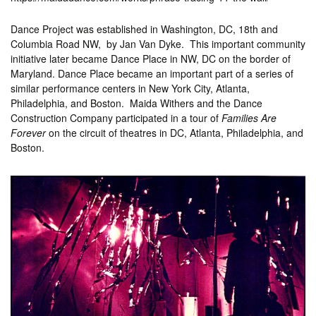
Dance Project was established in Washington, DC, 18th and
Columbia Road NW, by Jan Van Dyke. This important community
initiative later became Dance Place in NW, DC on the border of
Maryland. Dance Place became an important part of a series of
similar performance centers in New York City, Atlanta,
Philadelphia, and Boston. Maida Withers and the Dance
Construction Company participated in a tour of
Families Are
Forever
on the circuit of theatres in DC, Atlanta, Philadelphia, and
Boston.