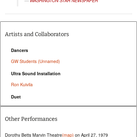
WASHINGTON STAR NEWSPAPER
Artists and Collaborators
Dancers
GW Students (Unnamed)
Ultra Sound Installation
Ron Kuivila
Duet
Other Performances
Dorothy Betts Marvin Theatre
(map)
on April 27, 1979