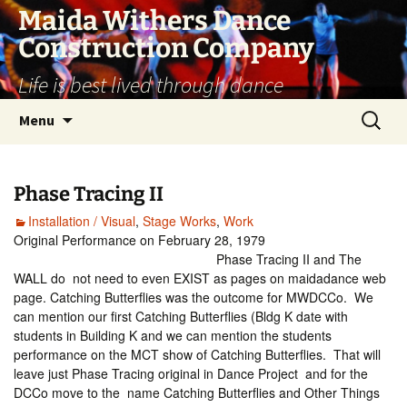
Skip
Maida Withers Dance
to
Construction Company
content
Life is best lived through dance
Search
Menu
for:
Phase Tracing II
Installation / Visual
,
Stage Works
,
Work
Original Performance on February 28, 1979
Phase Tracing II and The
WALL do not need to even EXIST as pages on maidadance web
page. Catching Butterflies was the outcome for MWDCCo. We
can mention our first Catching Butterflies (Bldg K date with
students in Building K and we can mention the students
performance on the MCT show of Catching Butterflies. That will
leave just Phase Tracing original in Dance Project and for the
DCCo move to the name Catching Butterflies and Other Things