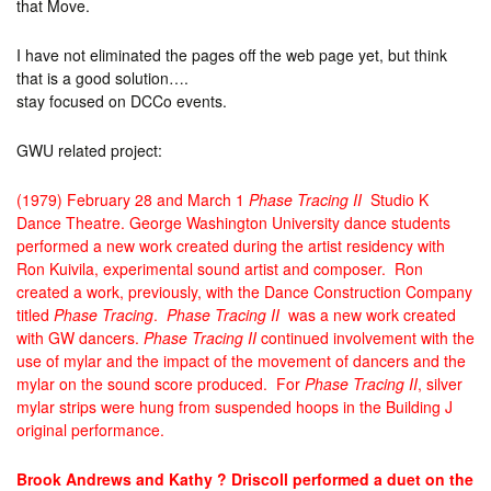
that Move.
I have not eliminated the pages off the web page yet, but think
that is a good solution….
stay focused on DCCo events.
GWU related project:
(1979) February 28 and March 1
Phase Tracing II
Studio K
Dance Theatre. George Washington University dance students
performed a new work created during the artist residency with
Ron Kuivila, experimental sound artist and composer. Ron
created a work, previously, with the Dance Construction Company
titled
Phase Tracing
.
Phase Tracing II
was a new work created
with GW dancers.
Phase Tracing II
continued involvement with the
use of mylar and the impact of the movement of dancers and the
mylar on the sound score produced. For
Phase Tracing II
, silver
mylar strips were hung from suspended hoops in the Building J
original performance.
Brook Andrews and Kathy ? Driscoll performed a duet on the