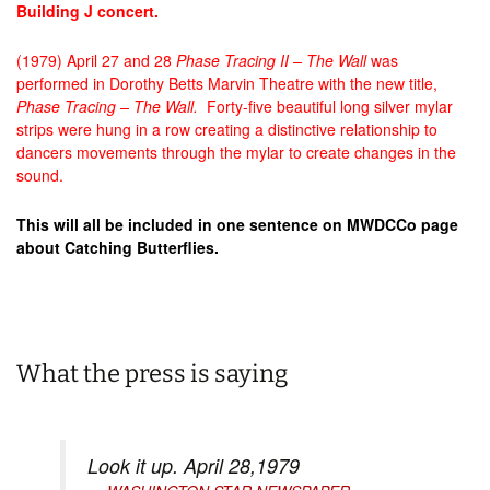
Building J concert.
(1979) April 27 and 28
Phase Tracing II
– The Wall
was
performed in Dorothy Betts Marvin Theatre with the new title,
Phase Tracing – The Wall.
Forty-five beautiful long silver mylar
strips were hung in a row creating a distinctive relationship to
dancers movements through the mylar to create changes in the
sound.
This will all be included in one sentence on MWDCCo page
about Catching Butterflies.
What the press is saying
Look it up. April 28,1979