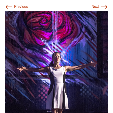
←
→
Previous
Next