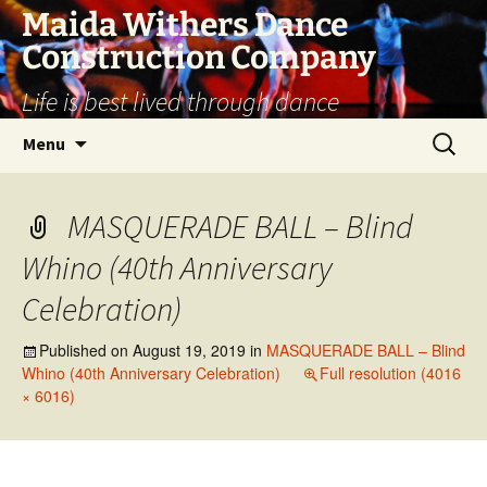
Skip
Maida Withers Dance
to
Construction Company
content
Life is best lived through dance
Search
Menu
for:
MASQUERADE BALL – Blind
Whino (40th Anniversary
Celebration)
Published on
August 19, 2019
in
MASQUERADE BALL – Blind
Whino (40th Anniversary Celebration)
Full resolution (4016
× 6016)