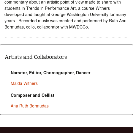
commentary about an artistic point of view made to share with
students in Trends in Performance Art, a course Withers
developed and taught at George Washington University for many
years. Recorded music was created and performed by Ruth Ann
Bermudas, cello, collaborator with MWDCCo.
Artists and Collaborators
Narrator, Editor, Choreographer, Dancer
Maida Withers
Composer and Cellist
Ana Ruth Bermudas