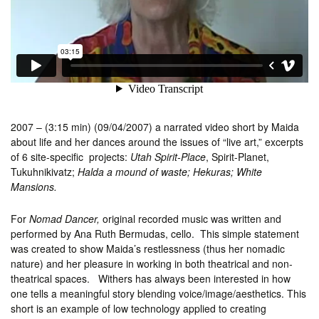
2007 – (3:15 min) (09/04/2007) a narrated video short by Maida
about life and her dances around the issues of “live art,” excerpts
of 6 site-specific projects:
Utah Spirit-Place
, Spirit-Planet,
Tukuhnikivatz;
Halda a mound of waste;
Hekuras; White
Mansions.
For
Nomad Dancer,
original recorded music was written and
performed by Ana Ruth Bermudas, cello. This simple statement
was created to show Maida’s restlessness (thus her nomadic
nature) and her pleasure in working in both theatrical and non-
theatrical spaces. Withers has always been interested in how
one tells a meaningful story blending voice/image/aesthetics. This
short is an example of low technology applied to creating