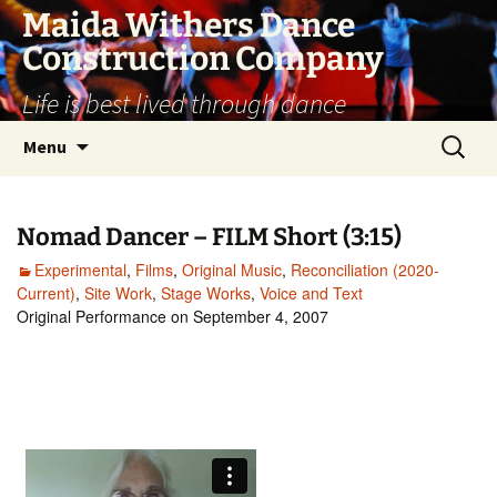
Skip
Maida Withers Dance
to
Construction Company
content
Life is best lived through dance
Search
Menu
for:
Nomad Dancer – FILM Short (3:15)
Experimental
,
Films
,
Original Music
,
Reconciliation (2020-
Current)
,
Site Work
,
Stage Works
,
Voice and Text
Original Performance on September 4, 2007