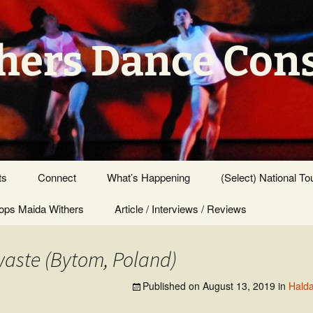
hers Dance Con
ts
Connect
What’s Happening
(Select) National To
ps Maida Withers
Press Center
Article / Interviews / Reviews
aste (Bytom, Poland)
Published on
August 13, 2019
in
Halda