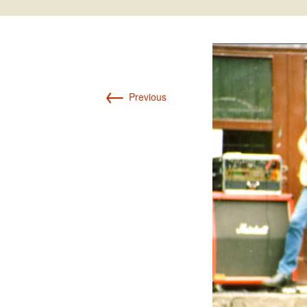
Int’l Tours and Projects
Russian Tours and
Projects, 1997-2016
Photo Gallery
←
Previous