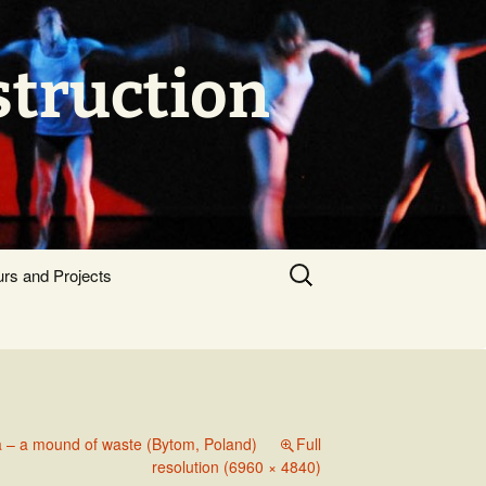
struction
Search
urs and Projects
for:
 – a mound of waste (Bytom, Poland)
Full
resolution (6960 × 4840)